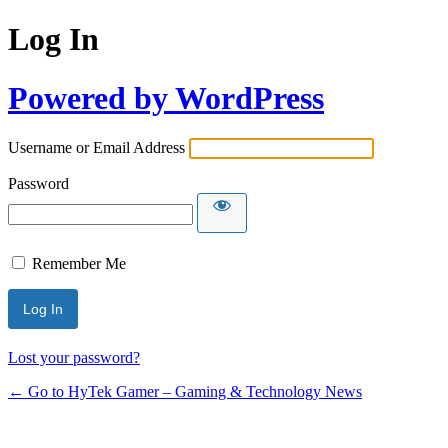
Log In
Powered by WordPress
Username or Email Address
Password
Remember Me
Lost your password?
← Go to HyTek Gamer – Gaming & Technology News