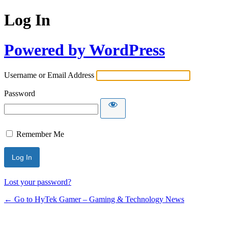
Log In
Powered by WordPress
Username or Email Address
Password
Remember Me
Lost your password?
← Go to HyTek Gamer – Gaming & Technology News