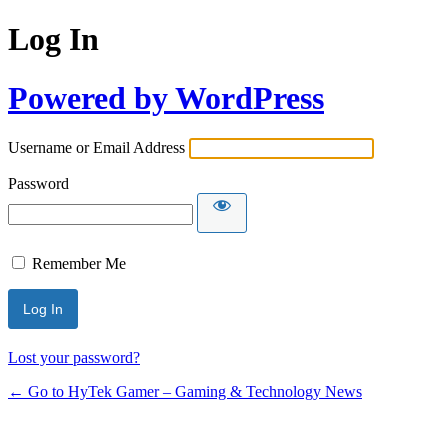
Log In
Powered by WordPress
Username or Email Address
Password
Remember Me
Lost your password?
← Go to HyTek Gamer – Gaming & Technology News