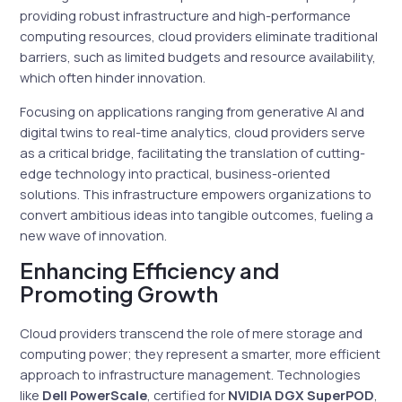
providing robust infrastructure and high-performance
computing resources, cloud providers eliminate traditional
barriers, such as limited budgets and resource availability,
which often hinder innovation.
Focusing on applications ranging from generative AI and
digital twins to real-time analytics, cloud providers serve
as a critical bridge, facilitating the translation of cutting-
edge technology into practical, business-oriented
solutions. This infrastructure empowers organizations to
convert ambitious ideas into tangible outcomes, fueling a
new wave of innovation.
Enhancing Efficiency and
Promoting Growth
Cloud providers transcend the role of mere storage and
computing power; they represent a smarter, more efficient
approach to infrastructure management. Technologies
like
Dell PowerScale
, certified for
NVIDIA DGX SuperPOD
,