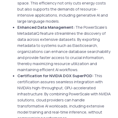
space. This efficiency not only cuts energy costs
but also supports the demands of resource-
intensive applications, including generative AI and
large language models.
Enhanced Data Management:
The PowerScale’s
MetadataIQ feature streamlines the discovery of
data across extensive datasets. By exporting
metadata to systems such as Elasticsearch,
organizations can enhance database searchability
and provide faster access to crucial information,
thereby maximizing resource utilization and
maintaining efficient AI workflows.
Certification for NVIDIA DGX SuperPOD:
This
certification assures seamless integration with
NVIDIA’s high-throughput, GPU-accelerated
infrastructure. By combining PowerScale with NVIDIA
solutions, cloud providers can handle
transformative AI workloads, including extensive
model training and real-time inference, without
compromising performance.