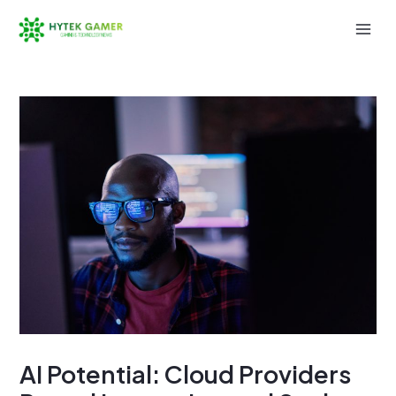
Skip
to
Mai
content
Men
AI Potential: Cloud Providers