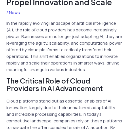
Propel Innovation and Scale
/
News
In the rapidly evolving landscape of artificial intelligence
(AI), the role of cloud providers has become increasingly
pivotal. Businesses are no longer just adopting AI; they are
leveraging the agility, scalability, and computational power
offered by cloud platforms to radically transform their
operations. This shift enables organizations to innovate
rapidly and scale their operations in smarter ways, driving
meaningful change in various industries.
The Critical Role of Cloud
Providers in AI Advancement
Cloud platforms stand out as essential enablers of AI
innovation, largely due to their unmatched adaptability
and incredible processing capabilities. In today’s
competitive landscape, companies rely on these platforms
to navigate the often complex terrain of AI adoption. By