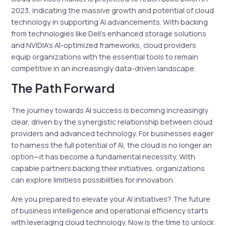
2023, indicating the massive growth and potential of cloud
technology in supporting AI advancements. With backing
from technologies like Dell’s enhanced storage solutions
and NVIDIA’s AI-optimized frameworks, cloud providers
equip organizations with the essential tools to remain
competitive in an increasingly data-driven landscape.
The Path Forward
The journey towards AI success is becoming increasingly
clear, driven by the synergistic relationship between cloud
providers and advanced technology. For businesses eager
to harness the full potential of AI, the cloud is no longer an
option—it has become a fundamental necessity. With
capable partners backing their initiatives, organizations
can explore limitless possibilities for innovation.
Are you prepared to elevate your AI initiatives? The future
of business intelligence and operational efficiency starts
with leveraging cloud technology. Now is the time to unlock