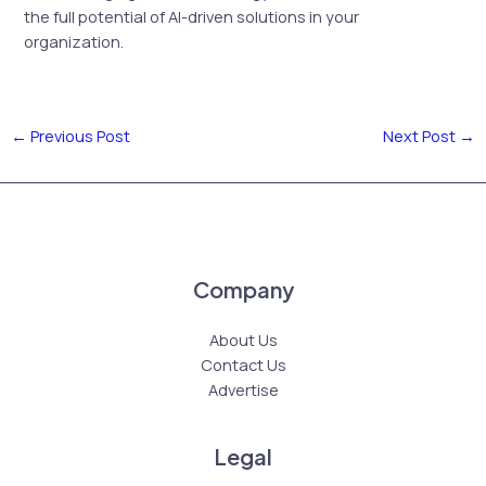
the full potential of AI-driven solutions in your
organization.
←
Previous Post
Next Post
→
Company
About Us
Contact Us
Advertise
Legal