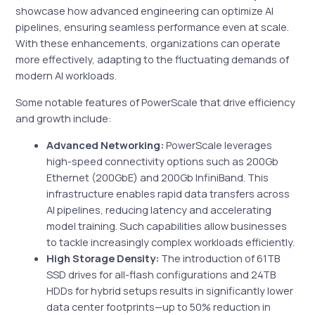
showcase how advanced engineering can optimize AI
pipelines, ensuring seamless performance even at scale.
With these enhancements, organizations can operate
more effectively, adapting to the fluctuating demands of
modern AI workloads.
Some notable features of PowerScale that drive efficiency
and growth include:
Advanced Networking:
PowerScale leverages
high-speed connectivity options such as 200Gb
Ethernet (200GbE) and 200Gb InfiniBand. This
infrastructure enables rapid data transfers across
AI pipelines, reducing latency and accelerating
model training. Such capabilities allow businesses
to tackle increasingly complex workloads efficiently.
High Storage Density:
The introduction of 61TB
SSD drives for all-flash configurations and 24TB
HDDs for hybrid setups results in significantly lower
data center footprints—up to 50% reduction in