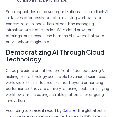
Such capabilities empower organizations to scale their AI
initiatives effortlessly, adapt to evolving workloads, and
concentrate on innovation rather than managing
infrastructure inefficiencies. With cloud providers’
offerings, businesses can harness AI in ways that were
previously unimaginable.
Democratizing AI Through Cloud
Technology
Cloud providers are at the forefront of democratizing AI,
making the technology accessible to various businesses
worldwide. Their influence extends beyond enhancing
performance; they are actively reducing costs, simplifying
workflows, and creating scalable platforms for ongoing
innovation.
According to a recent report by
Gartner
, the global public
cloud services market is projected to reach $600 billion in