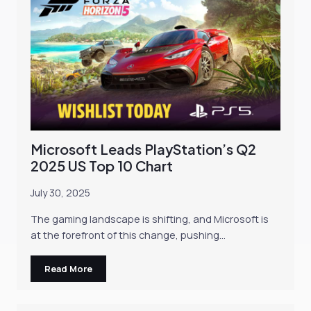
Microsoft Leads PlayStation’s Q2
2025 US Top 10 Chart
July 30, 2025
The gaming landscape is shifting, and Microsoft is
at the forefront of this change, pushing…
Read More