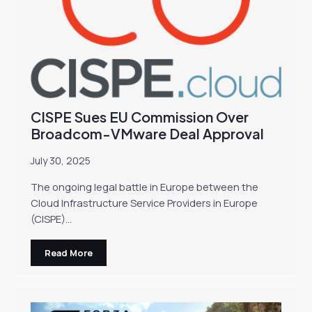
CISPE Sues EU Commission Over
Broadcom-VMware Deal Approval
July 30, 2025
The ongoing legal battle in Europe between the
Cloud Infrastructure Service Providers in Europe
(CISPE)…
Read More