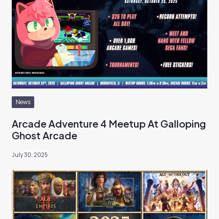
News
Arcade Adventure 4 Meetup At Galloping
Ghost Arcade
July 30, 2025