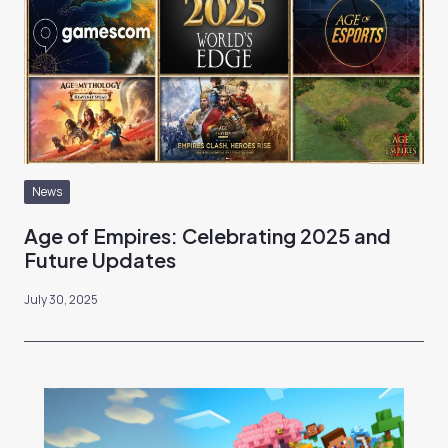
News
Age of Empires: Celebrating 2025 and
Future Updates
July 30, 2025