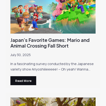
Japan’s Favorite Games: Mario and
Animal Crossing Fall Short
July 30, 2025
In a fascinating survey conducted by the Japanese
variety show Ariyoshiiieeeee! – Oh yeah! Wanna…
Read More