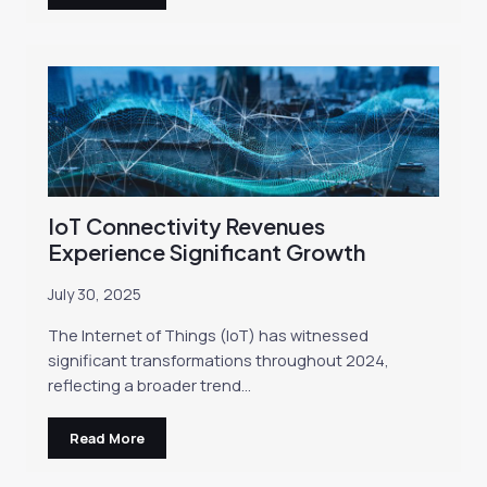
IoT Connectivity Revenues
Experience Significant Growth
July 30, 2025
The Internet of Things (IoT) has witnessed
significant transformations throughout 2024,
reflecting a broader trend…
Read More