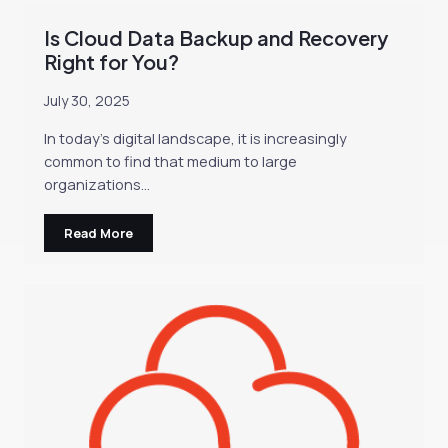
Is Cloud Data Backup and Recovery
Right for You?
July 30, 2025
In today’s digital landscape, it is increasingly
common to find that medium to large
organizations…
Read More