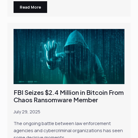
Read More
FBI Seizes $2.4 Million in Bitcoin From
Chaos Ransomware Member
July 29, 2025
The ongoing battle between law enforcement
agencies and cybercriminal organizations has seen
some decisive moments…