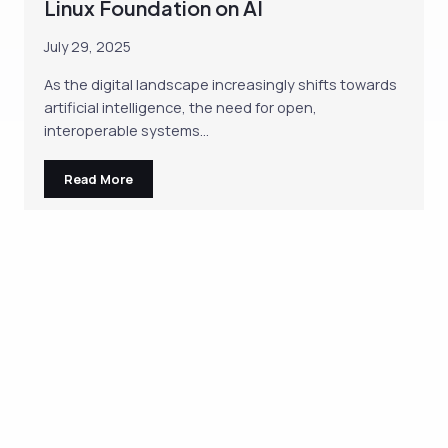
Linux Foundation on AI
July 29, 2025
As the digital landscape increasingly shifts towards
artificial intelligence, the need for open,
interoperable systems…
Read More