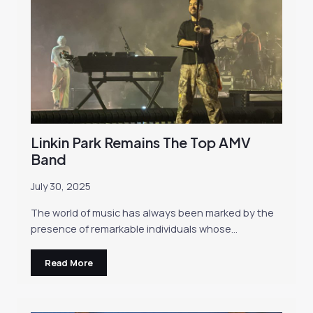
Linkin Park Remains The Top AMV
Band
July 30, 2025
The world of music has always been marked by the
presence of remarkable individuals whose…
Read More