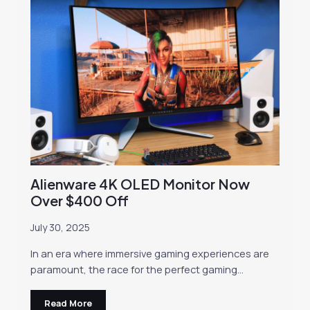
Alienware 4K OLED Monitor Now
Over $400 Off
July 30, 2025
In an era where immersive gaming experiences are
paramount, the race for the perfect gaming…
Read More