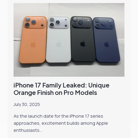
iPhone 17 Family Leaked: Unique
Orange Finish on Pro Models
July 30, 2025
As the launch date for the iPhone 17 series
approaches, excitement builds among Apple
enthusiasts…