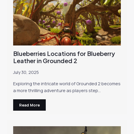
Blueberries Locations for Blueberry
Leather in Grounded 2
July 30, 2025
Exploring the intricate world of Grounded 2 becomes
a more thrilling adventure as players step…
Read More