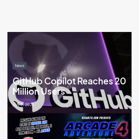
News
GitHub Copilot Reaches 20
Million Users
July 31, 2025