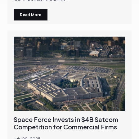
Read More
Space Force Invests in $4B Satcom
Competition for Commercial Firms
July 29, 2025