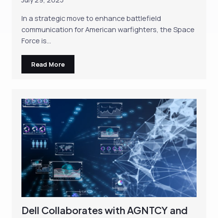
In a strategic move to enhance battlefield
communication for American warfighters, the Space
Force is…
Read More
Dell Collaborates with AGNTCY and