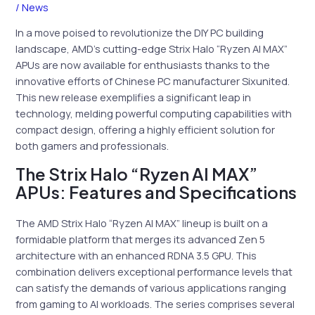
/
News
In a move poised to revolutionize the DIY PC building
landscape, AMD’s cutting-edge Strix Halo “Ryzen AI MAX”
APUs are now available for enthusiasts thanks to the
innovative efforts of Chinese PC manufacturer Sixunited.
This new release exemplifies a significant leap in
technology, melding powerful computing capabilities with
compact design, offering a highly efficient solution for
both gamers and professionals.
The Strix Halo “Ryzen AI MAX”
APUs: Features and Specifications
The AMD Strix Halo “Ryzen AI MAX” lineup is built on a
formidable platform that merges its advanced Zen 5
architecture with an enhanced RDNA 3.5 GPU. This
combination delivers exceptional performance levels that
can satisfy the demands of various applications ranging
from gaming to AI workloads. The series comprises several