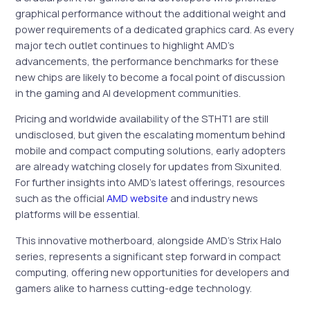
graphical performance without the additional weight and
power requirements of a dedicated graphics card. As every
major tech outlet continues to highlight AMD’s
advancements, the performance benchmarks for these
new chips are likely to become a focal point of discussion
in the gaming and AI development communities.
Pricing and worldwide availability of the STHT1 are still
undisclosed, but given the escalating momentum behind
mobile and compact computing solutions, early adopters
are already watching closely for updates from Sixunited.
For further insights into AMD’s latest offerings, resources
such as the official
AMD website
and industry news
platforms will be essential.
This innovative motherboard, alongside AMD’s Strix Halo
series, represents a significant step forward in compact
computing, offering new opportunities for developers and
gamers alike to harness cutting-edge technology.