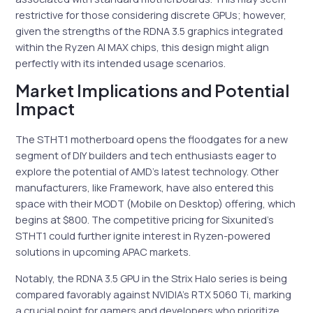
restrictive for those considering discrete GPUs; however,
given the strengths of the RDNA 3.5 graphics integrated
within the Ryzen AI MAX chips, this design might align
perfectly with its intended usage scenarios.
Market Implications and Potential
Impact
The STHT1 motherboard opens the floodgates for a new
segment of DIY builders and tech enthusiasts eager to
explore the potential of AMD’s latest technology. Other
manufacturers, like Framework, have also entered this
space with their MODT (Mobile on Desktop) offering, which
begins at $800. The competitive pricing for Sixunited’s
STHT1 could further ignite interest in Ryzen-powered
solutions in upcoming APAC markets.
Notably, the RDNA 3.5 GPU in the Strix Halo series is being
compared favorably against NVIDIA’s RTX 5060 Ti, marking
a crucial point for gamers and developers who prioritize