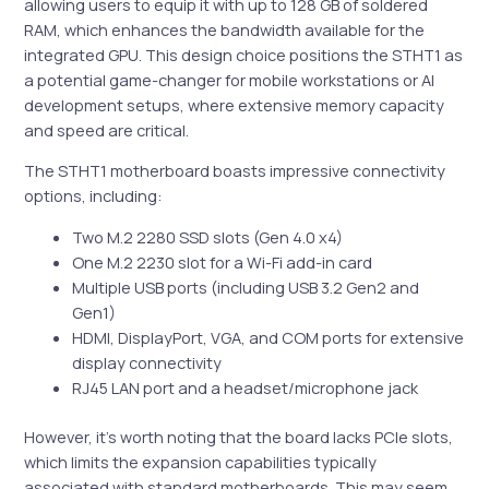
allowing users to equip it with up to 128 GB of soldered
RAM, which enhances the bandwidth available for the
integrated GPU. This design choice positions the STHT1 as
a potential game-changer for mobile workstations or AI
development setups, where extensive memory capacity
and speed are critical.
The STHT1 motherboard boasts impressive connectivity
options, including:
Two M.2 2280 SSD slots (Gen 4.0 x4)
One M.2 2230 slot for a Wi-Fi add-in card
Multiple USB ports (including USB 3.2 Gen2 and
Gen1)
HDMI, DisplayPort, VGA, and COM ports for extensive
display connectivity
RJ45 LAN port and a headset/microphone jack
However, it’s worth noting that the board lacks PCIe slots,
which limits the expansion capabilities typically
associated with standard motherboards. This may seem