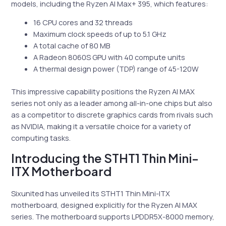
models, including the Ryzen AI Max+ 395, which features:
16 CPU cores and 32 threads
Maximum clock speeds of up to 5.1 GHz
A total cache of 80 MB
A Radeon 8060S GPU with 40 compute units
A thermal design power (TDP) range of 45-120W
This impressive capability positions the Ryzen AI MAX
series not only as a leader among all-in-one chips but also
as a competitor to discrete graphics cards from rivals such
as NVIDIA, making it a versatile choice for a variety of
computing tasks.
Introducing the STHT1 Thin Mini-
ITX Motherboard
Sixunited has unveiled its STHT1 Thin Mini-ITX
motherboard, designed explicitly for the Ryzen AI MAX
series. The motherboard supports LPDDR5X-8000 memory,