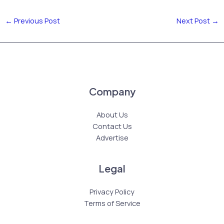
←
Previous Post
Next Post
→
Company
About Us
Contact Us
Advertise
Legal
Privacy Policy
Terms of Service