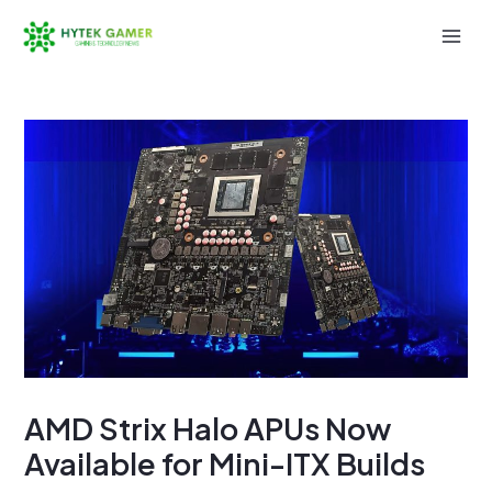
Skip
to
Mai
content
Men
AMD Strix Halo APUs Now
Available for Mini-ITX Builds