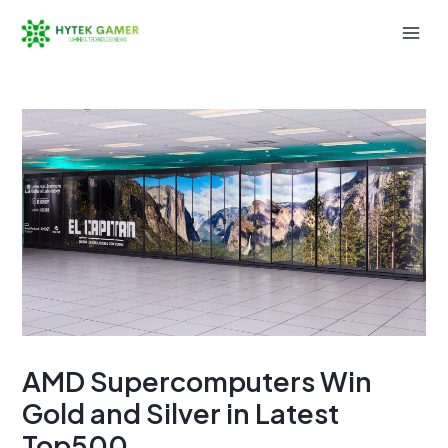
Skip
to
Mai
content
Men
AMD Supercomputers Win
Gold and Silver in Latest
Top500