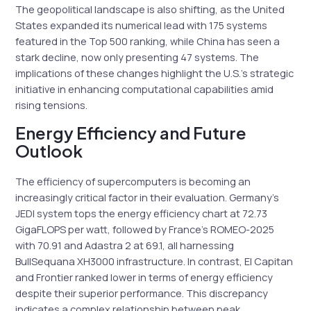
The geopolitical landscape is also shifting, as the United
States expanded its numerical lead with 175 systems
featured in the Top 500 ranking, while China has seen a
stark decline, now only presenting 47 systems. The
implications of these changes highlight the U.S.’s strategic
initiative in enhancing computational capabilities amid
rising tensions.
Energy Efficiency and Future
Outlook
The efficiency of supercomputers is becoming an
increasingly critical factor in their evaluation. Germany’s
JEDI system tops the energy efficiency chart at 72.73
GigaFLOPS per watt, followed by France’s ROMEO-2025
with 70.91 and Adastra 2 at 69.1, all harnessing
BullSequana XH3000 infrastructure. In contrast, El Capitan
and Frontier ranked lower in terms of energy efficiency
despite their superior performance. This discrepancy
indicates a complex relationship between peak