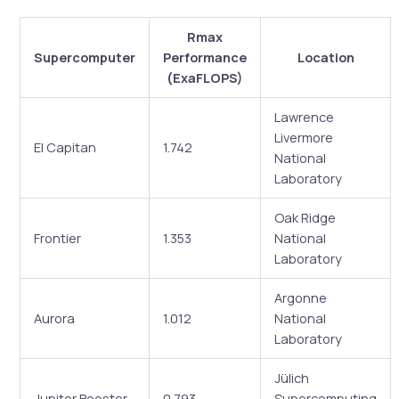
Rmax
Supercomputer
Performance
Location
(ExaFLOPS)
Lawrence
Livermore
El Capitan
1.742
National
Laboratory
Oak Ridge
Frontier
1.353
National
Laboratory
Argonne
Aurora
1.012
National
Laboratory
Jülich
Jupiter Booster
0.793
Supercomputing