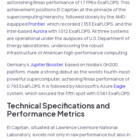
astonishing Rmax performance of 1.7 FP64 ExaFLOPS. This
achievement positions El Capitan at the pinnacle of the
supercomputing hierarchy, followed closely by the AMD-
equipped
Frontier
, which recorded 1.353 ExaFLOPS, and the
Intel-based
Aurora
with 1.012 ExaFLOPS. All three systems
are operational under the auspices of U.S. Department of
Energy laboratories, underscoring the robust
infrastructure of American high-performance computing.
Germany’s
Jupiter Booster
, based on Nvidia’s GH200
platform, made a strong debut as the world’s fourth-most
powerful supercomputer, achieving Rmax performance of
0.793 ExaFLOPS. It is followed by Microsoft’s Azure
Eagle
system, which secured the fifth spot with 0.561 ExaFLOPS.
Technical Specifications and
Performance Metrics
El Capitan, situated at Lawrence Livermore National
Laboratory, excels not only in raw performance but also in