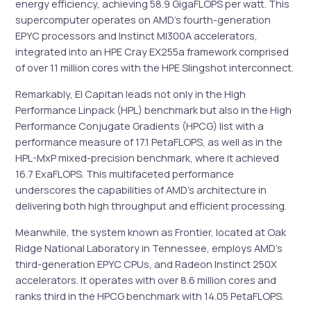
energy efficiency, achieving 58.9 GigaFLOPS per watt. This
supercomputer operates on AMD’s fourth-generation
EPYC processors and Instinct MI300A accelerators,
integrated into an HPE Cray EX255a framework comprised
of over 11 million cores with the HPE Slingshot interconnect.
Remarkably, El Capitan leads not only in the High
Performance Linpack (HPL) benchmark but also in the High
Performance Conjugate Gradients (HPCG) list with a
performance measure of 17.1 PetaFLOPS, as well as in the
HPL-MxP mixed-precision benchmark, where it achieved
16.7 ExaFLOPS. This multifaceted performance
underscores the capabilities of AMD’s architecture in
delivering both high throughput and efficient processing.
Meanwhile, the system known as Frontier, located at Oak
Ridge National Laboratory in Tennessee, employs AMD’s
third-generation EPYC CPUs, and Radeon Instinct 250X
accelerators. It operates with over 8.6 million cores and
ranks third in the HPCG benchmark with 14.05 PetaFLOPS.