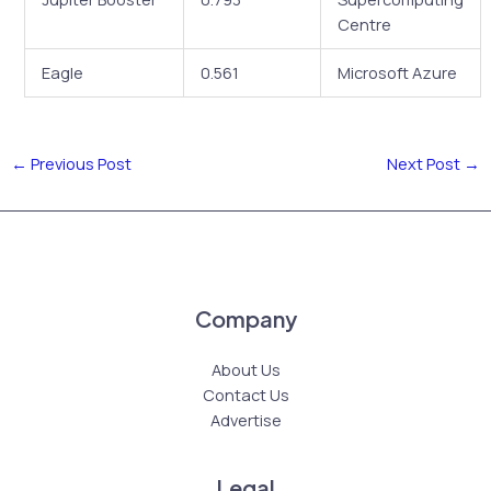
Centre
Eagle
0.561
Microsoft Azure
←
Previous Post
Next Post
→
Company
About Us
Contact Us
Advertise
Legal