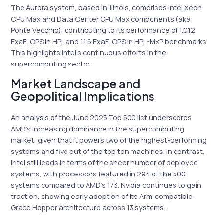
The Aurora system, based in Illinois, comprises Intel Xeon
CPU Max and Data Center GPU Max components (aka
Ponte Vecchio), contributing to its performance of 1.012
ExaFLOPS in HPL and 11.6 ExaFLOPS in HPL-MxP benchmarks.
This highlights Intel’s continuous efforts in the
supercomputing sector.
Market Landscape and
Geopolitical Implications
An analysis of the June 2025 Top 500 list underscores
AMD’s increasing dominance in the supercomputing
market, given that it powers two of the highest-performing
systems and five out of the top ten machines. In contrast,
Intel still leads in terms of the sheer number of deployed
systems, with processors featured in 294 of the 500
systems compared to AMD’s 173. Nvidia continues to gain
traction, showing early adoption of its Arm-compatible
Grace Hopper architecture across 13 systems.