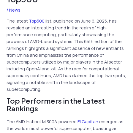
/
News
The latest
Top500
list, published on June 6, 2025, has
revealed an interesting trend in the realm of high-
performance computing, particularly showcasing the
prowess of AMD-based systems. This 65th edition of the
rankings highlights a significant absence of new entrants
from China and emphasizes the performance of
supercomputers utilized by major players in the AI sector,
including OpenAI and xAI. As the race for computational
supremacy continues, AMD has claimed the top two spots,
signaling a notable shift in the landscape of
supercomputing.
Top Performers in the Latest
Rankings
The AMD Instinct MI300A-powered
El Capitan
emerged as
the world’s most powerful supercomputer, boasting an