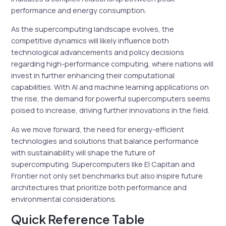
performance and energy consumption.
As the supercomputing landscape evolves, the
competitive dynamics will likely influence both
technological advancements and policy decisions
regarding high-performance computing, where nations will
invest in further enhancing their computational
capabilities. With AI and machine learning applications on
the rise, the demand for powerful supercomputers seems
poised to increase, driving further innovations in the field.
As we move forward, the need for energy-efficient
technologies and solutions that balance performance
with sustainability will shape the future of
supercomputing. Supercomputers like El Capitan and
Frontier not only set benchmarks but also inspire future
architectures that prioritize both performance and
environmental considerations.
Quick Reference Table