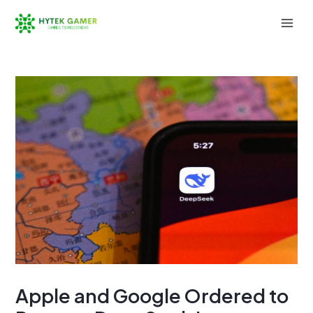
Skip
to
Mai
content
Men
Apple and Google Ordered to