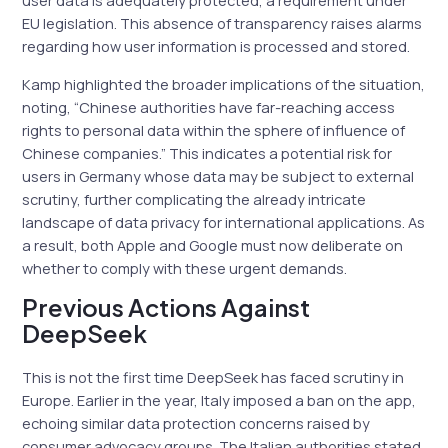
user data is adequately protected, a requirement under
EU legislation. This absence of transparency raises alarms
regarding how user information is processed and stored.
Kamp highlighted the broader implications of the situation,
noting, “Chinese authorities have far-reaching access
rights to personal data within the sphere of influence of
Chinese companies.” This indicates a potential risk for
users in Germany whose data may be subject to external
scrutiny, further complicating the already intricate
landscape of data privacy for international applications. As
a result, both Apple and Google must now deliberate on
whether to comply with these urgent demands.
Previous Actions Against
DeepSeek
This is not the first time DeepSeek has faced scrutiny in
Europe. Earlier in the year, Italy imposed a ban on the app,
echoing similar data protection concerns raised by
consumer advocacy groups. The Italian authorities stated