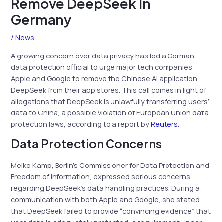
Remove DeepSeek in
Germany
/
News
A growing concern over data privacy has led a German
data protection official to urge major tech companies
Apple and Google to remove the Chinese AI application
DeepSeek from their app stores. This call comes in light of
allegations that DeepSeek is unlawfully transferring users’
data to China, a possible violation of European Union data
protection laws, according to a report by
Reuters
.
Data Protection Concerns
Meike Kamp, Berlin’s Commissioner for Data Protection and
Freedom of Information, expressed serious concerns
regarding DeepSeek’s data handling practices. During a
communication with both Apple and Google, she stated
that DeepSeek failed to provide “convincing evidence” that