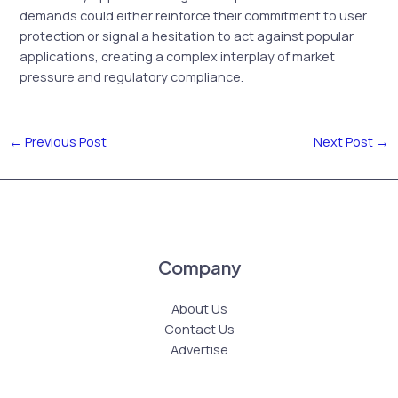
demands could either reinforce their commitment to user
protection or signal a hesitation to act against popular
applications, creating a complex interplay of market
pressure and regulatory compliance.
←
Previous Post
Next Post
→
Company
About Us
Contact Us
Advertise