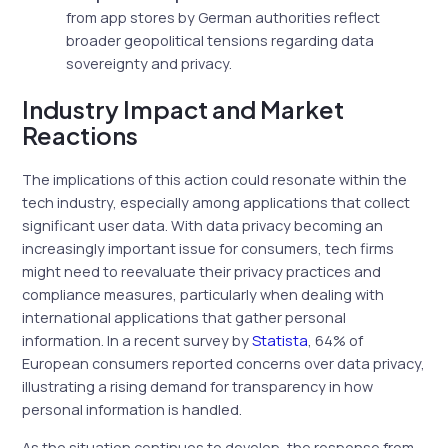
from app stores by German authorities reflect
broader geopolitical tensions regarding data
sovereignty and privacy.
Industry Impact and Market
Reactions
The implications of this action could resonate within the
tech industry, especially among applications that collect
significant user data. With data privacy becoming an
increasingly important issue for consumers, tech firms
might need to reevaluate their privacy practices and
compliance measures, particularly when dealing with
international applications that gather personal
information. In a recent survey by
Statista
, 64% of
European consumers reported concerns over data privacy,
illustrating a rising demand for transparency in how
personal information is handled.
As the situation continues to develop, the response from