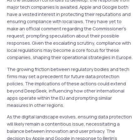
major tech companies is awaited. Apple and Google both
have a vested interest in protecting their reputations and
ensuring compliance with local laws. They have yet to
make an official comment regarding the Commissioner’s
request, prompting speculation about their possible
responses. Given the escalating scrutiny, compliance with
local regulations may become a core focus for these
companies, shaping their operational strategies in Europe.
The growing friction between regulatory bodies and tech
firms may set a precedent for future data protection
policies. The implications of these actions could extend
beyond DeepSeek, influencing how other international
apps operate within the EU and prompting similar
measures in other regions.
As the digital landscape evolves, ensuring data protection
will likely remain a contentious issue, necessitating a
balance between innovation and user privacy. The
decision by Apple and Google in response to Berlin’s