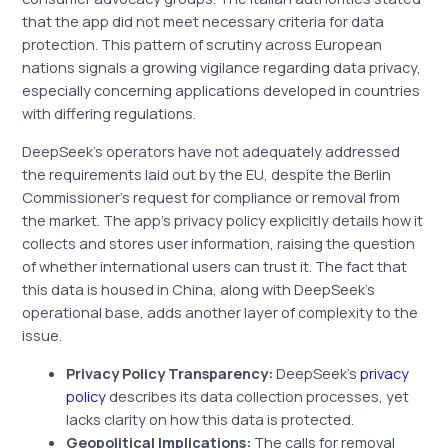
that the app did not meet necessary criteria for data
protection. This pattern of scrutiny across European
nations signals a growing vigilance regarding data privacy,
especially concerning applications developed in countries
with differing regulations.
DeepSeek’s operators have not adequately addressed
the requirements laid out by the EU, despite the Berlin
Commissioner’s request for compliance or removal from
the market. The app’s privacy policy explicitly details how it
collects and stores user information, raising the question
of whether international users can trust it. The fact that
this data is housed in China, along with DeepSeek’s
operational base, adds another layer of complexity to the
issue.
Privacy Policy Transparency:
DeepSeek’s
privacy
policy
describes its data collection processes, yet
lacks clarity on how this data is protected.
Geopolitical Implications:
The calls for removal