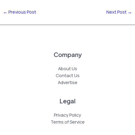
←
Previous Post
Next Post
→
Company
About Us
Contact Us
Advertise
Legal
Privacy Policy
Terms of Service