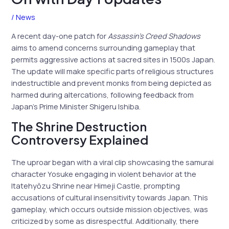
/
News
A recent day-one patch for
Assassin’s Creed Shadows
aims to amend concerns surrounding gameplay that
permits aggressive actions at sacred sites in 1500s Japan.
The update will make specific parts of religious structures
indestructible and prevent monks from being depicted as
harmed during altercations, following feedback from
Japan’s Prime Minister Shigeru Ishiba.
The Shrine Destruction
Controversy Explained
The uproar began with a viral clip showcasing the samurai
character Yosuke engaging in violent behavior at the
Itatehyōzu Shrine near Himeji Castle, prompting
accusations of cultural insensitivity towards Japan. This
gameplay, which occurs outside mission objectives, was
criticized by some as disrespectful. Additionally, there