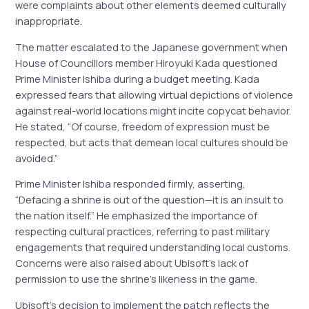
were complaints about other elements deemed culturally
inappropriate.
The matter escalated to the Japanese government when
House of Councillors member Hiroyuki Kada questioned
Prime Minister Ishiba during a budget meeting. Kada
expressed fears that allowing virtual depictions of violence
against real-world locations might incite copycat behavior.
He stated, “Of course, freedom of expression must be
respected, but acts that demean local cultures should be
avoided.”
Prime Minister Ishiba responded firmly, asserting,
“Defacing a shrine is out of the question—it is an insult to
the nation itself.” He emphasized the importance of
respecting cultural practices, referring to past military
engagements that required understanding local customs.
Concerns were also raised about Ubisoft’s lack of
permission to use the shrine’s likeness in the game.
Ubisoft’s decision to implement the patch reflects the