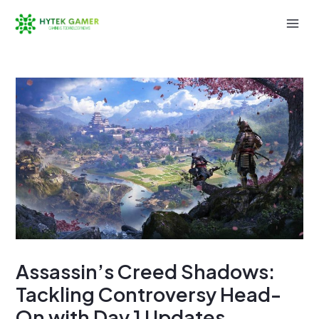
Skip
to
Mai
content
Men
Assassin’s Creed Shadows:
Tackling Controversy Head-
On with Day 1 Updates