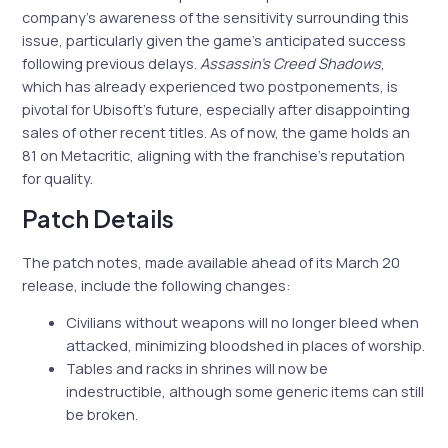
company’s awareness of the sensitivity surrounding this
issue, particularly given the game’s anticipated success
following previous delays.
Assassin’s Creed Shadows
,
which has already experienced two postponements, is
pivotal for Ubisoft’s future, especially after disappointing
sales of other recent titles. As of now, the game holds an
81 on Metacritic, aligning with the franchise’s reputation
for quality.
Patch Details
The patch notes, made available ahead of its March 20
release, include the following changes:
Civilians without weapons will no longer bleed when
attacked, minimizing bloodshed in places of worship.
Tables and racks in shrines will now be
indestructible, although some generic items can still
be broken.