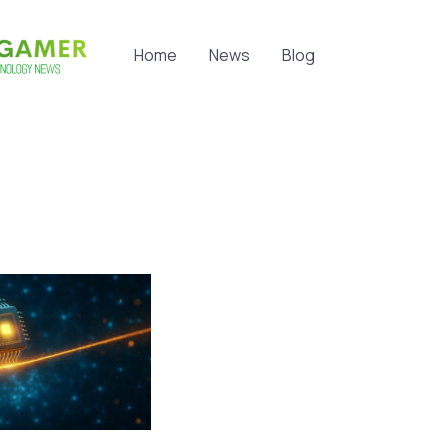
Home
News
Blog