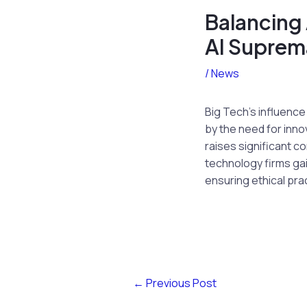
Balancing 
AI Suprem
/
News
Big Tech’s influence
by the need for inno
raises significant c
technology firms ga
ensuring ethical pr
←
Previous Post