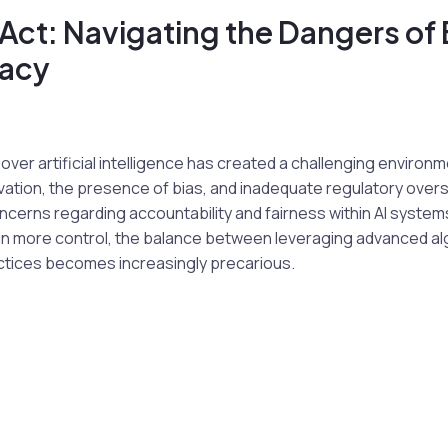
Act: Navigating the Dangers of 
acy
 over artificial intelligence has created a challenging environ
vation, the presence of bias, and inadequate regulatory oversi
oncerns regarding accountability and fairness within AI system
in more control, the balance between leveraging advanced al
actices becomes increasingly precarious.