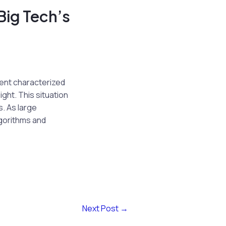
Big Tech’s
ment characterized
ght. This situation
s. As large
gorithms and
Next Post
→