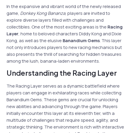
In the expansive and vibrant world of the newly released
game,
Donkey Kong Bananza
, players are invited to
explore diverse layers filled with challenges and
collectibles. One of the most exciting areas is the
Racing
Layer
, home to beloved characters Diddy Kong and Dixie
Kong, as well as the elusive
Banandium Gems
. This layer
not only introduces players to new racing mechanics but
also presents the thrill of searching for hidden treasures
among the lush, banana-laden environments.
Understanding the Racing Layer
The Racing Layer serves as a dynamic battlefield where
players can engage in exhilarating races while collecting
Banandium Gems. These gems are crucial for unlocking
new abilities and advancing through the game. Players
initially encounter this layer at its eleventh tier, with a
multitude of challenges that require speed, agility, and
strategic thinking. The environment is rich with interactive