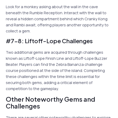
Look for a monkey asking about the wall in the cave
beneath the Rumble Reception. Interact with the wall to
reveal a hidden compartment behind which Cranky Kong
and Rambi await, offering players another opportunity to
collect a gem.
#7-8: Liftoff-Lope Challenges
Two additional gems are acquired through challenges
known as Liftoff-Lope Finish Line and Liftoff-Lope Buzzer
Beater. Players can find the Zebra Bananza challenge
course positioned at the side of the island. Completing
these challenges within the time limit is essential for
securing both gems, adding a critical element of
competition to the gameplay.
Other Noteworthy Gems and
Challenges
There are several other noteworthy challenges to explore