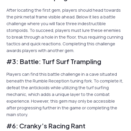
After locating the first gem, players should head towards
the pink metal frame visible ahead. Below it lies a battle
challenge where you will face three indestructible
stompoids. To succeed, players must lure these enemies
to break through a hole in the floor, thus requiring cunning
tactics and quick reactions. Completing this challenge
awards players with another gem.
#3: Battle: Turf Surf Trampling
Players can find this battle challenge in a cave situated
beneath the Rumble Reception tuning fork. To complete it,
defeat the antickoids while utilizing the turf surfing
mechanic, which adds a unique layer to the combat
experience. However, this gem may only be accessible
after progressing further in the game or completing the
main story.
#6: Cranky’s Racing Rant