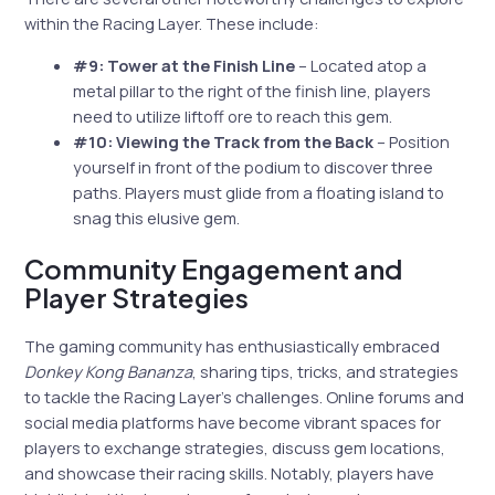
within the Racing Layer. These include:
#9: Tower at the Finish Line
– Located atop a
metal pillar to the right of the finish line, players
need to utilize liftoff ore to reach this gem.
#10: Viewing the Track from the Back
– Position
yourself in front of the podium to discover three
paths. Players must glide from a floating island to
snag this elusive gem.
Community Engagement and
Player Strategies
The gaming community has enthusiastically embraced
Donkey Kong Bananza
, sharing tips, tricks, and strategies
to tackle the Racing Layer’s challenges. Online forums and
social media platforms have become vibrant spaces for
players to exchange strategies, discuss gem locations,
and showcase their racing skills. Notably, players have