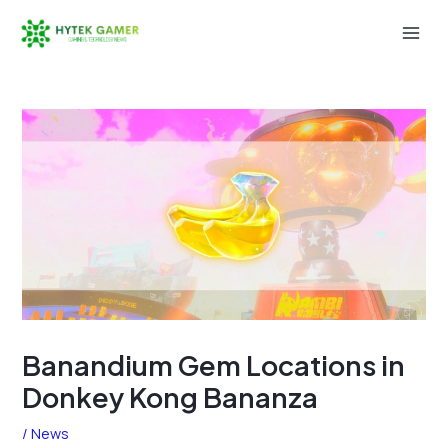
Skip
to
Mai
content
Men
Banandium Gem Locations in
Donkey Kong Bananza
/
News