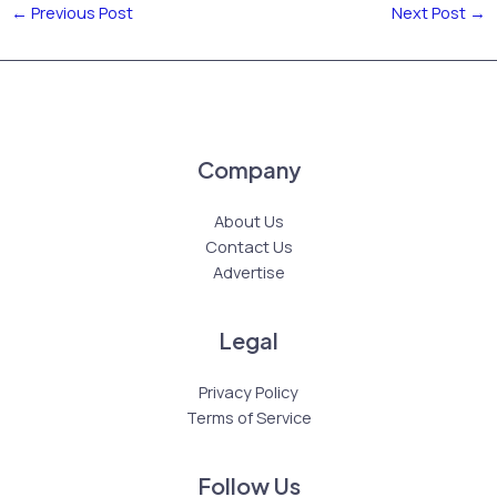
←
Previous Post
Next Post
→
Company
About Us
Contact Us
Advertise
Legal
Privacy Policy
Terms of Service
Follow Us