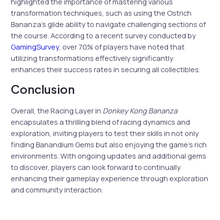
highlighted the importance of mastering various
transformation techniques, such as using the Ostrich
Bananza’s glide ability to navigate challenging sections of
the course. According to a recent survey conducted by
GamingSurvey
, over 70% of players have noted that
utilizing transformations effectively significantly
enhances their success rates in securing all collectibles.
Conclusion
Overall, the Racing Layer in
Donkey Kong Bananza
encapsulates a thrilling blend of racing dynamics and
exploration, inviting players to test their skills in not only
finding Banandium Gems but also enjoying the game’s rich
environments. With ongoing updates and additional gems
to discover, players can look forward to continually
enhancing their gameplay experience through exploration
and community interaction.