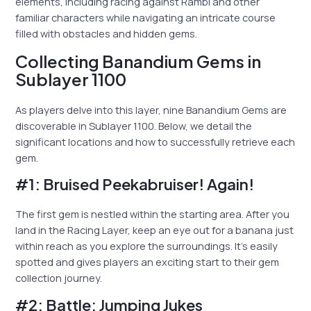
elements, including racing against Rambi and other
familiar characters while navigating an intricate course
filled with obstacles and hidden gems.
Collecting Banandium Gems in
Sublayer 1100
As players delve into this layer, nine Banandium Gems are
discoverable in Sublayer 1100. Below, we detail the
significant locations and how to successfully retrieve each
gem.
#1: Bruised Peekabruiser! Again!
The first gem is nestled within the starting area. After you
land in the Racing Layer, keep an eye out for a banana just
within reach as you explore the surroundings. It’s easily
spotted and gives players an exciting start to their gem
collection journey.
#2: Battle: Jumping Jukes