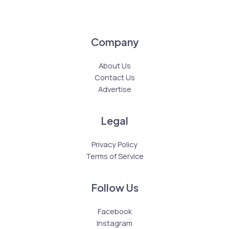
Company
About Us
Contact Us
Advertise
Legal
Privacy Policy
Terms of Service
Follow Us
Facebook
Instagram