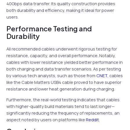
40Gbps data transfer. Its quality construction provides
both durability and efficiency, making it ideal for power
users.
Performance Testing and
Durability
All recommended cables underwent rigorous testing for
resistance, capacity, and overall performance. Notably,
cables with lower resistance yielded better performance in
both charging and data transfer scenarios. As per testing
by various tech analysts, such as those from
CNET
, cables
like the Cable Matters USB4 cable proved to have superior
resistance and lower heat generation during charging.
Furthermore, the real-world testing indicates that cables
with higher-quality build materials tend to last longer—
significantly reducing the frequency of replacements, an
aspect noted by users on platforms like
Reddit
.