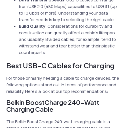
from USB 2.0 (480 Mbps) capabilities to USB 3.1 (up
to 10 Gbps or more). Understanding your data
transfer needs is key to selecting the right cable.
Build Quality:
Considerations for durability and
construction can greatly affect a cable’s lifespan
and usability. Braided cables, for example, tend to
withstand wear and tear better than their plastic
counterparts.
Best USB-C Cables for Charging
For those primarily needing a cable to charge devices, the
following options stand out in terms of performance and
reliability. Here’s a look at our top recommendations:
Belkin BoostCharge 240-Watt
Charging Cable
The Belkin BoostCharge 240-watt charging cable is a
strong contender, supporting the highest USB Power