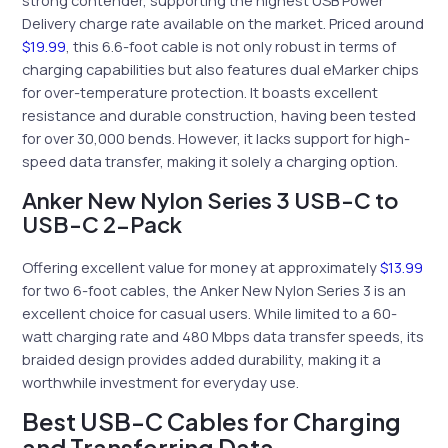
Delivery charge rate available on the market. Priced around
$19.99
, this 6.6-foot cable is not only robust in terms of
charging capabilities but also features dual eMarker chips
for over-temperature protection. It boasts excellent
resistance and durable construction, having been tested
for over 30,000 bends. However, it lacks support for high-
speed data transfer, making it solely a charging option.
Anker New Nylon Series 3 USB-C to
USB-C 2-Pack
Offering excellent value for money at approximately
$13.99
for two 6-foot cables, the Anker New Nylon Series 3 is an
excellent choice for casual users. While limited to a 60-
watt charging rate and 480 Mbps data transfer speeds, its
braided design provides added durability, making it a
worthwhile investment for everyday use.
Best USB-C Cables for Charging
and Transferring Data