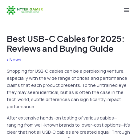
Skip
to
Mai
content
Men
Best USB-C Cables for 2025:
Reviews and Buying Guide
/
News
Shopping for USB-C cables can be a perplexing venture,
especially with the wide range of prices and performance
claims that each product presents. To the untrained eye,
they may seem identical, but as is often the case in the
tech world, subtle differences can significantly impact
performance.
After extensive hands-on testing of various cables—
ranging from well-known brands to lower-cost options—it’s
clear that not all USB-C cables are created equal. Through