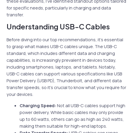
these evaluations, I’ve identified standout options tailored
for specific needs, particularly in charging and data
transfer.
Understanding USB-C Cables
Before diving into our top recommendations, it’s essential
to grasp what makes USB-C cables unique. The USB-C
standard, which includes different data and charging
capabilities, is increasingly prevalent in devices today,
including smartphones, laptops, and tablets. Notably,
USB-C cables can support various specifications like USB
Power Delivery (USB PD), Thunderbolt, and different data
transfer speeds, so it’s crucial to know what you require for
your devices.
Charging Speed:
Not all USB-C cables support high
power delivery. While basic cables may only provide
up to 60 watts, others can go as high as 240 watts,
making them suitable for high-end laptops.
Data Transfer Speeds:
USB-C cables can range