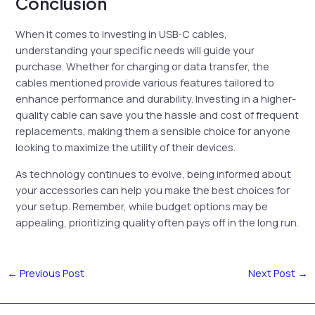
Conclusion
When it comes to investing in USB-C cables,
understanding your specific needs will guide your
purchase. Whether for charging or data transfer, the
cables mentioned provide various features tailored to
enhance performance and durability. Investing in a higher-
quality cable can save you the hassle and cost of frequent
replacements, making them a sensible choice for anyone
looking to maximize the utility of their devices.
As technology continues to evolve, being informed about
your accessories can help you make the best choices for
your setup. Remember, while budget options may be
appealing, prioritizing quality often pays off in the long run.
←
Previous Post
Next Post
→