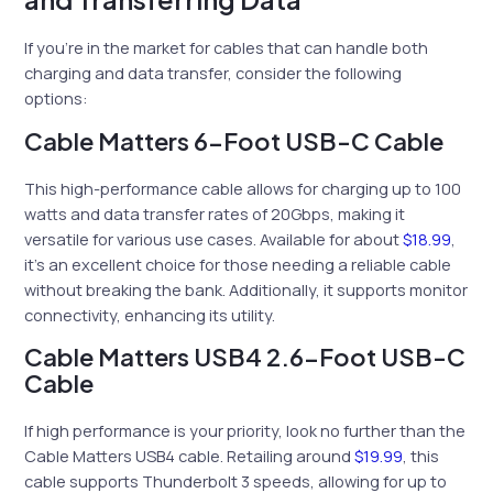
If you’re in the market for cables that can handle both
charging and data transfer, consider the following
options:
Cable Matters 6-Foot USB-C Cable
This high-performance cable allows for charging up to 100
watts and data transfer rates of 20Gbps, making it
versatile for various use cases. Available for about
$18.99
,
it’s an excellent choice for those needing a reliable cable
without breaking the bank. Additionally, it supports monitor
connectivity, enhancing its utility.
Cable Matters USB4 2.6-Foot USB-C
Cable
If high performance is your priority, look no further than the
Cable Matters USB4 cable. Retailing around
$19.99
, this
cable supports Thunderbolt 3 speeds, allowing for up to