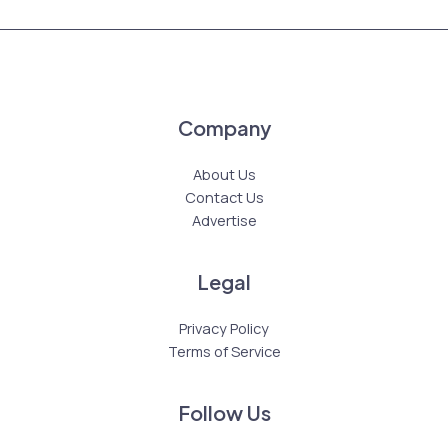
Company
About Us
Contact Us
Advertise
Legal
Privacy Policy
Terms of Service
Follow Us