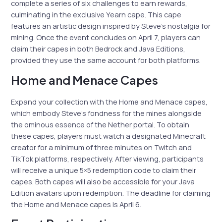
complete a series of six challenges to earn rewards,
culminating in the exclusive Yearn cape. This cape
features an artistic design inspired by Steve’s nostalgia for
mining. Once the event concludes on April 7, players can
claim their capes in both Bedrock and Java Editions,
provided they use the same account for both platforms.
Home and Menace Capes
Expand your collection with the Home and Menace capes,
which embody Steve’s fondness for the mines alongside
the ominous essence of the Nether portal. To obtain
these capes, players must watch a designated Minecraft
creator for a minimum of three minutes on Twitch and
TikTok platforms, respectively. After viewing, participants
will receive a unique 5×5 redemption code to claim their
capes. Both capes will also be accessible for your Java
Edition avatars upon redemption. The deadline for claiming
the Home and Menace capes is April 6.