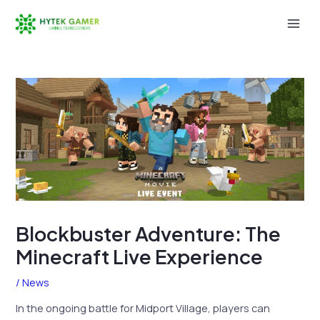
Skip
to
Mai
content
Men
Blockbuster Adventure: The
Minecraft Live Experience
/
News
In the ongoing battle for Midport Village, players can