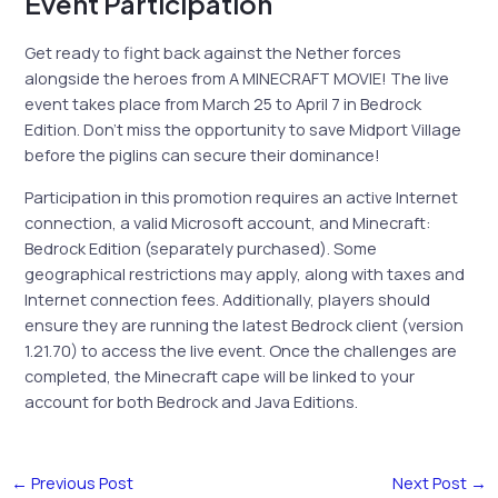
Event Participation
Get ready to fight back against the Nether forces
alongside the heroes from A MINECRAFT MOVIE! The live
event takes place from March 25 to April 7 in Bedrock
Edition. Don’t miss the opportunity to save Midport Village
before the piglins can secure their dominance!
Participation in this promotion requires an active Internet
connection, a valid Microsoft account, and Minecraft:
Bedrock Edition (separately purchased). Some
geographical restrictions may apply, along with taxes and
Internet connection fees. Additionally, players should
ensure they are running the latest Bedrock client (version
1.21.70) to access the live event. Once the challenges are
completed, the Minecraft cape will be linked to your
account for both Bedrock and Java Editions.
←
Previous Post
Next Post
→