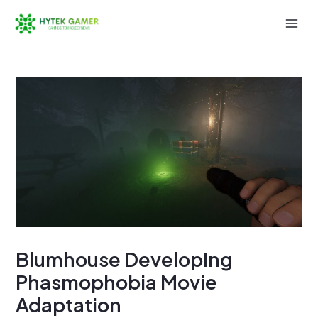
Skip
to
Mai
content
Men
Blumhouse Developing
Phasmophobia Movie
Adaptation