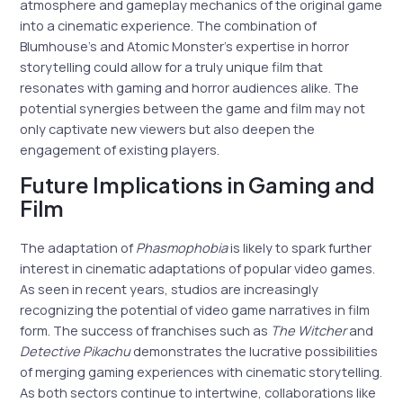
atmosphere and gameplay mechanics of the original game
into a cinematic experience. The combination of
Blumhouse’s and Atomic Monster’s expertise in horror
storytelling could allow for a truly unique film that
resonates with gaming and horror audiences alike. The
potential synergies between the game and film may not
only captivate new viewers but also deepen the
engagement of existing players.
Future Implications in Gaming and
Film
The adaptation of
Phasmophobia
is likely to spark further
interest in cinematic adaptations of popular video games.
As seen in recent years, studios are increasingly
recognizing the potential of video game narratives in film
form. The success of franchises such as
The Witcher
and
Detective Pikachu
demonstrates the lucrative possibilities
of merging gaming experiences with cinematic storytelling.
As both sectors continue to intertwine, collaborations like