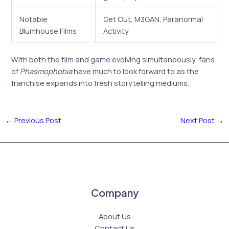
Notable
Get Out, M3GAN, Paranormal
Blumhouse Films
Activity
With both the film and game evolving simultaneously, fans
of
Phasmophobia
have much to look forward to as the
franchise expands into fresh storytelling mediums.
←
Previous Post
Next Post
→
Company
About Us
Contact Us