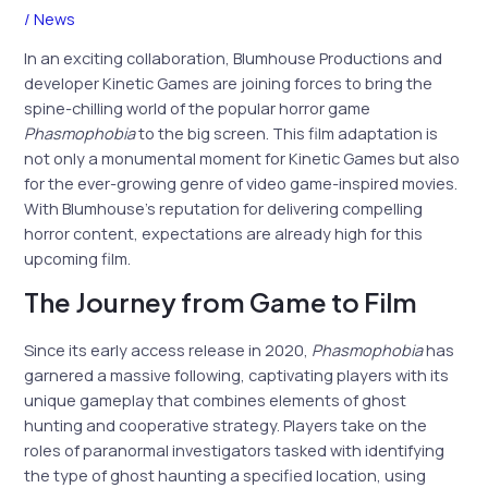
/
News
In an exciting collaboration, Blumhouse Productions and
developer Kinetic Games are joining forces to bring the
spine-chilling world of the popular horror game
Phasmophobia
to the big screen. This film adaptation is
not only a monumental moment for Kinetic Games but also
for the ever-growing genre of video game-inspired movies.
With Blumhouse’s reputation for delivering compelling
horror content, expectations are already high for this
upcoming film.
The Journey from Game to Film
Since its early access release in 2020,
Phasmophobia
has
garnered a massive following, captivating players with its
unique gameplay that combines elements of ghost
hunting and cooperative strategy. Players take on the
roles of paranormal investigators tasked with identifying
the type of ghost haunting a specified location, using