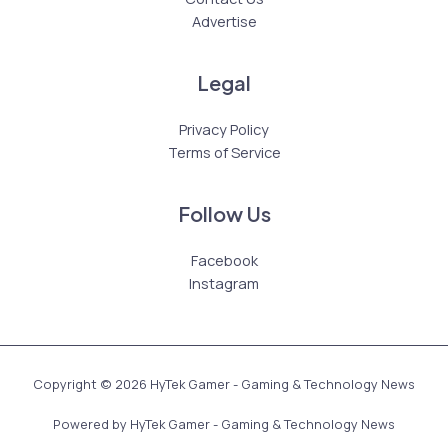
Advertise
Legal
Privacy Policy
Terms of Service
Follow Us
Facebook
Instagram
Copyright © 2026 HyTek Gamer - Gaming & Technology News
Powered by HyTek Gamer - Gaming & Technology News