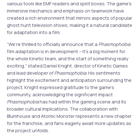
various tools like EMF readers and spirit boxes. The game’s
immersive mechanics and emphasis on teamwork have
created a rich environment that mirrors aspects of popular
ghost hunt television shows, making it a natural candidate
for adaptation into a film.
“We’re thrilled to officially announce that a
Phasmophobia
film adaptation is in development – it’s a big moment for
the whole Kinetic team, and the start of something really
exciting,” stated Daniel Knight, director of Kinetic Games
and lead developer of
Phasmophobia
. His sentiments
highlight the excitement and anticipation surrounding the
project. Knight expressed gratitude to the game’s
community, acknowledging the significant impact
Phasmophobia
has had within the gaming scene and its
broader cultural implications. The collaboration with
Blumhouse and Atomic Monster represents a new chapter
for the franchise, and fans eagerly await more updates as
the project unfolds.