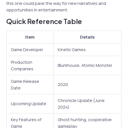
this one could pave the way for new narratives and
opportunities in entertainment.
Quick Reference Table
Item
Details
Game Developer
Kinetic Games
Production
Blumhouse, Atomic Monster
Companies
Game Release
2020
Date
Chronicle Update (June
Upcoming Update
2024)
Key Features of
Ghost hunting, cooperative
Game
gameplay