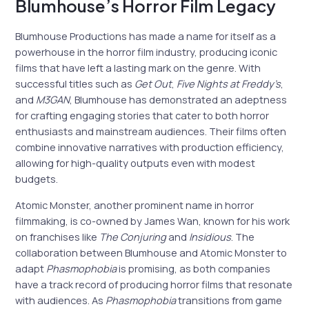
Blumhouse’s Horror Film Legacy
Blumhouse Productions has made a name for itself as a
powerhouse in the horror film industry, producing iconic
films that have left a lasting mark on the genre. With
successful titles such as
Get Out
,
Five Nights at Freddy’s
,
and
M3GAN
, Blumhouse has demonstrated an adeptness
for crafting engaging stories that cater to both horror
enthusiasts and mainstream audiences. Their films often
combine innovative narratives with production efficiency,
allowing for high-quality outputs even with modest
budgets.
Atomic Monster, another prominent name in horror
filmmaking, is co-owned by James Wan, known for his work
on franchises like
The Conjuring
and
Insidious
. The
collaboration between Blumhouse and Atomic Monster to
adapt
Phasmophobia
is promising, as both companies
have a track record of producing horror films that resonate
with audiences. As
Phasmophobia
transitions from game