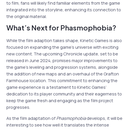
to film, fans will likely find familiar elements from the game
integrated into the storyline, enhancing its connection to
the original material.
What’s Next for Phasmophobia?
While the film adaption takes shape, Kinetic Games is also
focused on expanding the game’s universe with exciting
new content. The upcoming Chronicle update, set to be
released in June 2024, promises major improvements to
the game’s leveling and progression systems, alongside
the addition of new maps and an overhaul of the Grafton
Farmhouse location. This commitment to enhancing the
game experience is a testament to Kinetic Games’
dedication to its player community and their eagerness to
keep the game fresh and engaging as the film project
progresses.
As the film adaptation of
Phasmophobia
develops, it will be
interesting to see how well it translates the intense