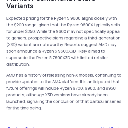
Variants
Expected pricing for the Ryzen 5 9600 aligns closely with
the $200 range, given that the Ryzen 9600X typically sells
for under $250. While the 9600 may not specifically appeal
to gamers, prospective plans regarding a third-generation
(X3D) variant are noteworthy. Reports suggest AMD may
soon announce a Ryzen 5 9600X3D, likely aimed to
supersede the Ryzen 5 7600X3D with limited retailer
distribution.
AMD has a history of releasing non-X models, continuing to
provide updates to the AM4 platform. It is anticipated that
future offerings will include Ryzen 9700, 9900, and 9950
products, although X3D versions have already been
launched, signaling the conclusion of that particular series
for the time being.