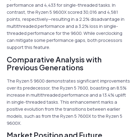
performance and 4,433 for single-threaded tasks. In
contrast, the Ryzen 5 9600X scored 30,016 and 4,581
points, respectively—resulting in a 2.2% disadvantage in
multithreaded performance and a 3.2% loss in single-
threaded performance for the 9600. While overclocking
can mitigate some performance gaps, both processors
support this feature.
Comparative Analysis with
Previous Generations
The Ryzen 5 9600 demonstrates significant improvements
over its predecessor, the Ryzen 5 7600, boasting an 8.5%
increase in multithreaded performance and a 13.4% uplift
in single-threaded tasks. This enhancement marks a
positive evolution from the transitions between earlier
models, such as from the Ryzen 5 7600X to the Ryzen 5
9600X.
Market Position and Future