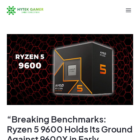
Skip
to
Mai
content
Men
“Breaking Benchmarks:
Ryzen 5 9600 Holds Its Ground
Against 9600X in Early