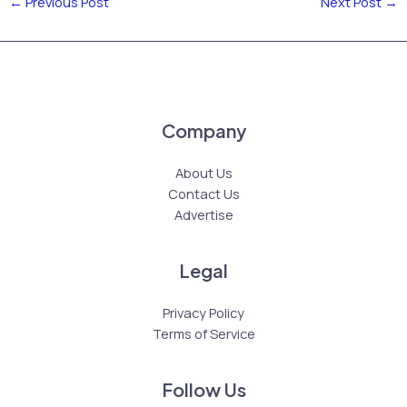
←
Previous Post
Next Post
→
Company
About Us
Contact Us
Advertise
Legal
Privacy Policy
Terms of Service
Follow Us