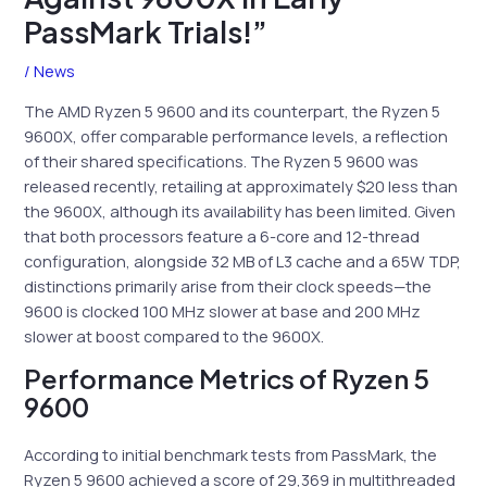
PassMark Trials!”
/
News
The AMD Ryzen 5 9600 and its counterpart, the Ryzen 5
9600X, offer comparable performance levels, a reflection
of their shared specifications. The Ryzen 5 9600 was
released recently, retailing at approximately $20 less than
the 9600X, although its availability has been limited. Given
that both processors feature a 6-core and 12-thread
configuration, alongside 32 MB of L3 cache and a 65W TDP,
distinctions primarily arise from their clock speeds—the
9600 is clocked 100 MHz slower at base and 200 MHz
slower at boost compared to the 9600X.
Performance Metrics of Ryzen 5
9600
According to initial benchmark tests from PassMark, the
Ryzen 5 9600 achieved a score of 29,369 in multithreaded