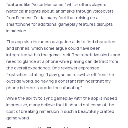
features like “Voice Memories,” which offers players
historical insights about landmarks through voiceovers
from Princess Zelda, many feel that relying on a
smartphone for additional gameplay features disrupts
immersion.
The app also includes navigation aids to find characters
and shrines, which some argue could have been
integrated within the game itself. The repetitive alerts and
need to glance at a phone while playing can detract from
the overall experience. One reviewer expressed
frustration, stating, “I play games to switch off from the
outside world, so having a constant reminder that my
phone is there is borderline infuriating.”
While the ability to sync gameplay with the app is indeed
impressive, many believe that it should not come at the
cost of breaking immersion in such a beautifully crafted
game world.