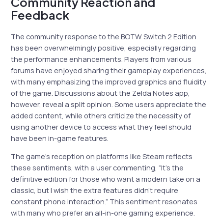
Community Reaction and
Feedback
The community response to the BOTW Switch 2 Edition
has been overwhelmingly positive, especially regarding
the performance enhancements. Players from various
forums have enjoyed sharing their gameplay experiences,
with many emphasizing the improved graphics and fluidity
of the game. Discussions about the Zelda Notes app,
however, reveal a split opinion. Some users appreciate the
added content, while others criticize the necessity of
using another device to access what they feel should
have been in-game features.
The game’s reception on platforms like Steam reflects
these sentiments, with a user commenting, “It’s the
definitive edition for those who want a modern take on a
classic, but I wish the extra features didn’t require
constant phone interaction.” This sentiment resonates
with many who prefer an all-in-one gaming experience.