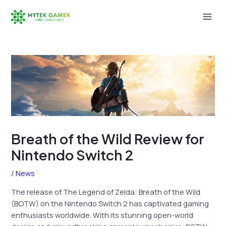
Skip
to
Mai
content
Men
Breath of the Wild Review for
Nintendo Switch 2
/
News
The release of The Legend of Zelda: Breath of the Wild
(BOTW) on the Nintendo Switch 2 has captivated gaming
enthusiasts worldwide. With its stunning open-world