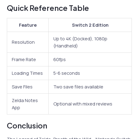
Quick Reference Table
Feature
Switch 2 Edition
Up to 4K (Docked), 1080p
Resolution
(Handheld)
Frame Rate
60fps
Loading Times
5-6 seconds
Save Files
Two save files available
Zelda Notes
Optional with mixed reviews
App
Conclusion
The Legend of Zelda: Breath of the Wild – Nintendo Switch