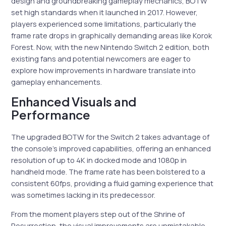
design and groundbreaking gameplay mechanics, BOTW
set high standards when it launched in 2017. However,
players experienced some limitations, particularly the
frame rate drops in graphically demanding areas like Korok
Forest. Now, with the new Nintendo Switch 2 edition, both
existing fans and potential newcomers are eager to
explore how improvements in hardware translate into
gameplay enhancements.
Enhanced Visuals and
Performance
The upgraded BOTW for the Switch 2 takes advantage of
the console’s improved capabilities, offering an enhanced
resolution of up to 4K in docked mode and 1080p in
handheld mode. The frame rate has been bolstered to a
consistent 60fps, providing a fluid gaming experience that
was sometimes lacking in its predecessor.
From the moment players step out of the Shrine of
Resurrection, the visual improvements are unmistakable.