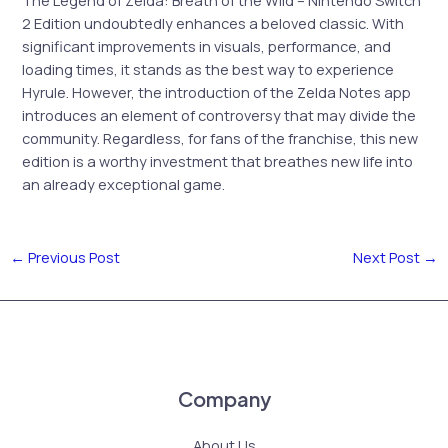
2 Edition undoubtedly enhances a beloved classic. With
significant improvements in visuals, performance, and
loading times, it stands as the best way to experience
Hyrule. However, the introduction of the Zelda Notes app
introduces an element of controversy that may divide the
community. Regardless, for fans of the franchise, this new
edition is a worthy investment that breathes new life into
an already exceptional game.
←
Previous Post
Next Post
→
Company
About Us