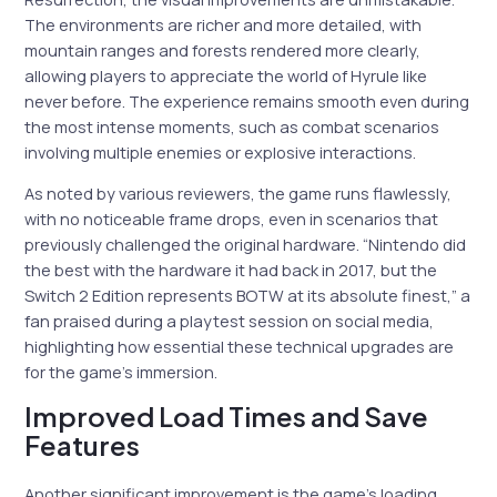
The environments are richer and more detailed, with
mountain ranges and forests rendered more clearly,
allowing players to appreciate the world of Hyrule like
never before. The experience remains smooth even during
the most intense moments, such as combat scenarios
involving multiple enemies or explosive interactions.
As noted by various reviewers, the game runs flawlessly,
with no noticeable frame drops, even in scenarios that
previously challenged the original hardware. “Nintendo did
the best with the hardware it had back in 2017, but the
Switch 2 Edition represents BOTW at its absolute finest,” a
fan praised during a playtest session on social media,
highlighting how essential these technical upgrades are
for the game’s immersion.
Improved Load Times and Save
Features
Another significant improvement is the game’s loading