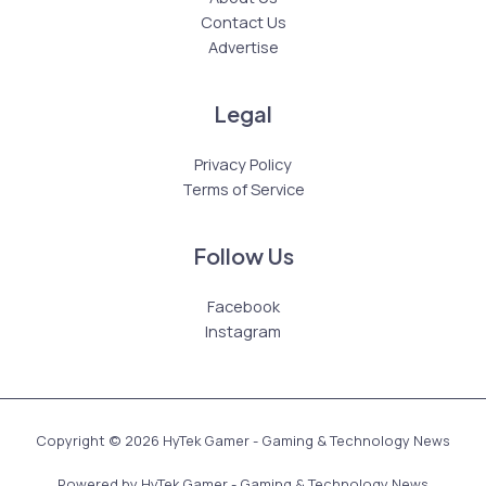
Contact Us
Advertise
Legal
Privacy Policy
Terms of Service
Follow Us
Facebook
Instagram
Copyright © 2026 HyTek Gamer - Gaming & Technology News
Powered by HyTek Gamer - Gaming & Technology News