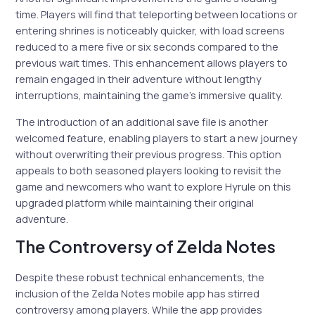
time. Players will find that teleporting between locations or
entering shrines is noticeably quicker, with load screens
reduced to a mere five or six seconds compared to the
previous wait times. This enhancement allows players to
remain engaged in their adventure without lengthy
interruptions, maintaining the game’s immersive quality.
The introduction of an additional save file is another
welcomed feature, enabling players to start a new journey
without overwriting their previous progress. This option
appeals to both seasoned players looking to revisit the
game and newcomers who want to explore Hyrule on this
upgraded platform while maintaining their original
adventure.
The Controversy of Zelda Notes
Despite these robust technical enhancements, the
inclusion of the Zelda Notes mobile app has stirred
controversy among players. While the app provides