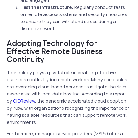
Test the Infrastructure:
Regularly conduct tests
on remote access systems and security measures
to ensure they can withstand stress during a
disruptive event.
Adopting Technology for
Effective Remote Business
Continuity
Technology plays a pivotal role in enabling effective
business continuity for remote workers. Many companies
are leveraging cloud-based services to mitigate the risks
associated with local data hosting. According to a report
by
CIOReview
, the pandemic accelerated cloud adoption
by 70%, with organizations recognizing the importance of
having scalable resources that can support remote work
environments.
Furthermore, managed service providers (MSPs) offer a