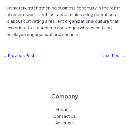
Ultimately, strengthening business continuity in the realm
of remote work is not just about maintaining operations; it
is about cultivating a resilient organizational culture that
can adapt to unforeseen challenges while prioritizing
employee engagement and security.
←
Previous Post
Next Post
→
Company
About Us
Contact Us
Advertise