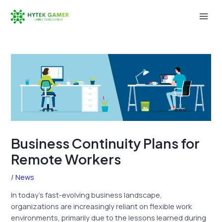
Skip
to
Mai
content
Men
Business Continuity Plans for
Remote Workers
/
News
In today’s fast-evolving business landscape,
organizations are increasingly reliant on flexible work
environments, primarily due to the lessons learned during