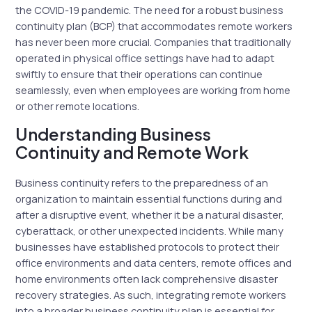
the COVID-19 pandemic. The need for a robust business
continuity plan (BCP) that accommodates remote workers
has never been more crucial. Companies that traditionally
operated in physical office settings have had to adapt
swiftly to ensure that their operations can continue
seamlessly, even when employees are working from home
or other remote locations.
Understanding Business
Continuity and Remote Work
Business continuity refers to the preparedness of an
organization to maintain essential functions during and
after a disruptive event, whether it be a natural disaster,
cyberattack, or other unexpected incidents. While many
businesses have established protocols to protect their
office environments and data centers, remote offices and
home environments often lack comprehensive disaster
recovery strategies. As such, integrating remote workers
into a broader business continuity plan is essential for