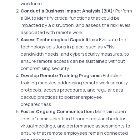
workforce.
Conduct a Business Impact Analysis (BIA):
Perform
a BIA to identify critical functions that could be
impacted by a disruption, and assess the risk levels
associated with remote work.
Assess Technological Capabilities:
Evaluate the
technology solutions in place, such as VPNs,
bandwidth needs, and cybersecurity measures, to
ensure remote access can be sustained without
compromising security.
Develop Remote Training Programs:
Establish
training modules addressing remote work security
protocols, access procedures, and regular data
backup practices to bolster employee
preparedness.
Foster Ongoing Communication:
Maintain open
lines of communication through regular check-ins,
virtual meetings, and performance assessments to
ensure that remote employees remain connected
and engaged.