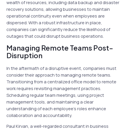
wealth of resources, including data backup and disaster
recovery solutions, allowing businesses to maintain
operational continuity even when employees are
dispersed. With a robust infrastructure in place,
companies can significantly reduce the likelihood of
outages that could disrupt business operations.
Managing Remote Teams Post-
Disruption
In the aftermath of a disruptive event, companies must
consider their approach to managing remote teams.
Transitioning from a centralized office model to remote
work requires revisiting management practices.
Scheduling regular team meetings, using project
management tools, and maintaining a clear
understanding of each employee’s roles enhance
collaboration and accountability.
Paul Kirvan, a well-regarded consultant in business