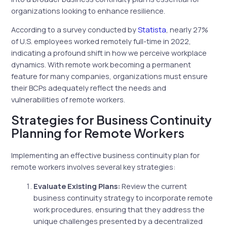
organizations looking to enhance resilience.
According to a survey conducted by
Statista
, nearly 27%
of U.S. employees worked remotely full-time in 2022,
indicating a profound shift in how we perceive workplace
dynamics. With remote work becoming a permanent
feature for many companies, organizations must ensure
their BCPs adequately reflect the needs and
vulnerabilities of remote workers.
Strategies for Business Continuity
Planning for Remote Workers
Implementing an effective business continuity plan for
remote workers involves several key strategies:
Evaluate Existing Plans:
Review the current
business continuity strategy to incorporate remote
work procedures, ensuring that they address the
unique challenges presented by a decentralized