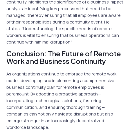
continuity, highlights the significance of a business impact
analysis in identifying key processes that need to be
managed, thereby ensuring that all employees are aware
of their responsibilities during a continuity event. He
states, “Understanding the specific needs of remote
workers is vital to ensuring that business operations can
continue with minimal disruption.”
Conclusion: The Future of Remote
Work and Business Continuity
As organizations continue to embrace the remote work
model, developing and implementing a comprehensive
business continuity plan for remote employees is
paramount. By adopting a proactive approach—
incorporating technological solutions, fostering
communication, and ensuring thorough training—
companies can not only navigate disruptions but also
emerge stronger in an increasingly decentralized
workforce landscape.