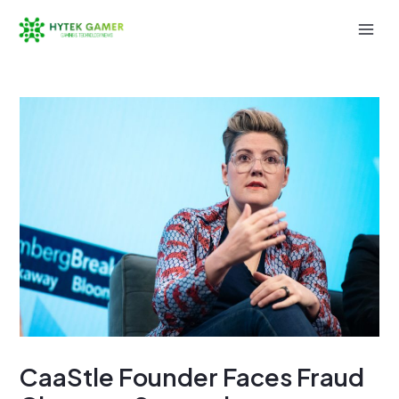
Skip
to
Mai
content
Men
CaaStle Founder Faces Fraud