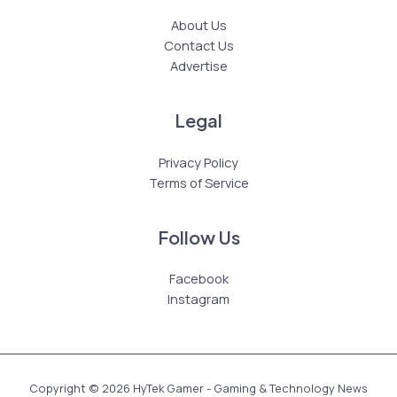
About Us
Contact Us
Advertise
Legal
Privacy Policy
Terms of Service
Follow Us
Facebook
Instagram
Copyright © 2026 HyTek Gamer - Gaming & Technology News