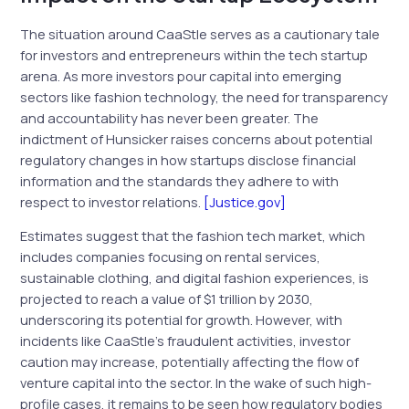
The situation around CaaStle serves as a cautionary tale
for investors and entrepreneurs within the tech startup
arena. As more investors pour capital into emerging
sectors like fashion technology, the need for transparency
and accountability has never been greater. The
indictment of Hunsicker raises concerns about potential
regulatory changes in how startups disclose financial
information and the standards they adhere to with
respect to investor relations.
[Justice.gov]
Estimates suggest that the fashion tech market, which
includes companies focusing on rental services,
sustainable clothing, and digital fashion experiences, is
projected to reach a value of $1 trillion by 2030,
underscoring its potential for growth. However, with
incidents like CaaStle’s fraudulent activities, investor
caution may increase, potentially affecting the flow of
venture capital into the sector. In the wake of such high-
profile cases, it remains to be seen how regulatory bodies