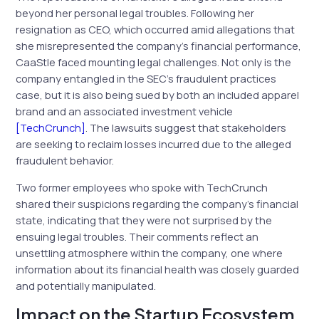
beyond her personal legal troubles. Following her
resignation as CEO, which occurred amid allegations that
she misrepresented the company’s financial performance,
CaaStle faced mounting legal challenges. Not only is the
company entangled in the SEC’s fraudulent practices
case, but it is also being sued by both an included apparel
brand and an associated investment vehicle
[TechCrunch]
. The lawsuits suggest that stakeholders
are seeking to reclaim losses incurred due to the alleged
fraudulent behavior.
Two former employees who spoke with TechCrunch
shared their suspicions regarding the company’s financial
state, indicating that they were not surprised by the
ensuing legal troubles. Their comments reflect an
unsettling atmosphere within the company, one where
information about its financial health was closely guarded
and potentially manipulated.
Impact on the Startup Ecosystem