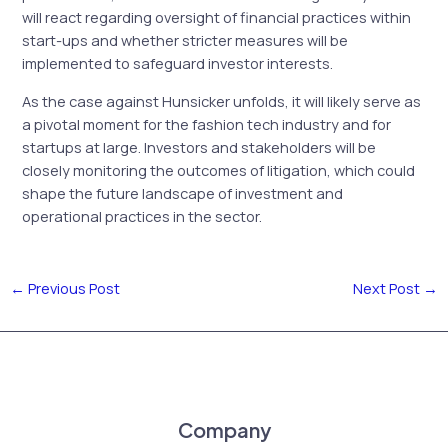
will react regarding oversight of financial practices within
start-ups and whether stricter measures will be
implemented to safeguard investor interests.
As the case against Hunsicker unfolds, it will likely serve as
a pivotal moment for the fashion tech industry and for
startups at large. Investors and stakeholders will be
closely monitoring the outcomes of litigation, which could
shape the future landscape of investment and
operational practices in the sector.
←
Previous Post
Next Post
→
Company