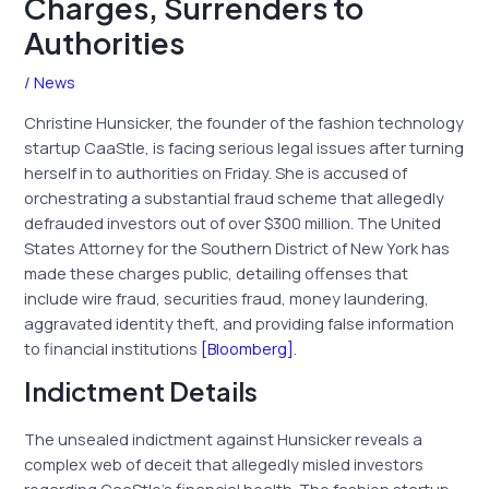
Charges, Surrenders to
Authorities
/
News
Christine Hunsicker, the founder of the fashion technology
startup CaaStle, is facing serious legal issues after turning
herself in to authorities on Friday. She is accused of
orchestrating a substantial fraud scheme that allegedly
defrauded investors out of over $300 million. The United
States Attorney for the Southern District of New York has
made these charges public, detailing offenses that
include wire fraud, securities fraud, money laundering,
aggravated identity theft, and providing false information
to financial institutions
[Bloomberg]
.
Indictment Details
The unsealed indictment against Hunsicker reveals a
complex web of deceit that allegedly misled investors