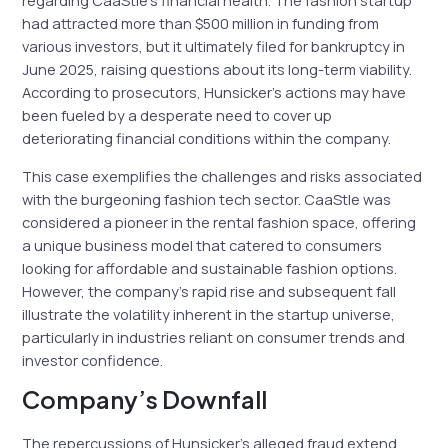
regarding CaaStle’s financial health. The fashion startup
had attracted more than $500 million in funding from
various investors, but it ultimately filed for bankruptcy in
June 2025, raising questions about its long-term viability.
According to prosecutors, Hunsicker’s actions may have
been fueled by a desperate need to cover up
deteriorating financial conditions within the company.
This case exemplifies the challenges and risks associated
with the burgeoning fashion tech sector. CaaStle was
considered a pioneer in the rental fashion space, offering
a unique business model that catered to consumers
looking for affordable and sustainable fashion options.
However, the company’s rapid rise and subsequent fall
illustrate the volatility inherent in the startup universe,
particularly in industries reliant on consumer trends and
investor confidence.
Company’s Downfall
The repercussions of Hunsicker’s alleged fraud extend