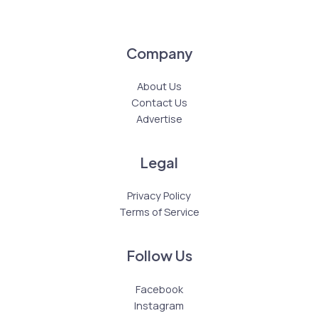
Company
About Us
Contact Us
Advertise
Legal
Privacy Policy
Terms of Service
Follow Us
Facebook
Instagram