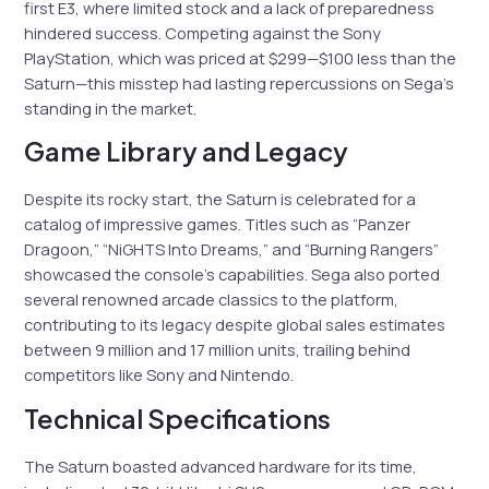
first E3, where limited stock and a lack of preparedness
hindered success. Competing against the Sony
PlayStation, which was priced at $299—$100 less than the
Saturn—this misstep had lasting repercussions on Sega’s
standing in the market.
Game Library and Legacy
Despite its rocky start, the Saturn is celebrated for a
catalog of impressive games. Titles such as “Panzer
Dragoon,” “NiGHTS Into Dreams,” and “Burning Rangers”
showcased the console’s capabilities. Sega also ported
several renowned arcade classics to the platform,
contributing to its legacy despite global sales estimates
between 9 million and 17 million units, trailing behind
competitors like Sony and Nintendo.
Technical Specifications
The Saturn boasted advanced hardware for its time,