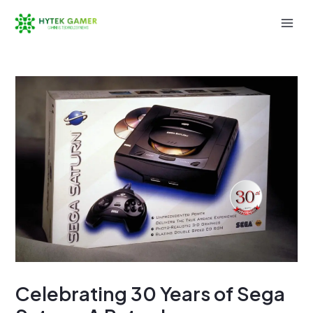
Skip
to
Mai
content
Men
Celebrating 30 Years of Sega