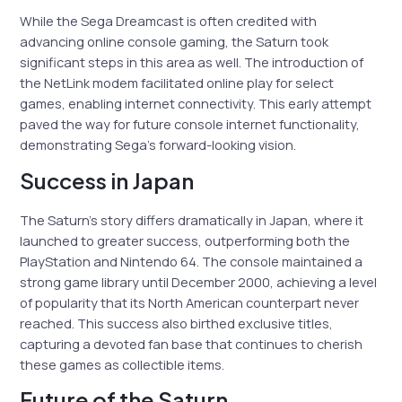
While the Sega Dreamcast is often credited with
advancing online console gaming, the Saturn took
significant steps in this area as well. The introduction of
the NetLink modem facilitated online play for select
games, enabling internet connectivity. This early attempt
paved the way for future console internet functionality,
demonstrating Sega’s forward-looking vision.
Success in Japan
The Saturn’s story differs dramatically in Japan, where it
launched to greater success, outperforming both the
PlayStation and Nintendo 64. The console maintained a
strong game library until December 2000, achieving a level
of popularity that its North American counterpart never
reached. This success also birthed exclusive titles,
capturing a devoted fan base that continues to cherish
these games as collectible items.
Future of the Saturn