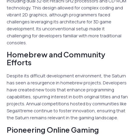
including dual 32-bit Hitachi SH2 processors and CD-ROM
technology. This design allowed for complex coding and
vibrant 2D graphics, although programmers faced
challenges leveraging its architecture for 3D game
development. Its unconventional setup made it
challenging for developers familiar with more traditional
consoles.
Homebrew and Community
Efforts
Despite its difficult development environment, the Saturn
has seen a resurgence in homebrew projects. Developers
have created new tools that enhance programming
capabilities, spurring interest in both original titles and fan
projects. Annual competitions hosted by communities like
SegaXtreme continue to foster innovation, ensuring that
the Saturn remains relevant in the gaming landscape.
Pioneering Online Gaming