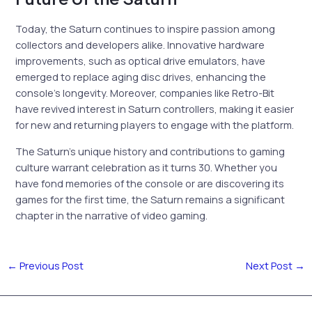
Today, the Saturn continues to inspire passion among
collectors and developers alike. Innovative hardware
improvements, such as optical drive emulators, have
emerged to replace aging disc drives, enhancing the
console’s longevity. Moreover, companies like Retro-Bit
have revived interest in Saturn controllers, making it easier
for new and returning players to engage with the platform.
The Saturn’s unique history and contributions to gaming
culture warrant celebration as it turns 30. Whether you
have fond memories of the console or are discovering its
games for the first time, the Saturn remains a significant
chapter in the narrative of video gaming.
←
Previous Post
Next Post
→