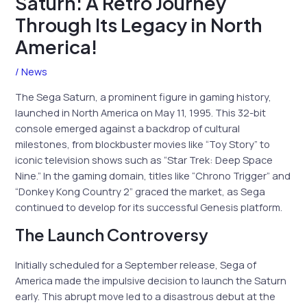
Saturn: A Retro Journey
Through Its Legacy in North
America!
/
News
The Sega Saturn, a prominent figure in gaming history,
launched in North America on May 11, 1995. This 32-bit
console emerged against a backdrop of cultural
milestones, from blockbuster movies like “Toy Story” to
iconic television shows such as “Star Trek: Deep Space
Nine.” In the gaming domain, titles like “Chrono Trigger” and
“Donkey Kong Country 2” graced the market, as Sega
continued to develop for its successful Genesis platform.
The Launch Controversy
Initially scheduled for a September release, Sega of
America made the impulsive decision to launch the Saturn
early. This abrupt move led to a disastrous debut at the