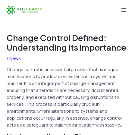
Skip
to
Mai
content
Men
Change Control Defined:
Understanding Its Importance
/
News
Change control is an essential process that manages
modifications to products or systems in a systematic
manner. It is an integral part of change management,
ensuring that alterations are necessary, documented
properly, and executed without causing disruptions to
services. This process is particularly crucial in IT
environments, where alterations to systems and
applications occur regularly. In essence, change control
acts as a safeguard to balance innovation with stability.