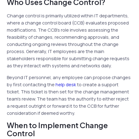
Who Uses Change Control?
Change control is primarily utilized within IT departments,
where a change control board (CCB) evaluates proposed
modifications. The CCB’s role involves assessing the
feasibility of changes, recommending approvals, and
conducting ongoing reviews throughout the change
process. Generally, IT employees are the main
stakeholders responsible for submitting change requests
as they interact with systems and networks daily.
Beyond IT personnel, any employee can propose changes
by first contacting the
help desk
to create a support
ticket. This ticket is then set for the change management
team’s review. The team has the authority to either reject
a request outright or forward it to the CCB for further
consideration if deemed worthy.
When to Implement Change
Control