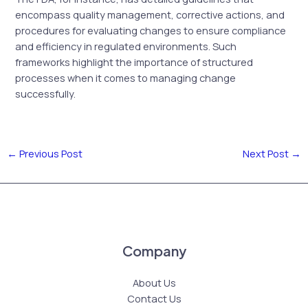
encompass quality management, corrective actions, and
procedures for evaluating changes to ensure compliance
and efficiency in regulated environments. Such
frameworks highlight the importance of structured
processes when it comes to managing change
successfully.
←
Previous Post
Next Post
→
Company
About Us
Contact Us