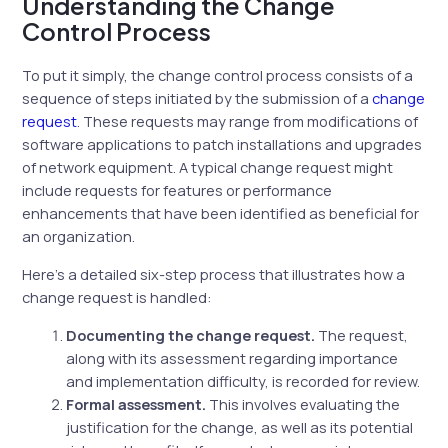
Understanding the Change
Control Process
To put it simply, the change control process consists of a
sequence of steps initiated by the submission of a
change
request
. These requests may range from modifications of
software applications to patch installations and upgrades
of network equipment. A typical change request might
include requests for features or performance
enhancements that have been identified as beneficial for
an organization.
Here’s a detailed six-step process that illustrates how a
change request is handled:
Documenting the change request.
The request,
along with its assessment regarding importance
and implementation difficulty, is recorded for review.
Formal assessment.
This involves evaluating the
justification for the change, as well as its potential