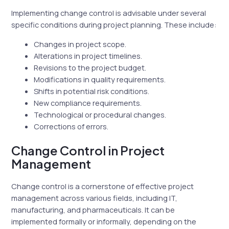
Implementing change control is advisable under several
specific conditions during project planning. These include:
Changes in project scope.
Alterations in project timelines.
Revisions to the project budget.
Modifications in quality requirements.
Shifts in potential risk conditions.
New compliance requirements.
Technological or procedural changes.
Corrections of errors.
Change Control in Project
Management
Change control is a cornerstone of effective project
management across various fields, including IT,
manufacturing, and pharmaceuticals. It can be
implemented formally or informally, depending on the