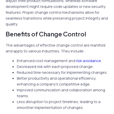
adjust their product formulations, whereas software
development might require code updates or new security
features. Proper change control mechanisms allow for
seamless transitions while preserving project integrity and
quality.
Benefits of Change Control
The advantages of effective change control are manifold
and apply to various industries. They include:
Enhanced cost management and
risk avoidance
.
Decreased risk with each proposed change.
Reduced time necessary for implementing changes.
Better productivity and operational efficiency,
enhancing a company’s competitive edge.
Improved communication and collaboration among
teams.
Less disruption to project timelines, leading to a
smoother implementation of changes.