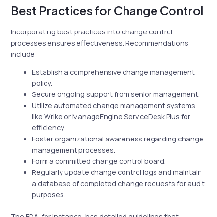
Best Practices for Change Control
Incorporating best practices into change control
processes ensures effectiveness. Recommendations
include:
Establish a comprehensive change management
policy.
Secure ongoing support from senior management.
Utilize automated change management systems
like Wrike or ManageEngine ServiceDesk Plus for
efficiency.
Foster organizational awareness regarding change
management processes.
Form a committed change control board.
Regularly update change control logs and maintain
a database of completed change requests for audit
purposes.
The FDA, for instance, has detailed guidelines that