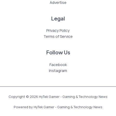
Advertise
Legal
Privacy Policy
Terms of Service
Follow Us
Facebook
Instagram
Copyright © 2026 HyTek Gamer - Gaming & Technology News
Powered by HyTek Gamer - Gaming & Technology News