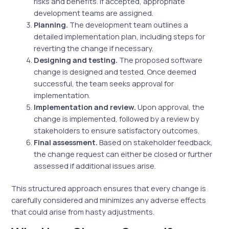
risks and benefits. If accepted, appropriate
development teams are assigned.
Planning.
The development team outlines a
detailed implementation plan, including steps for
reverting the change if necessary.
Designing and testing.
The proposed software
change is designed and tested. Once deemed
successful, the team seeks approval for
implementation.
Implementation and review.
Upon approval, the
change is implemented, followed by a review by
stakeholders to ensure satisfactory outcomes.
Final assessment.
Based on stakeholder feedback,
the change request can either be closed or further
assessed if additional issues arise.
This structured approach ensures that every change is
carefully considered and minimizes any adverse effects
that could arise from hasty adjustments.