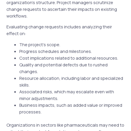
organization’s structure. Project managers scrutinize
change requests to ascertain their impacts on existing
workflows.
Evaluating change requests includes analyzing their
effect on:
The project’s scope.
Progress schedules and milestones.
Cost implications related to additional resources.
Quality and potential defects due to rushed
changes.
Resource allocation, including labor and specialized
skills.
Associated risks, which may escalate even with
minor adjustments.
Business impacts, such as added value or improved
processes.
Organizations in sectors like pharmaceuticals may need to