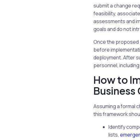
submit a change req
feasibility, associa
assessments and impa
goals and do not int
Once the proposed ch
before implementatio
deployment. After s
personnel, including
How to I
Business 
Assuming a formal c
this framework shou
Identify comp
lists,
emergen