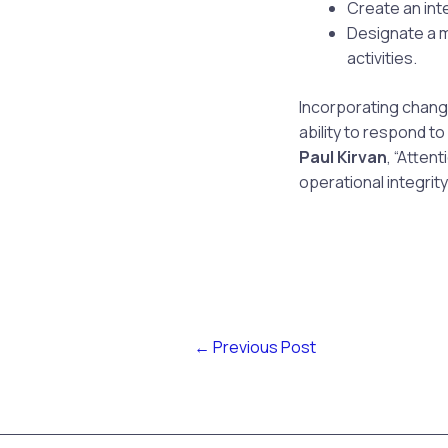
Create an int
Designate a 
activities.
Incorporating change
ability to respond t
Paul Kirvan
, “Atten
operational integrity.
←
Previous Post