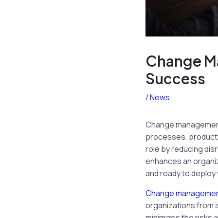
Change Ma
Success
/
News
Change management is
processes, products,
role by reducing dis
enhances an organiza
and ready to deploy 
Change manageme
organizations from 
minimizes the risks 