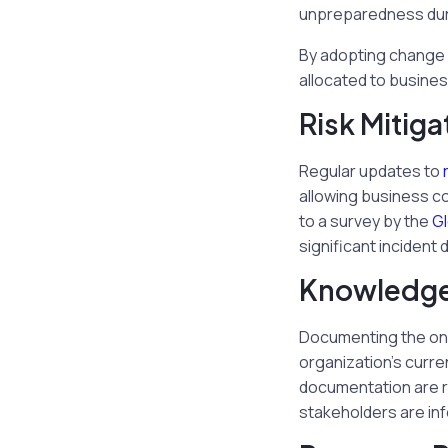
unpreparedness durin
By adopting change 
allocated to busines
Risk Mitiga
Regular updates to
allowing business co
to a survey by the
Gl
significant inciden
Knowledge
Documenting the ongo
organization’s curr
documentation are r
stakeholders are in