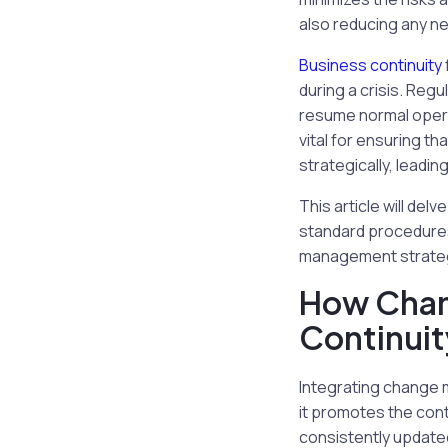
also reducing any n
Business continuity
during a crisis. Reg
resume normal opera
vital for ensuring t
strategically, leadin
This article will de
standard procedures
management strategi
How Chan
Continuit
Integrating change m
it promotes the conti
consistently updated