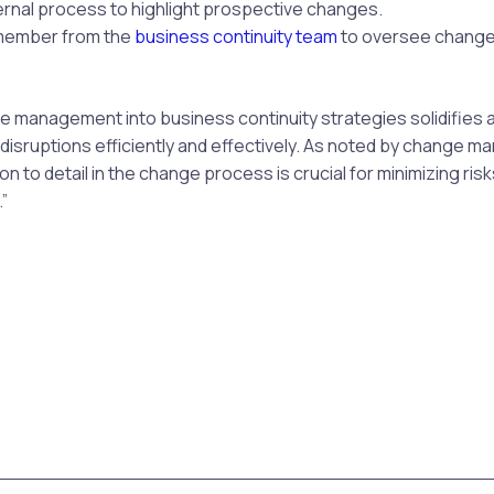
ernal process to highlight prospective changes.
member from the
business continuity team
to oversee chang
 management into business continuity strategies solidifies a
o disruptions efficiently and effectively. As noted by change
tion to detail in the change process is crucial for minimizing ris
”