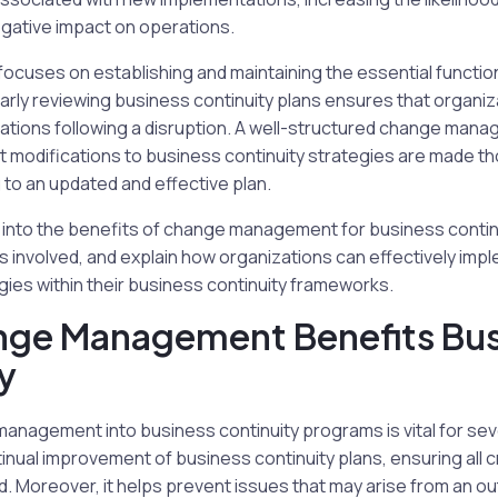
egative impact on operations.
focuses on establishing and maintaining the essential functi
ularly reviewing business continuity plans ensures that organiz
tions following a disruption. A well-structured change man
hat modifications to business continuity strategies are made th
g to an updated and effective plan.
lve into the benefits of change management for business continu
 involved, and explain how organizations can effectively im
es within their business continuity frameworks.
ge Management Benefits Bus
y
anagement into business continuity programs is vital for sever
nual improvement of business continuity plans, ensuring all cri
. Moreover, it helps prevent issues that may arise from an ou