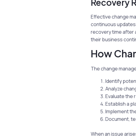
Recovery 
Effective change ma
continuous updates a
recovery time after 
their business conti
How Cha
The change manageme
Identify poten
Analyze chan
Evaluate the
Establish a pl
Implement th
Document, tes
When an issue arise