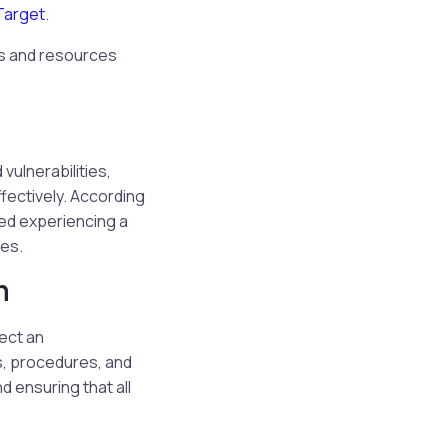
Target
.
s and resources
vulnerabilities,
fectively. According
ed experiencing a
es.
n
lect an
s, procedures, and
 ensuring that all