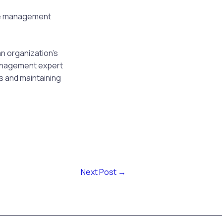
e management
n organization’s
 management expert
ks and maintaining
Next Post
→