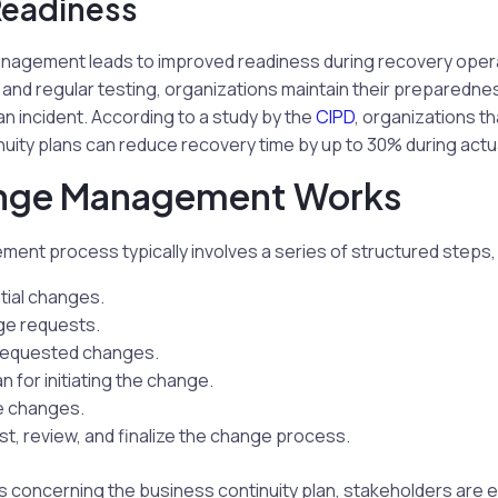
Readiness
nagement leads to improved readiness during recovery oper
nd regular testing, organizations maintain their preparednes
an incident. According to a study by the
CIPD
, organizations t
nuity plans can reduce recovery time by up to 30% during actua
nge Management Works
nt process typically involves a series of structured steps, 
tial changes.
ge requests.
 requested changes.
an for initiating the change.
e changes.
t, review, and finalize the change process.
s concerning the business continuity plan, stakeholders are