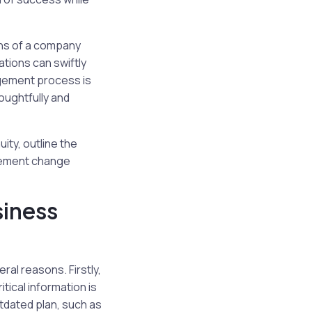
ons of a company
ations can swiftly
agement process is
oughtfully and
ity, outline the
plement change
iness
al reasons. Firstly,
tical information is
tdated plan, such as