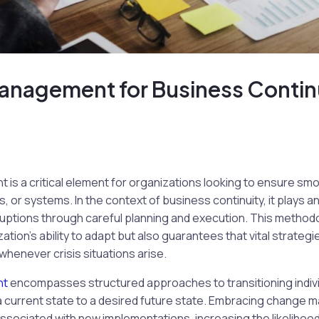
nagement for Business Contin
 a critical element for organizations looking to ensure smoo
 or systems. In the context of business continuity, it plays a
ruptions through careful planning and execution. This method
tion’s ability to adapt but also guarantees that vital strateg
whenever crisis situations arise.
nt
encompasses structured approaches to transitioning indivi
a current state to a desired future state. Embracing change
associated with new implementations, increasing the likelihoo