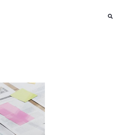
Search