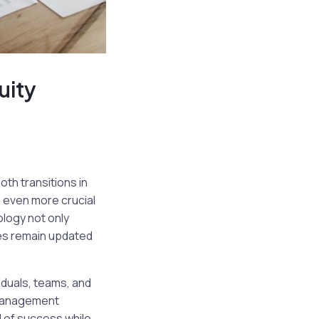
uity
th transitions in
n even more crucial
ology not only
ies remain updated
duals, teams, and
 management
d of success while