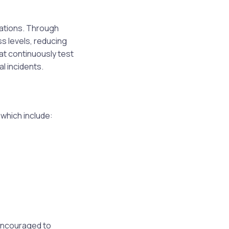
ations. Through
s levels, reducing
hat continuously test
l incidents.
which include:
 encouraged to