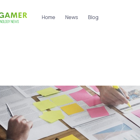
Home
News
Blog