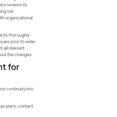
who reviews its
ing risk
th organizational
pacts thoroughly
ssues prior to wider
 all relevant
about the changes.
t for
ss continuity into
 as plans, contact