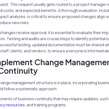
uest. This request usually gets routed to a project manager 
ted costs, and expected benefits. A thorough evaluation, includ
ct analyses, is critical to ensure proposed changes align wi
roduce new risks.
anges receive approval, it is essential to evaluate their im
n. Testing and audits are crucial steps to identify potential i
uccessful testing, updated documentation must be shared with
 staff, clients, and vendors, to ensure everyone is informed 
mplement Change Managemen
Continuity
hange management structure is in place, incorporating busine
ld follow a systematic approach:
onents of business continuity that may require updates, such
cy resources
, and training programs.