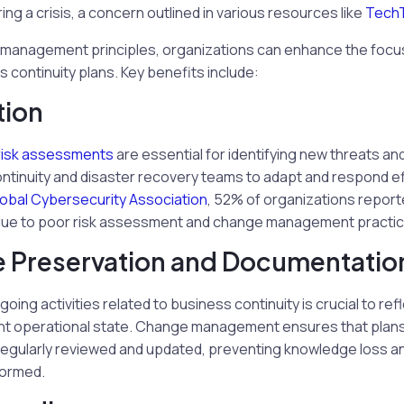
g a crisis, a concern outlined in various resources like
Tech
management principles, organizations can enhance the focu
s continuity plans. Key benefits include:
tion
risk assessments
are essential for identifying new threats and 
ntinuity and disaster recovery teams to adapt and respond ef
obal Cybersecurity Association
, 52% of organizations report
t due to poor risk assessment and change management practic
 Preservation and Documentatio
ing activities related to business continuity is crucial to ref
ent operational state. Change management ensures that plan
egularly reviewed and updated, preventing knowledge loss and
formed.