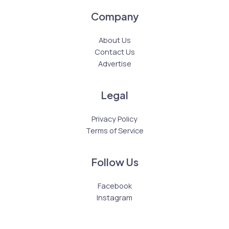
Company
About Us
Contact Us
Advertise
Legal
Privacy Policy
Terms of Service
Follow Us
Facebook
Instagram