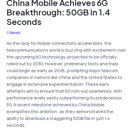
China Mobile Achieves 6G
Breakthrough: 50GB in 1.4
Seconds
/
News
As the race for mobile connectivity accelerates, the
telecommunications world is buzzing with excitement over
the upcoming 6G technology, projected to be officially
rolled out by 2030. However, preliminary tests and trials
could begin as early as 2028, prompting major telecom
companies in nations like China and the United States to
engage in extensive experimentation. These early
attempts aim to ensure that 6G rolls out seamlessly, with
performance levels vastly outperforming its predecessor,
5G. A recent milestone achieved by China Mobile
exemplifies this ambition, as they demonstrated the
ability to download a staggering 50GB file in just 1.4
seconds.