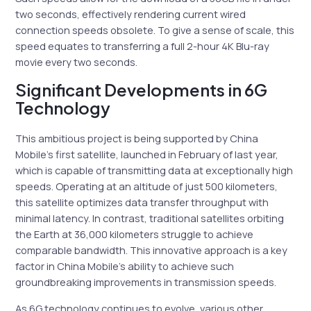
two seconds, effectively rendering current wired
connection speeds obsolete. To give a sense of scale, this
speed equates to transferring a full 2-hour 4K Blu-ray
movie every two seconds.
Significant Developments in 6G
Technology
This ambitious project is being supported by China
Mobile’s first satellite, launched in February of last year,
which is capable of transmitting data at exceptionally high
speeds. Operating at an altitude of just 500 kilometers,
this satellite optimizes data transfer throughput with
minimal latency. In contrast, traditional satellites orbiting
the Earth at 36,000 kilometers struggle to achieve
comparable bandwidth. This innovative approach is a key
factor in China Mobile’s ability to achieve such
groundbreaking improvements in transmission speeds.
As 6G technology continues to evolve, various other