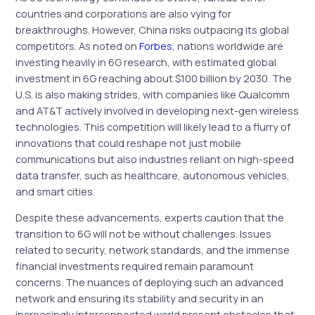
countries and corporations are also vying for
breakthroughs. However, China risks outpacing its global
competitors. As noted on
Forbes
, nations worldwide are
investing heavily in 6G research, with estimated global
investment in 6G reaching about $100 billion by 2030. The
U.S. is also making strides, with companies like Qualcomm
and AT&T actively involved in developing next-gen wireless
technologies. This competition will likely lead to a flurry of
innovations that could reshape not just mobile
communications but also industries reliant on high-speed
data transfer, such as healthcare, autonomous vehicles,
and smart cities.
Despite these advancements, experts caution that the
transition to 6G will not be without challenges. Issues
related to security, network standards, and the immense
financial investments required remain paramount
concerns. The nuances of deploying such an advanced
network and ensuring its stability and security in an
increasingly interconnected world present obstacles that