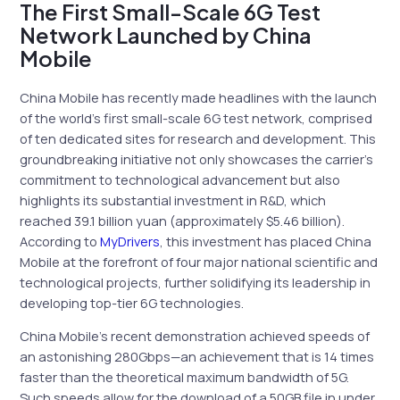
The First Small-Scale 6G Test
Network Launched by China
Mobile
China Mobile has recently made headlines with the launch
of the world’s first small-scale 6G test network, comprised
of ten dedicated sites for research and development. This
groundbreaking initiative not only showcases the carrier’s
commitment to technological advancement but also
highlights its substantial investment in R&D, which
reached 39.1 billion yuan (approximately $5.46 billion).
According to
MyDrivers
, this investment has placed China
Mobile at the forefront of four major national scientific and
technological projects, further solidifying its leadership in
developing top-tier 6G technologies.
China Mobile’s recent demonstration achieved speeds of
an astonishing 280Gbps—an achievement that is 14 times
faster than the theoretical maximum bandwidth of 5G.
Such speeds allow for the download of a 50GB file in under