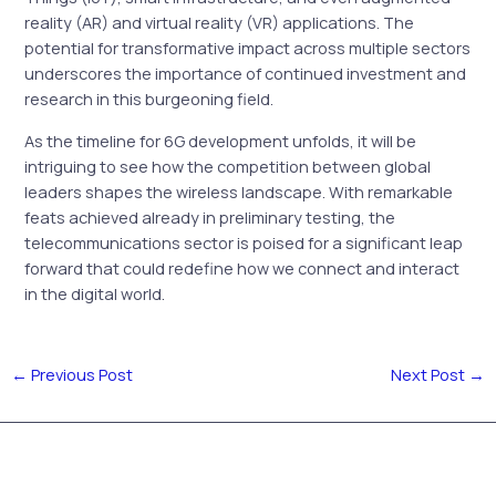
reality (AR) and virtual reality (VR) applications. The
potential for transformative impact across multiple sectors
underscores the importance of continued investment and
research in this burgeoning field.
As the timeline for 6G development unfolds, it will be
intriguing to see how the competition between global
leaders shapes the wireless landscape. With remarkable
feats achieved already in preliminary testing, the
telecommunications sector is poised for a significant leap
forward that could redefine how we connect and interact
in the digital world.
←
Previous Post
Next Post
→