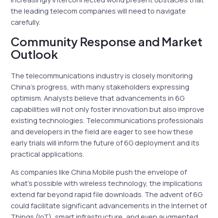
the leading telecom companies will need to navigate
carefully.
Community Response and Market
Outlook
The telecommunications industry is closely monitoring
China’s progress, with many stakeholders expressing
optimism. Analysts believe that advancements in 6G
capabilities will not only foster innovation but also improve
existing technologies. Telecommunications professionals
and developers in the field are eager to see how these
early trials will inform the future of 6G deployment and its
practical applications.
As companies like China Mobile push the envelope of
what’s possible with wireless technology, the implications
extend far beyond rapid file downloads. The advent of 6G
could facilitate significant advancements in the Internet of
Things (IoT), smart infrastructure, and even augmented