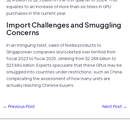
equates to an increase of more than six times in GPU
purchases in the current year.
Import Challenges and Smuggling
Concerns
In an intriguing twist, sales of Nvidia products to
Singaporean companies skyrocketed over tenfold from
fiscal 2023 to fiscal 2025, climbing from $2.288 billion to
$23.684 billion. Experts speculate that these GPUs may be
smuggled into countries under restrictions, such as China,
complicating the assessment of how many units are
actually reaching Chinese buyers.
←
Previous Post
Next Post
→