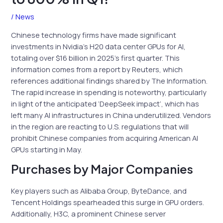
/
News
Chinese technology firms have made significant
investments in Nvidia’s H20 data center GPUs for AI,
totaling over $16 billion in 2025’s first quarter. This
information comes from a report by Reuters, which
references additional findings shared by The Information.
The rapid increase in spending is noteworthy, particularly
in light of the anticipated ‘DeepSeek impact’, which has
left many AI infrastructures in China underutilized. Vendors
in the region are reacting to U.S. regulations that will
prohibit Chinese companies from acquiring American AI
GPUs starting in May.
Purchases by Major Companies
Key players such as Alibaba Group, ByteDance, and
Tencent Holdings spearheaded this surge in GPU orders.
Additionally, H3C, a prominent Chinese server