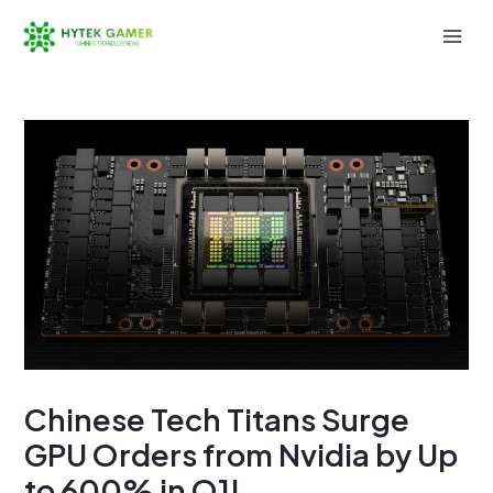
Skip
to
Mai
content
Men
Chinese Tech Titans Surge
GPU Orders from Nvidia by Up
to 600% in Q1!