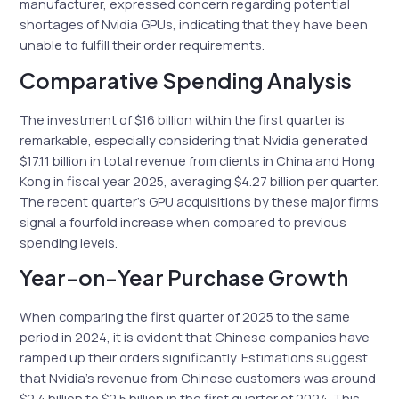
manufacturer, expressed concern regarding potential
shortages of Nvidia GPUs, indicating that they have been
unable to fulfill their order requirements.
Comparative Spending Analysis
The investment of $16 billion within the first quarter is
remarkable, especially considering that Nvidia generated
$17.11 billion in total revenue from clients in China and Hong
Kong in fiscal year 2025, averaging $4.27 billion per quarter.
The recent quarter’s GPU acquisitions by these major firms
signal a fourfold increase when compared to previous
spending levels.
Year-on-Year Purchase Growth
When comparing the first quarter of 2025 to the same
period in 2024, it is evident that Chinese companies have
ramped up their orders significantly. Estimations suggest
that Nvidia’s revenue from Chinese customers was around
$2.4 billion to $2.5 billion in the first quarter of 2024. This