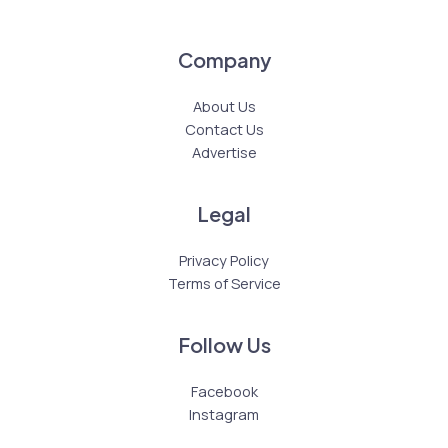
Company
About Us
Contact Us
Advertise
Legal
Privacy Policy
Terms of Service
Follow Us
Facebook
Instagram