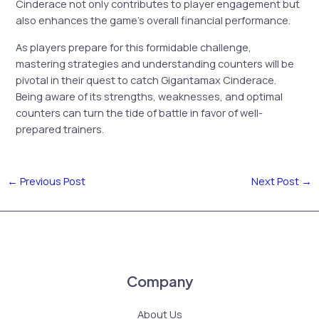
Cinderace not only contributes to player engagement but
also enhances the game’s overall financial performance.
As players prepare for this formidable challenge,
mastering strategies and understanding counters will be
pivotal in their quest to catch Gigantamax Cinderace.
Being aware of its strengths, weaknesses, and optimal
counters can turn the tide of battle in favor of well-
prepared trainers.
←
Previous Post
Next Post
→
Company
About Us