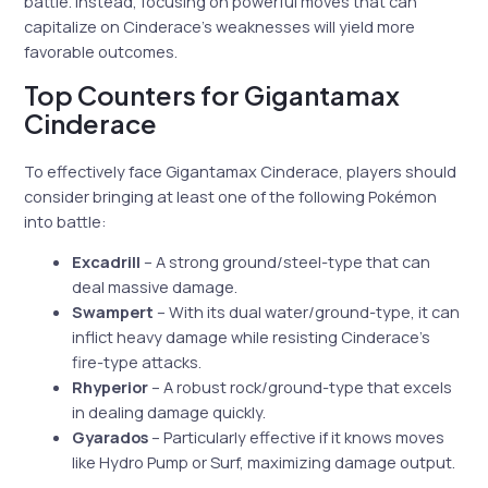
battle. Instead, focusing on powerful moves that can
capitalize on Cinderace’s weaknesses will yield more
favorable outcomes.
Top Counters for Gigantamax
Cinderace
To effectively face Gigantamax Cinderace, players should
consider bringing at least one of the following Pokémon
into battle:
Excadrill
– A strong ground/steel-type that can
deal massive damage.
Swampert
– With its dual water/ground-type, it can
inflict heavy damage while resisting Cinderace’s
fire-type attacks.
Rhyperior
– A robust rock/ground-type that excels
in dealing damage quickly.
Gyarados
– Particularly effective if it knows moves
like Hydro Pump or Surf, maximizing damage output.