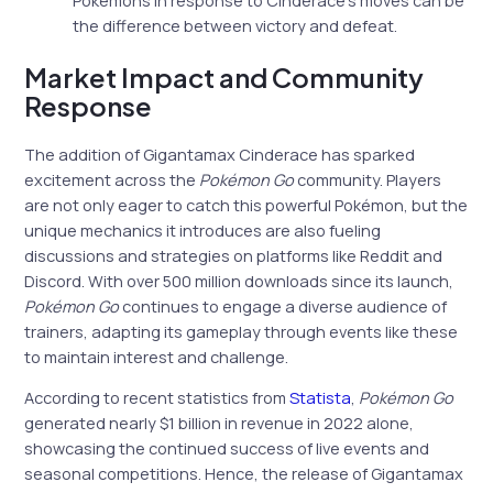
the difference between victory and defeat.
Market Impact and Community
Response
The addition of Gigantamax Cinderace has sparked
excitement across the
Pokémon Go
community. Players
are not only eager to catch this powerful Pokémon, but the
unique mechanics it introduces are also fueling
discussions and strategies on platforms like Reddit and
Discord. With over 500 million downloads since its launch,
Pokémon Go
continues to engage a diverse audience of
trainers, adapting its gameplay through events like these
to maintain interest and challenge.
According to recent statistics from
Statista
,
Pokémon Go
generated nearly $1 billion in revenue in 2022 alone,
showcasing the continued success of live events and
seasonal competitions. Hence, the release of Gigantamax