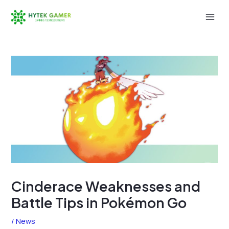
Skip
to
Mai
content
Men
Cinderace Weaknesses and
Battle Tips in Pokémon Go
/
News