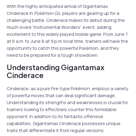
With the highly anticipated arrival of Gigantamax
Cinderace in
Pokémon Go
, players are gearing up for a
challenging battle. Cinderace makes its debut during the
much-loved “Instrumental Wonders” event, adding
excitement to this widely played mobile game. From June 7
at 6 a.m. to June 8 at 9 p.m. local time, trainers will have the
opportunity to catch this powerful Pokémon, and they
need to be prepared for a tough showdown.
Understanding Gigantamax
Cinderace
Cinderace, as a pure Fire-type Pokémon, employs a variety
of powerful moves that can deal significant damage.
Understanding its strengths and weaknesses is crucial for
trainers looking to effectively counter this formidable
opponent. In addition to its fantastic offensive
capabilities, Gigantamax Cinderace possesses unique
traits that differentiate it from regular versions.