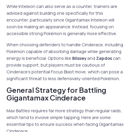
While Inteleon can also serve as a counter, trainers are
advised against building one specifically for this
encounter, particularly since Gigantamax Inteleon will
soon be making an appearance. Instead, focusing on
accessible strong Pokémon is generally more effective.
When choosing defenders to handle Cinderace, including
Pokémon capable of absorbing damage while generating
energy is beneficial. Options like
Blissey
and
Zapdos
can
provide support, but players must be cautious of
Cinderace’s potential Focus Blast move, which can pose a
significant threat to less defensively-oriented Pokémon.
General Strategy for Battling
Gigantamax Cinderace
Max Battles requires far more strategy than regular raids,
which tend to involve simple tapping. Here are some
essential tips to ensure success when facing Gigantamax
Cinderace: