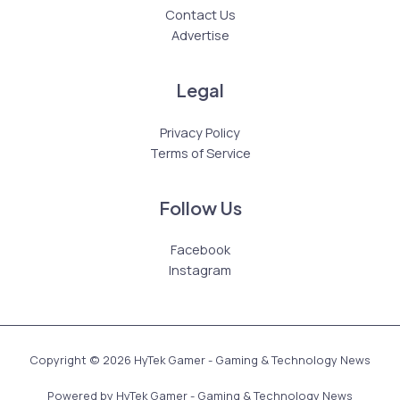
Contact Us
Advertise
Legal
Privacy Policy
Terms of Service
Follow Us
Facebook
Instagram
Copyright © 2026 HyTek Gamer - Gaming & Technology News
Powered by HyTek Gamer - Gaming & Technology News