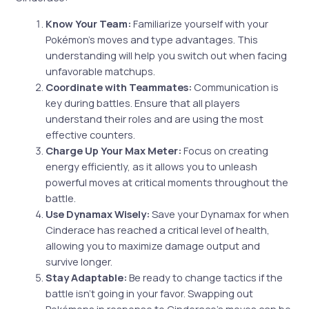
Know Your Team:
Familiarize yourself with your
Pokémon’s moves and type advantages. This
understanding will help you switch out when facing
unfavorable matchups.
Coordinate with Teammates:
Communication is
key during battles. Ensure that all players
understand their roles and are using the most
effective counters.
Charge Up Your Max Meter:
Focus on creating
energy efficiently, as it allows you to unleash
powerful moves at critical moments throughout the
battle.
Use Dynamax Wisely:
Save your Dynamax for when
Cinderace has reached a critical level of health,
allowing you to maximize damage output and
survive longer.
Stay Adaptable:
Be ready to change tactics if the
battle isn’t going in your favor. Swapping out
Pokémons in response to Cinderace’s moves can be