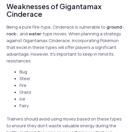
Weaknesses of Gigantamax
Cinderace
Being a pure Fire-type, Cinderace is vulnerable to
ground
-,
rock
-, and
water
-type moves. When planning a strategy
against Gigantamax Cinderace, incorporating Pokémon
that excel in these types will offer players a significant
advantage. However, it’s important to keep in mind its
resistances:
Bug
Steel
Fire
Grass
Ice
Fairy
Trainers should avoid using moves based on these types
to ensure they don’t waste valuable energy during the