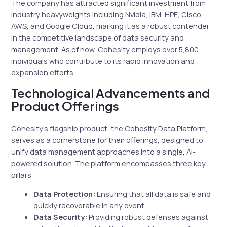
The company has attracted significant investment from
industry heavyweights including Nvidia, IBM, HPE, Cisco,
AWS, and Google Cloud, marking it as a robust contender
in the competitive landscape of data security and
management. As of now, Cohesity employs over 5,800
individuals who contribute to its rapid innovation and
expansion efforts.
Technological Advancements and
Product Offerings
Cohesity’s flagship product, the Cohesity Data Platform,
serves as a cornerstone for their offerings, designed to
unify data management approaches into a single, AI-
powered solution. The platform encompasses three key
pillars:
Data Protection:
Ensuring that all data is safe and
quickly recoverable in any event.
Data Security:
Providing robust defenses against