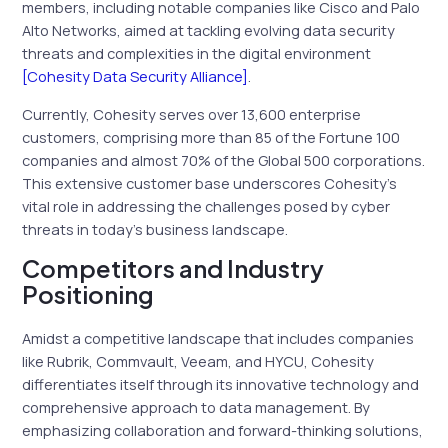
members, including notable companies like Cisco and Palo
Alto Networks, aimed at tackling evolving data security
threats and complexities in the digital environment
[Cohesity Data Security Alliance]
.
Currently, Cohesity serves over 13,600 enterprise
customers, comprising more than 85 of the Fortune 100
companies and almost 70% of the Global 500 corporations.
This extensive customer base underscores Cohesity’s
vital role in addressing the challenges posed by cyber
threats in today’s business landscape.
Competitors and Industry
Positioning
Amidst a competitive landscape that includes companies
like Rubrik, Commvault, Veeam, and HYCU, Cohesity
differentiates itself through its innovative technology and
comprehensive approach to data management. By
emphasizing collaboration and forward-thinking solutions,