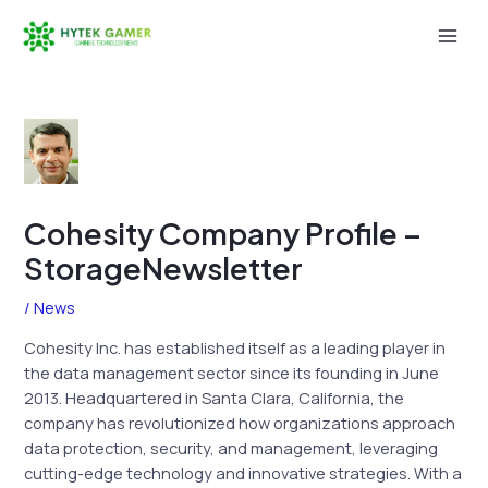
Skip
to
Mai
content
Men
Cohesity Company Profile –
StorageNewsletter
/
News
Cohesity Inc. has established itself as a leading player in
the data management sector since its founding in June
2013. Headquartered in Santa Clara, California, the
company has revolutionized how organizations approach
data protection, security, and management, leveraging
cutting-edge technology and innovative strategies. With a