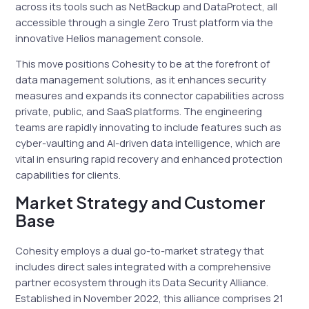
across its tools such as NetBackup and DataProtect, all
accessible through a single Zero Trust platform via the
innovative Helios management console.
This move positions Cohesity to be at the forefront of
data management solutions, as it enhances security
measures and expands its connector capabilities across
private, public, and SaaS platforms. The engineering
teams are rapidly innovating to include features such as
cyber-vaulting and AI-driven data intelligence, which are
vital in ensuring rapid recovery and enhanced protection
capabilities for clients.
Market Strategy and Customer
Base
Cohesity employs a dual go-to-market strategy that
includes direct sales integrated with a comprehensive
partner ecosystem through its Data Security Alliance.
Established in November 2022, this alliance comprises 21