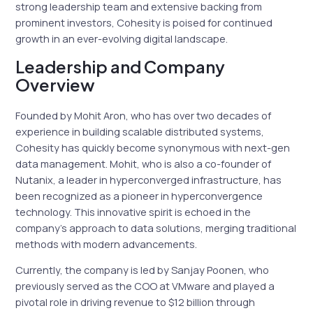
strong leadership team and extensive backing from
prominent investors, Cohesity is poised for continued
growth in an ever-evolving digital landscape.
Leadership and Company
Overview
Founded by Mohit Aron, who has over two decades of
experience in building scalable distributed systems,
Cohesity has quickly become synonymous with next-gen
data management. Mohit, who is also a co-founder of
Nutanix, a leader in hyperconverged infrastructure, has
been recognized as a pioneer in hyperconvergence
technology. This innovative spirit is echoed in the
company’s approach to data solutions, merging traditional
methods with modern advancements.
Currently, the company is led by Sanjay Poonen, who
previously served as the COO at VMware and played a
pivotal role in driving revenue to $12 billion through