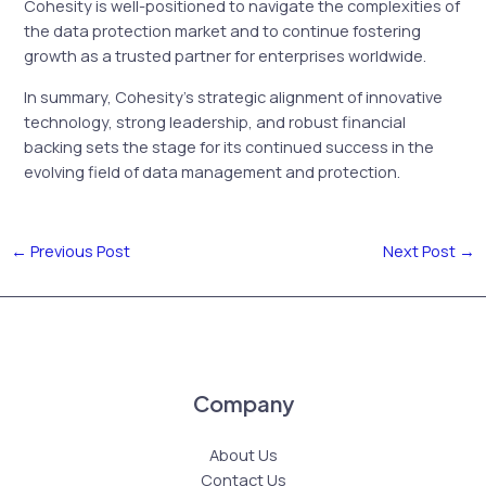
Cohesity is well-positioned to navigate the complexities of
the data protection market and to continue fostering
growth as a trusted partner for enterprises worldwide.
In summary, Cohesity’s strategic alignment of innovative
technology, strong leadership, and robust financial
backing sets the stage for its continued success in the
evolving field of data management and protection.
←
Previous Post
Next Post
→
Company
About Us
Contact Us