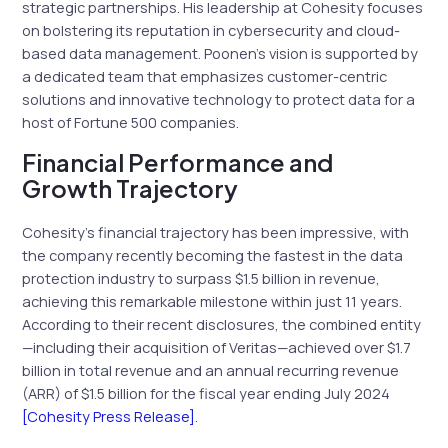
strategic partnerships. His leadership at Cohesity focuses
on bolstering its reputation in cybersecurity and cloud-
based data management. Poonen’s vision is supported by
a dedicated team that emphasizes customer-centric
solutions and innovative technology to protect data for a
host of Fortune 500 companies.
Financial Performance and
Growth Trajectory
Cohesity’s financial trajectory has been impressive, with
the company recently becoming the fastest in the data
protection industry to surpass $1.5 billion in revenue,
achieving this remarkable milestone within just 11 years.
According to their recent disclosures, the combined entity
—including their acquisition of Veritas—achieved over $1.7
billion in total revenue and an annual recurring revenue
(ARR) of $1.5 billion for the fiscal year ending July 2024
[Cohesity Press Release]
.