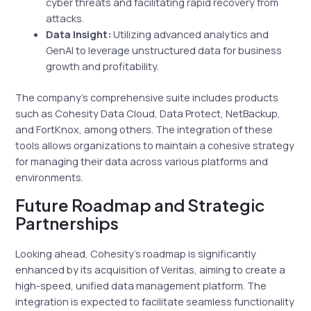
cyber threats and facilitating rapid recovery from
attacks.
Data Insight:
Utilizing advanced analytics and
GenAI to leverage unstructured data for business
growth and profitability.
The company’s comprehensive suite includes products
such as Cohesity Data Cloud, Data Protect, NetBackup,
and FortKnox, among others. The integration of these
tools allows organizations to maintain a cohesive strategy
for managing their data across various platforms and
environments.
Future Roadmap and Strategic
Partnerships
Looking ahead, Cohesity’s roadmap is significantly
enhanced by its acquisition of Veritas, aiming to create a
high-speed, unified data management platform. The
integration is expected to facilitate seamless functionality