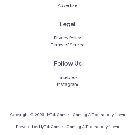
Advertise
Legal
Privacy Policy
Terms of Service
Follow Us
Facebook
Instagram
Copyright © 2026 HyTek Gamer - Gaming & Technology News
Powered by HyTek Gamer - Gaming & Technology News