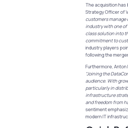
The acquisition has
Strategy Officer of V
customers manage da
industry with one of
class solution into t
commitment to custo
industry players poi
following the merger
Furthermore, Anton 
“Joining the DataCor
audience. With grow
particularly in dist
infrastructure strat
and freedom from har
sentiment emphasize
modern IT infrastruc