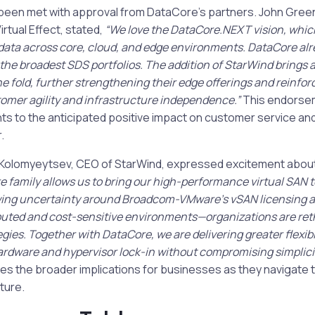
 been met with approval from DataCore’s partners. John Gre
irtual Effect, stated,
“We love the DataCore.NEXT vision, whic
ta across core, cloud, and edge environments. DataCore alr
 the broadest SDS portfolios. The addition of StarWind brings 
he fold, further strengthening their edge offerings and reinfor
mer agility and infrastructure independence.”
This endorse
nts to the anticipated positive impact on customer service an
.
Kolomyeytsev, CEO of StarWind, expressed excitement about 
e family allows us to bring our high-performance virtual SAN 
ing uncertainty around Broadcom-VMware’s vSAN licensing a
ributed and cost-sensitive environments—organizations are ret
egies. Together with DataCore, we are delivering greater flexib
dware and hypervisor lock-in without compromising simplicity
s the broader implications for businesses as they navigate t
ture.