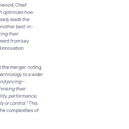
enwood, Chief
h optimizes how
eady leads the
another best-in-
cing their
ment from key
d innovation
the merger, noting,
technology to a wider
nd pricing—
hinking their
ility, performance,
 or control.”
This
he complexities of