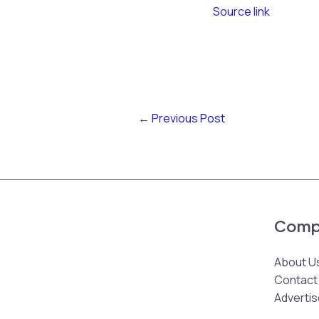
Source link
←
Previous Post
Comp
About U
Contact
Advertis