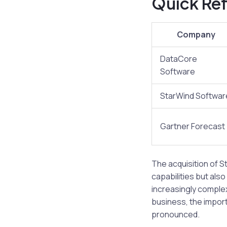
Quick Ref
Company
DataCore
Software
StarWind Softwar
Gartner Forecast
The acquisition of 
capabilities but als
increasingly comple
business, the import
pronounced.