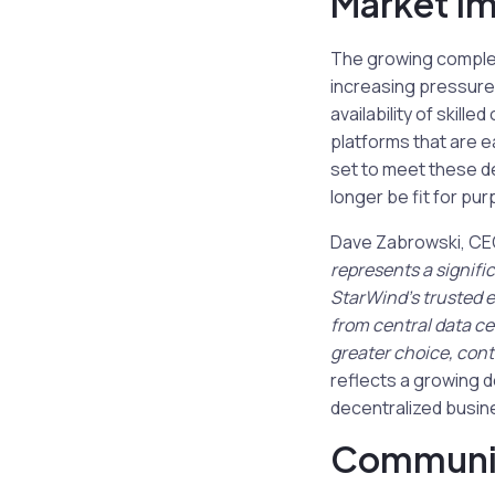
Market Im
The growing complex
increasing pressure 
availability of skill
platforms that are e
set to meet these de
longer be fit for pu
Dave Zabrowski, CEO 
represents a signifi
StarWind’s trusted e
from central data ce
greater choice, cont
reflects a growing d
decentralized busin
Communi