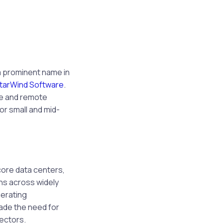
 a prominent name in
tarWind Software
.
ge and remote
or small and mid-
core data centers,
ons across widely
nerating
ade the need for
sectors.