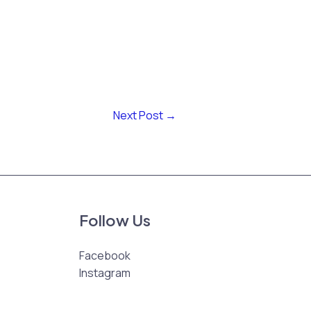
Next Post
→
Follow Us
Facebook
Instagram