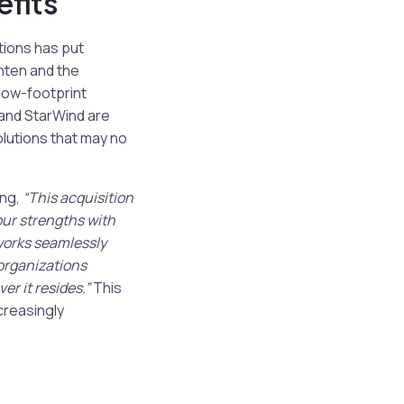
fits
ions has put
hten and the
 low-footprint
 and StarWind are
olutions that may no
ing,
“This acquisition
our strengths with
 works seamlessly
organizations
r it resides.”
This
creasingly