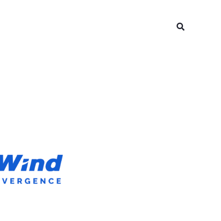
Search