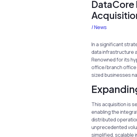
DataCore 
Acquisitio
/
News
In a significant str
data infrastructure
Renowned for its hy
office/branch offic
sized businesses na
Expandin
This acquisition is 
enabling the integra
distributed operatio
unprecedented volume
simplified, scalable 