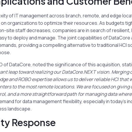
plications and Customer Bene
ity of IT management across branch, remote, and edge locat
on organizations to optimize their resources. As budgets tig
ed on-site staff decreases, companies are in search of resilient,
asy to deploy and manage. The joint capabilities of DataCore
mands, providing a compelling alternative to traditional HCI s
rpose.
of DataCore, noted the significance of this acquisition, stat
cant leap toward realizing our DataCore.NEXT vision. Merging 
dge and ROBO expertise allows us to deliver reliable HCI that
nters to the most remote locations. We are focused on giving 
rol, and a more straightforward path for managing data whereve
emand for data management flexibility, especially in today’s in
ess landscape.
ty Response