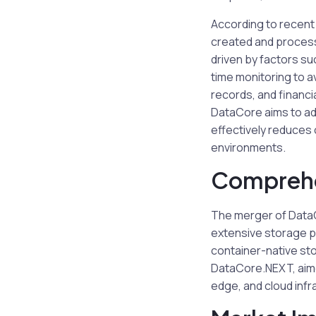
According to recent
created and processe
driven by factors su
time monitoring to a
records, and financi
DataCore aims to ad
effectively reduces 
environments.
Comprehe
The merger of DataC
extensive storage po
container-native sto
DataCore.NEXT, aime
edge, and cloud infr