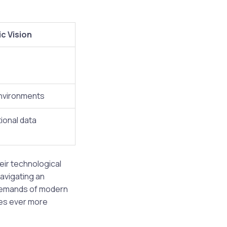
c Vision
nvironments
ional data
ir technological
navigating an
 demands of modern
mes ever more