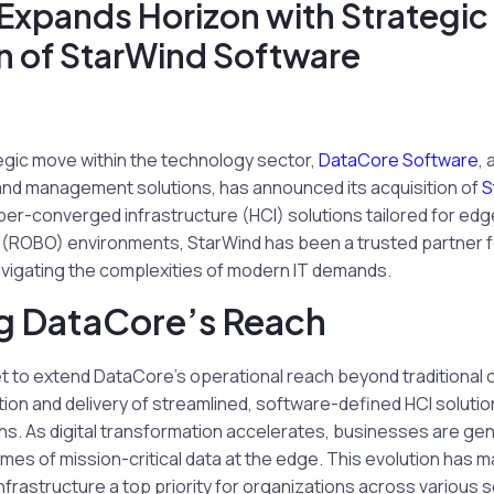
Expands Horizon with Strategic
n of StarWind Software
ategic move within the technology sector,
DataCore Software
,
 and management solutions, has announced its acquisition of
S
per-converged infrastructure (HCI) solutions tailored for ed
e (ROBO) environments, StarWind has been a trusted partner f
vigating the complexities of modern IT demands.
g DataCore’s Reach
set to extend DataCore’s operational reach beyond traditional 
tion and delivery of streamlined, software-defined HCI soluti
ns. As digital transformation accelerates, businesses are ge
s of mission-critical data at the edge. This evolution has m
infrastructure a top priority for organizations across various 