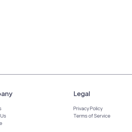
any
Legal
s
Privacy Policy
 Us
Terms of Service
e