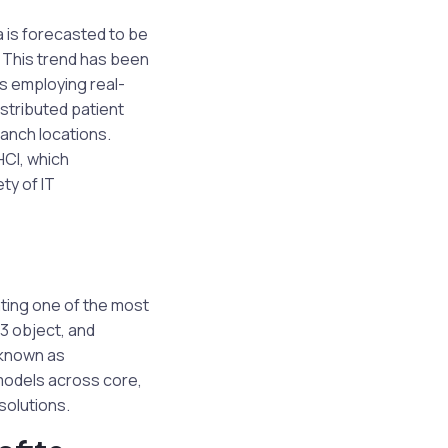
 is forecasted to be
. This trend has been
rs employing real-
stributed patient
ranch locations.
HCI, which
ty of IT
ting one of the most
S3 object, and
n known as
models across core,
solutions.