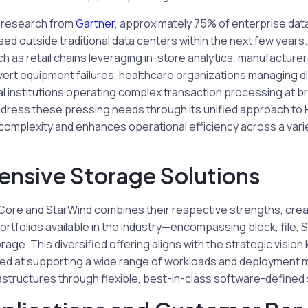
 research from
Gartner
, approximately 75% of enterprise data
d outside traditional data centers within the next few years
ch as retail chains leveraging in-store analytics, manufacture
vert equipment failures, healthcare organizations managing di
al institutions operating complex transaction processing at b
dress these pressing needs through its unified approach to 
complexity and enhances operational efficiency across a varie
nsive Storage Solutions
ore and StarWind combines their respective strengths, crea
rtfolios available in the industry—encompassing block, file, 
rage. This diversified offering aligns with the strategic visio
d at supporting a wide range of workloads and deployment 
astructures through flexible, best-in-class software-defined 