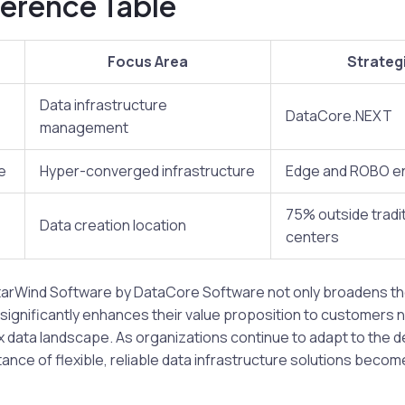
erence Table
Focus Area
Strategi
Data infrastructure
DataCore.NEXT
management
e
Hyper-converged infrastructure
Edge and ROBO e
75% outside tradit
Data creation location
centers
StarWind Software by DataCore Software not only broadens the
o significantly enhances their value proposition to customers 
x data landscape. As organizations continue to adapt to the
ance of flexible, reliable data infrastructure solutions beco