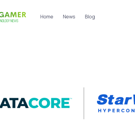
Home
News
Blog