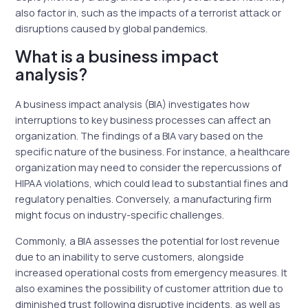
also factor in, such as the impacts of a terrorist attack or
disruptions caused by global pandemics.
What is a business impact
analysis?
A business impact analysis (BIA) investigates how
interruptions to key business processes can affect an
organization. The findings of a BIA vary based on the
specific nature of the business. For instance, a healthcare
organization may need to consider the repercussions of
HIPAA violations, which could lead to substantial fines and
regulatory penalties. Conversely, a manufacturing firm
might focus on industry-specific challenges.
Commonly, a BIA assesses the potential for lost revenue
due to an inability to serve customers, alongside
increased operational costs from emergency measures. It
also examines the possibility of customer attrition due to
diminished trust following disruptive incidents, as well as