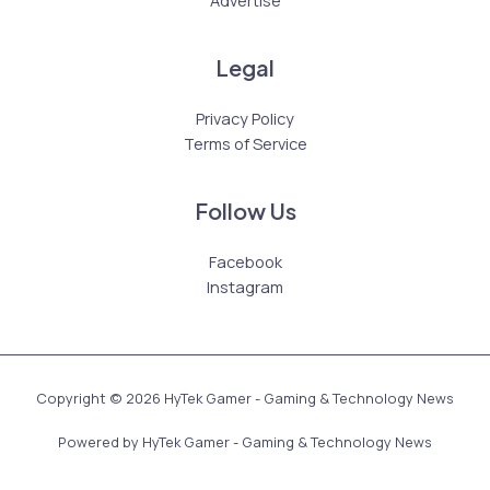
Advertise
Legal
Privacy Policy
Terms of Service
Follow Us
Facebook
Instagram
Copyright © 2026 HyTek Gamer - Gaming & Technology News
Powered by HyTek Gamer - Gaming & Technology News