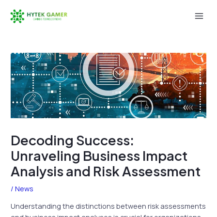
Skip
to
Mai
content
Men
Decoding Success:
Unraveling Business Impact
Analysis and Risk Assessment
/
News
Understanding the distinctions between risk assessments