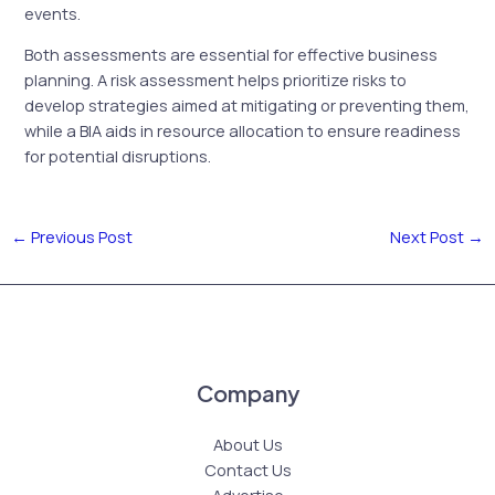
events.
Both assessments are essential for effective business
planning. A risk assessment helps prioritize risks to
develop strategies aimed at mitigating or preventing them,
while a BIA aids in resource allocation to ensure readiness
for potential disruptions.
←
Previous Post
Next Post
→
Company
About Us
Contact Us