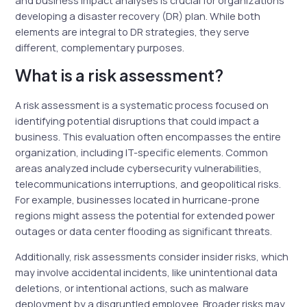
and business impact analyses is crucial for organizations
developing a disaster recovery (DR) plan. While both
elements are integral to DR strategies, they serve
different, complementary purposes.
What is a risk assessment?
A risk assessment is a systematic process focused on
identifying potential disruptions that could impact a
business. This evaluation often encompasses the entire
organization, including IT-specific elements. Common
areas analyzed include cybersecurity vulnerabilities,
telecommunications interruptions, and geopolitical risks.
For example, businesses located in hurricane-prone
regions might assess the potential for extended power
outages or data center flooding as significant threats.
Additionally, risk assessments consider insider risks, which
may involve accidental incidents, like unintentional data
deletions, or intentional actions, such as malware
deployment by a disgruntled employee. Broader risks may