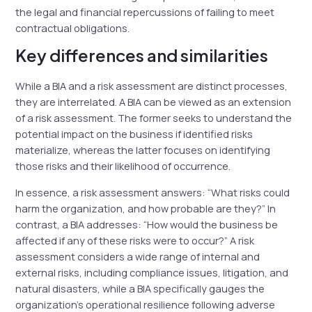
the legal and financial repercussions of failing to meet
contractual obligations.
Key differences and similarities
While a BIA and a risk assessment are distinct processes,
they are interrelated. A BIA can be viewed as an extension
of a risk assessment. The former seeks to understand the
potential impact on the business if identified risks
materialize, whereas the latter focuses on identifying
those risks and their likelihood of occurrence.
In essence, a risk assessment answers: “What risks could
harm the organization, and how probable are they?” In
contrast, a BIA addresses: “How would the business be
affected if any of these risks were to occur?” A risk
assessment considers a wide range of internal and
external risks, including compliance issues, litigation, and
natural disasters, while a BIA specifically gauges the
organization’s operational resilience following adverse