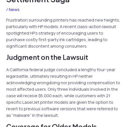
/
News
Frustration surrounding printers has reached new heights,
particularly with HP models. A recent class-action lawsuit
spotlighted HP’s strategy of encouraging users to
purchase costly first-party ink cartridges, leading to
significant discontent among consumers.
Judgment on the Lawsuit
A California federal judge concluded a lengthy four-year
legal battle, ultimately resulting in HP neither
acknowledging wrongdoing nor providing compensation to
most affected users. Only three individuals involved in the
case will receive $5,000 each, while customers with 21
specific LaserJet printer models are given the option to
revert to previous software versions that were referred to
as “malware” in the lawsuit.
Coverage for Older Models