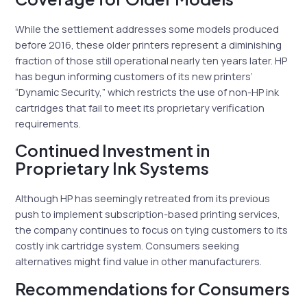
While the settlement addresses some models produced
before 2016, these older printers represent a diminishing
fraction of those still operational nearly ten years later. HP
has begun informing customers of its new printers’
“Dynamic Security,” which restricts the use of non-HP ink
cartridges that fail to meet its proprietary verification
requirements.
Continued Investment in
Proprietary Ink Systems
Although HP has seemingly retreated from its previous
push to implement subscription-based printing services,
the company continues to focus on tying customers to its
costly ink cartridge system. Consumers seeking
alternatives might find value in other manufacturers.
Recommendations for Consumers