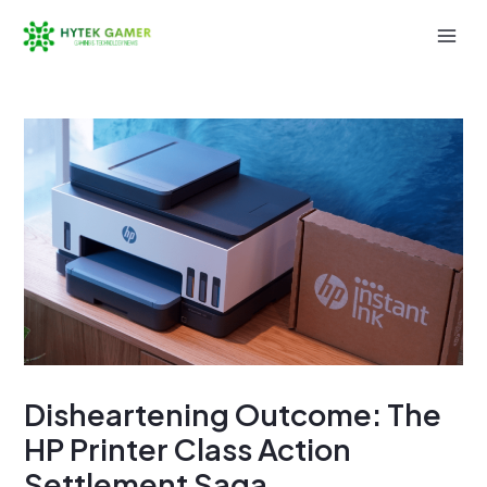
Skip
to
Mai
content
Men
Disheartening Outcome: The
HP Printer Class Action
Settlement Saga