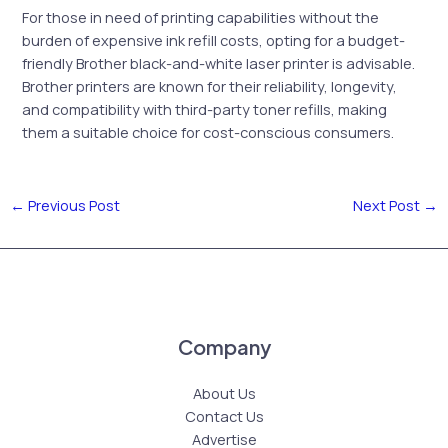
For those in need of printing capabilities without the
burden of expensive ink refill costs, opting for a budget-
friendly Brother black-and-white laser printer is advisable.
Brother printers are known for their reliability, longevity,
and compatibility with third-party toner refills, making
them a suitable choice for cost-conscious consumers.
←
Previous Post
Next Post
→
Company
About Us
Contact Us
Advertise