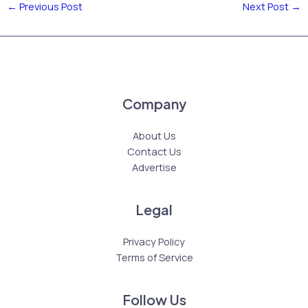
←
Previous Post
Next Post
→
Company
About Us
Contact Us
Advertise
Legal
Privacy Policy
Terms of Service
Follow Us