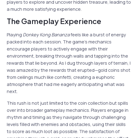
players to explore and uncover hidden treasure, leading to
a much more satisfying experience.
The Gameplay Experience
Playing
Donkey Kong Bananza
feels like a burst of energy
packed into each session. The game’s mechanics
encourage players to actively engage with their
environment, breaking through walls and tapping into the
rewards that lie beyond. As I dug through layers of terrain, I
was amazed by the rewards that erupted—gold coins shot
from ceilings much like confetti, creating a euphoric
atmosphere that had me eagerly anticipating what was
next.
This rush is not just limited to the coin collection but spills
over into broader gameplay mechanics. Players engage in
rhythm and timing as they navigate through challenging
levels filled with enemies and obstacles, using their skills
to score as much loot as possible. The satisfaction of