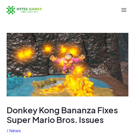
Skip
to
Mai
content
Men
Donkey Kong Bananza Fixes
Super Mario Bros. Issues
/
News