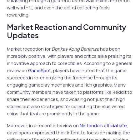
smashing through a gold-encrusted wall makes the effort
well worth it, and even the act of collecting feels
rewarding.
Market Reaction and Community
Updates
Market reception for
Donkey Kong Bananza
has been
incredibly positive, with players and critics alike praising its
innovative approach to collectibles. According to a general
review on
GameSpot
, players have noted that the game
succeeds in re-energizing the franchise through its
engaging gameplay mechanics and rich graphics. Many
community members have taken to platforms like Reddit to
share their experiences, showcasing not just their high
scores but also strategies for collecting the elusive red
coins that feature prominently in the game.
Moreover, in a recent interview on
Nintendo’s official site
,
developers expressed their intent to focus on making the
collection of items feel significant and rewarding, stating