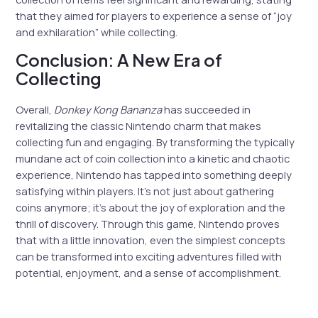
that they aimed for players to experience a sense of “joy
and exhilaration” while collecting.
Conclusion: A New Era of
Collecting
Overall,
Donkey Kong Bananza
has succeeded in
revitalizing the classic Nintendo charm that makes
collecting fun and engaging. By transforming the typically
mundane act of coin collection into a kinetic and chaotic
experience, Nintendo has tapped into something deeply
satisfying within players. It’s not just about gathering
coins anymore; it’s about the joy of exploration and the
thrill of discovery. Through this game, Nintendo proves
that with a little innovation, even the simplest concepts
can be transformed into exciting adventures filled with
potential, enjoyment, and a sense of accomplishment.