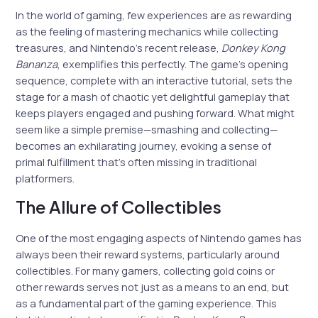
In the world of gaming, few experiences are as rewarding
as the feeling of mastering mechanics while collecting
treasures, and Nintendo’s recent release,
Donkey Kong
Bananza
, exemplifies this perfectly. The game’s opening
sequence, complete with an interactive tutorial, sets the
stage for a mash of chaotic yet delightful gameplay that
keeps players engaged and pushing forward. What might
seem like a simple premise—smashing and collecting—
becomes an exhilarating journey, evoking a sense of
primal fulfillment that’s often missing in traditional
platformers.
The Allure of Collectibles
One of the most engaging aspects of Nintendo games has
always been their reward systems, particularly around
collectibles. For many gamers, collecting gold coins or
other rewards serves not just as a means to an end, but
as a fundamental part of the gaming experience. This