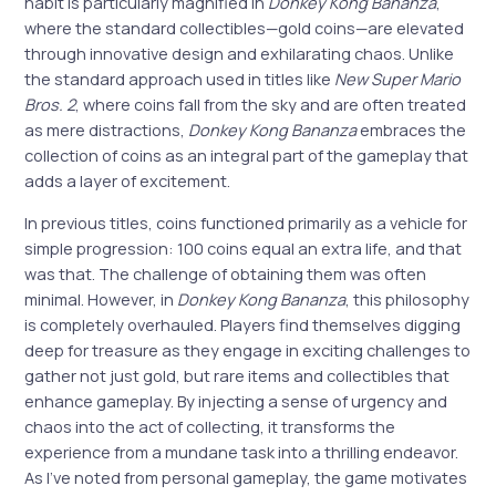
habit is particularly magnified in
Donkey Kong Bananza
,
where the standard collectibles—gold coins—are elevated
through innovative design and exhilarating chaos. Unlike
the standard approach used in titles like
New Super Mario
Bros. 2
, where coins fall from the sky and are often treated
as mere distractions,
Donkey Kong Bananza
embraces the
collection of coins as an integral part of the gameplay that
adds a layer of excitement.
In previous titles, coins functioned primarily as a vehicle for
simple progression: 100 coins equal an extra life, and that
was that. The challenge of obtaining them was often
minimal. However, in
Donkey Kong Bananza
, this philosophy
is completely overhauled. Players find themselves digging
deep for treasure as they engage in exciting challenges to
gather not just gold, but rare items and collectibles that
enhance gameplay. By injecting a sense of urgency and
chaos into the act of collecting, it transforms the
experience from a mundane task into a thrilling endeavor.
As I’ve noted from personal gameplay, the game motivates