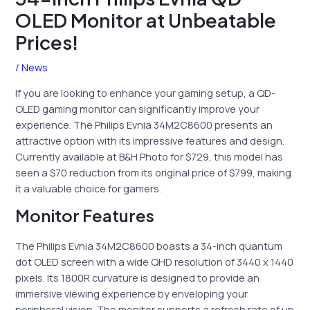
OLED Monitor at Unbeatable
Prices!
/
News
If you are looking to enhance your gaming setup, a QD-
OLED gaming monitor can significantly improve your
experience. The Philips Evnia 34M2C8600 presents an
attractive option with its impressive features and design.
Currently available at B&H Photo for $729, this model has
seen a $70 reduction from its original price of $799, making
it a valuable choice for gamers.
Monitor Features
The Philips Evnia 34M2C8600 boasts a 34-inch quantum
dot OLED screen with a wide QHD resolution of 3440 x 1440
pixels. Its 1800R curvature is designed to provide an
immersive viewing experience by enveloping your
peripheral vision. The monitor supports a refresh rate of up