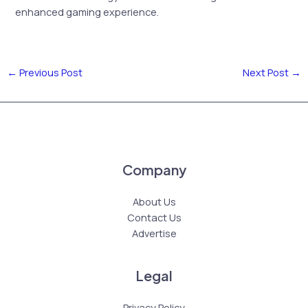
enhanced gaming experience.
←
Previous Post
Next Post
→
Company
About Us
Contact Us
Advertise
Legal
Privacy Policy