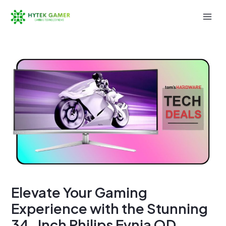
Skip
to
Mai
content
Men
Elevate Your Gaming
Experience with the Stunning
34-Inch Philips Evnia QD