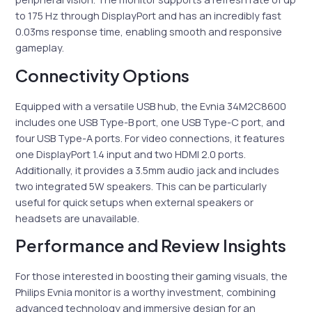
to 175 Hz through DisplayPort and has an incredibly fast
0.03ms response time, enabling smooth and responsive
gameplay.
Connectivity Options
Equipped with a versatile USB hub, the Evnia 34M2C8600
includes one USB Type-B port, one USB Type-C port, and
four USB Type-A ports. For video connections, it features
one DisplayPort 1.4 input and two HDMI 2.0 ports.
Additionally, it provides a 3.5mm audio jack and includes
two integrated 5W speakers. This can be particularly
useful for quick setups when external speakers or
headsets are unavailable.
Performance and Review Insights
For those interested in boosting their gaming visuals, the
Philips Evnia monitor is a worthy investment, combining
advanced technology and immersive design for an