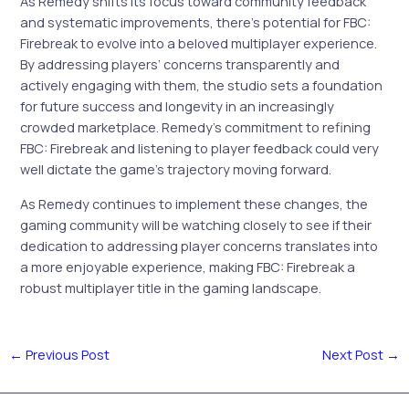
As Remedy shifts its focus toward community feedback
and systematic improvements, there’s potential for FBC:
Firebreak to evolve into a beloved multiplayer experience.
By addressing players’ concerns transparently and
actively engaging with them, the studio sets a foundation
for future success and longevity in an increasingly
crowded marketplace. Remedy’s commitment to refining
FBC: Firebreak and listening to player feedback could very
well dictate the game’s trajectory moving forward.
As Remedy continues to implement these changes, the
gaming community will be watching closely to see if their
dedication to addressing player concerns translates into
a more enjoyable experience, making FBC: Firebreak a
robust multiplayer title in the gaming landscape.
←
Previous Post
Next Post
→