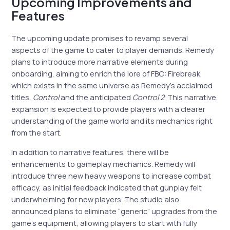
Upcoming Improvements and
Features
The upcoming update promises to revamp several
aspects of the game to cater to player demands. Remedy
plans to introduce more narrative elements during
onboarding, aiming to enrich the lore of FBC: Firebreak,
which exists in the same universe as Remedy’s acclaimed
titles,
Control
and the anticipated
Control 2
. This narrative
expansion is expected to provide players with a clearer
understanding of the game world and its mechanics right
from the start.
In addition to narrative features, there will be
enhancements to gameplay mechanics. Remedy will
introduce three new heavy weapons to increase combat
efficacy, as initial feedback indicated that gunplay felt
underwhelming for new players. The studio also
announced plans to eliminate “generic” upgrades from the
game’s equipment, allowing players to start with fully