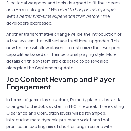
functional weapons and tools designed to fit their needs
as a Firebreak agent. “
We need to bring in more people
with a better first-time experience than before
,” the
developers expressed.
Another transformative change will be the introduction of
a Mod system that will replace traditional upgrades. This
new feature will allow players to customize their weapons’
capabilities based on their personal playing style. More
details on this system are expected to be revealed
alongside the September update.
Job Content Revamp and Player
Engagement
In terms of gameplay structure, Remedy plans substantial
changes to the Jobs system in FBC: Firebreak. The existing
Clearance and Corruption levels will be revamped,
introducing more dynamic pre-made variations that
promise an exciting mix of short or long missions with