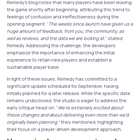
Remedy’s blog notes that many players have been leaving
the game shortly after beginning, attributing this trend to
feelings of confusion and ineffectiveness during the
opening segment. “
The weeks since launch have given us a
huge amount of feedback, from you, the community, as
well as reviews, and the data we are looking at
,” stated
Remedy. Addressing the challenge, the developers
emphasize the importance of enhancing the initial
experience to retain new players and establish a
sustainable player base.
In light of these issues, Remedy has committed to a
significant update scheduled for September, having
initially planned for a later release. While the specific date
remains undisclosed, the studio is eager to address the
early critique head-on. “
We’re extremely excited about
these changes and about delivering even more than we’d
originally been planning
,” they mentioned, highlighting
their focus on a player-driven development approach.