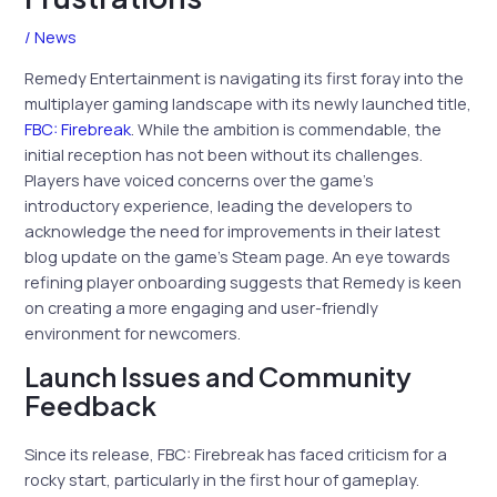
/
News
Remedy Entertainment is navigating its first foray into the
multiplayer gaming landscape with its newly launched title,
FBC: Firebreak
. While the ambition is commendable, the
initial reception has not been without its challenges.
Players have voiced concerns over the game’s
introductory experience, leading the developers to
acknowledge the need for improvements in their latest
blog update on the game’s Steam page. An eye towards
refining player onboarding suggests that Remedy is keen
on creating a more engaging and user-friendly
environment for newcomers.
Launch Issues and Community
Feedback
Since its release, FBC: Firebreak has faced criticism for a
rocky start, particularly in the first hour of gameplay.