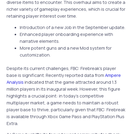
diverse items to encounter. This overhaul aims to create a
richer variety of gameplay experiences, which is crucial for
retaining player interest over time.
Introduction of a new Job in the September update.
Enhanced player onboarding experience with
narrative elements.
More potent guns and a new Mod system for
customization.
Despite its current challenges, FBC: Firebreak’s player
base is significant. Recently reported data from
Ampere
Analysis
indicated that the game attracted around 1.3
million players in its inaugural week. However, this figure
highlights a crucial point: in today’s competitive
multiplayer market, a game needs to maintain a robust
player base to thrive, particularly given that FBC: Firebreak
is available through Xbox Game Pass and PlayStation Plus
Extra.