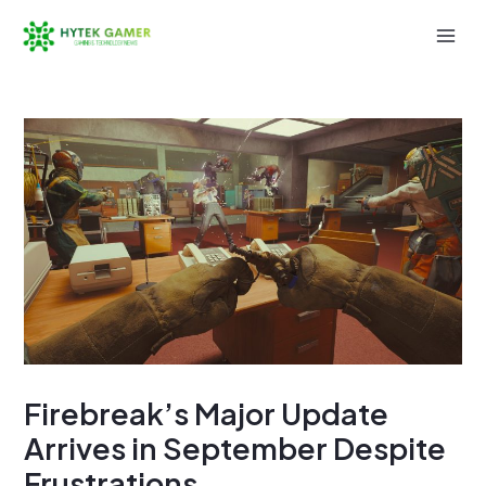
Skip
to
Mai
content
Men
Firebreak’s Major Update
Arrives in September Despite
Frustrations