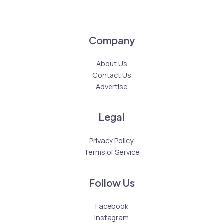
Company
About Us
Contact Us
Advertise
Legal
Privacy Policy
Terms of Service
Follow Us
Facebook
Instagram