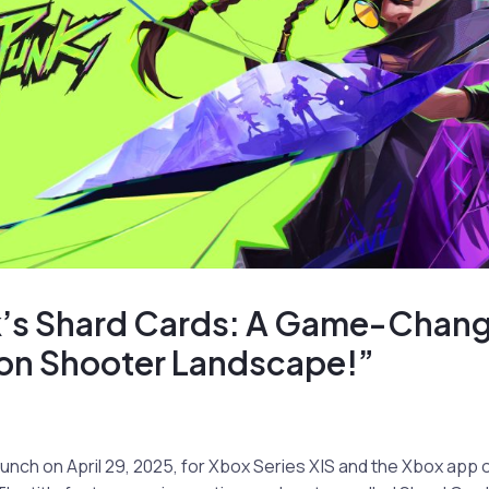
’s Shard Cards: A Game-Change
son Shooter Landscape!”
launch on April 29, 2025, for Xbox Series X|S and the Xbox ap