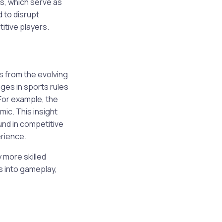
s, which serve as
 to disrupt
itive players.
s from the evolving
ges in sports rules
For example, the
ic. This insight
und in competitive
erience.
 more skilled
 into gameplay,