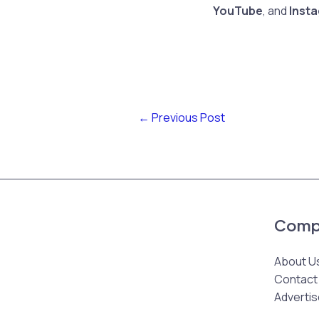
YouTube
, and
Inst
←
Previous Post
Comp
About U
Contact
Advertis