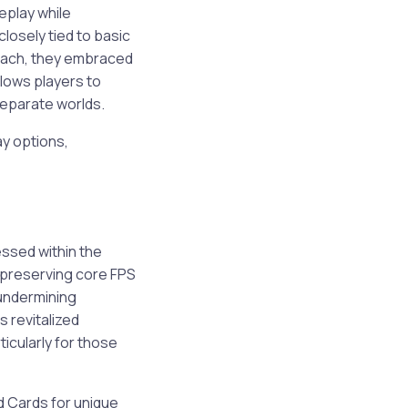
eplay while
closely tied to basic
roach, they embraced
llows players to
separate worlds.
ay options,
ssed within the
 preserving core FPS
 undermining
 revitalized
icularly for those
d Cards for unique