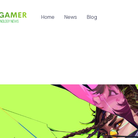
Home
News
Blog