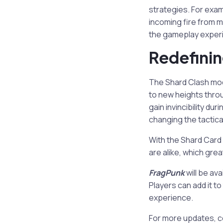
strategies. For exa
incoming fire from m
the gameplay experi
Redefinin
The Shard Clash mo
to new heights throu
gain invincibility du
changing the tactica
With the Shard Card
are alike, which grea
FragPunk
will be av
Players can add it t
experience.
For more updates, c