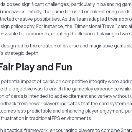
s posed significant challenges, particularly in balancing gam
 mechanics. Initially, the game focused on rule-altering cards 
ricted creative possibilities. As the team adapted their app
sign philosophy. For instance, the “Dimensional Travel” card a
nvisible to opponents, creating the illusion of playing in two 
ard design led to the creation of diverse and imaginative gamepl
s strategic depth.
Fair Play and Fun
otential impact of cards on competitive integrity were addre
e the objective was to enrich the gameplay experience while
tion of cards is intended to add excitement and variety without
edback from newer players indicates that the card system has
comes less predictable and enhancing player enjoyment, part
rustration in traditional FPS environments.
h a tactical framework, encouraging players to combine Shar