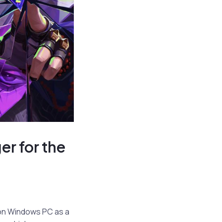
r for the
p on Windows PC as a