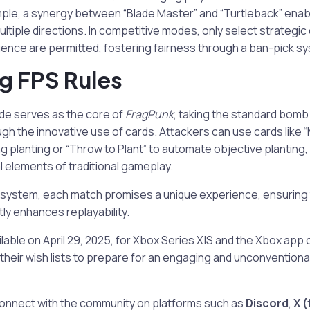
mple, a synergy between “Blade Master” and “Turtleback” enab
ultiple directions. In competitive modes, only select strategi
ence are permitted, fostering fairness through a ban-pick s
g FPS Rules
de serves as the core of
FragPunk
, taking the standard bom
gh the innovative use of cards. Attackers can use cards like 
ring planting or “Throw to Plant” to automate objective planting, 
l elements of traditional gameplay.
 system, each match promises a unique experience, ensuring
tly enhances replayability.
ailable on April 29, 2025, for Xbox Series X|S and the Xbox ap
o their wish lists to prepare for an engaging and unconvention
onnect with the community on platforms such as
Discord
,
X (