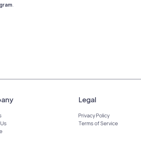
agram
.
any
Legal
s
Privacy Policy
 Us
Terms of Service
e