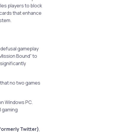
les players to block
c cards that enhance
ystem.
b defusal gameplay
“Mission Bound” to
significantly
 that no two games
p on Windows PC.
al gaming
formerly Twitter)
,