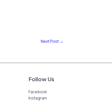
Next Post
→
Follow Us
Facebook
Instagram