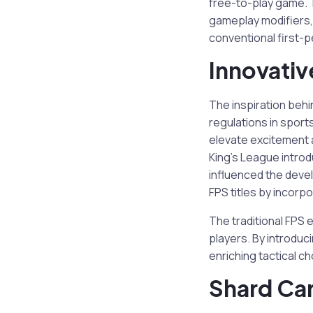
free-to-play game. T
gameplay modifiers,
conventional first-
Innovati
The inspiration behi
regulations in sport
elevate excitement 
King’s League intro
influenced the dev
FPS titles by incorp
The traditional FPS
players. By introduc
enriching tactical cho
Shard Ca