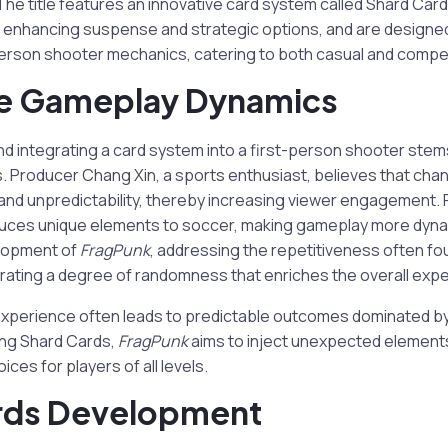
he title features an innovative card system called Shard Card
 enhancing suspense and strategic options, and are designed
person shooter mechanics, catering to both casual and compet
ve Gameplay Dynamics
nd integrating a card system into a first-person shooter stem
s. Producer Chang Xin, a sports enthusiast, believes that chan
and unpredictability, thereby increasing viewer engagement. 
duces unique elements to soccer, making gameplay more dynam
elopment of
FragPunk
, addressing the repetitiveness often fo
orating a degree of randomness that enriches the overall exp
 experience often leads to predictable outcomes dominated by
ing Shard Cards,
FragPunk
aims to inject unexpected elements
ices for players of all levels.
rds Development