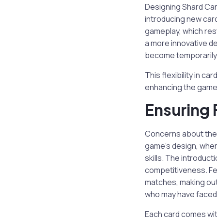
Designing Shard Card
introducing new card
gameplay, which rest
a more innovative de
become temporarily i
This flexibility in c
enhancing the game’
Ensuring 
Concerns about the p
game’s design, wher
skills. The introduc
competitiveness. Fe
matches, making out
who may have faced f
Each card comes wit