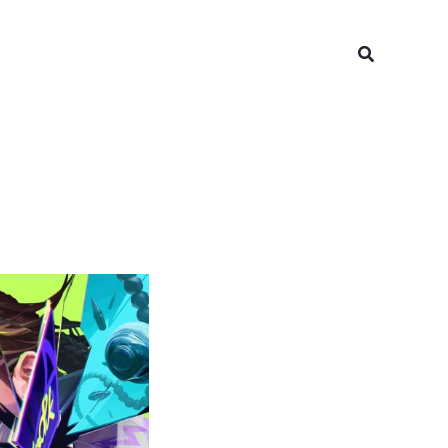
Search