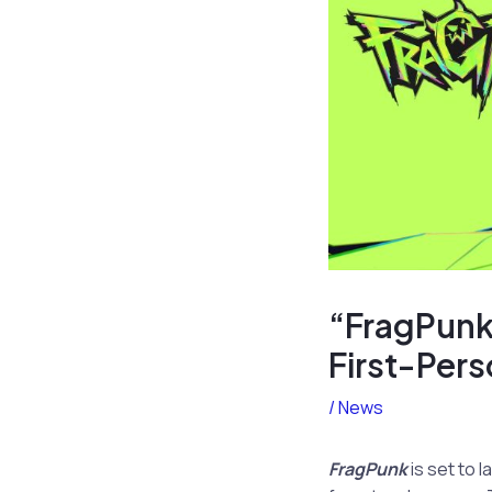
“FragPunk
First-Per
/
News
FragPunk
is set to 