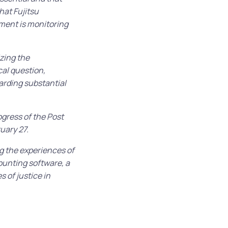
hat Fujitsu
nment is monitoring
izing the
al question,
arding substantial
ogress of the Post
uary 27.
g the experiences of
ounting software, a
 of justice in