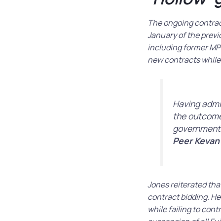
The ongoing contrac
January of the previ
including former MP 
new contracts while 
Having admit
the outcome 
government
Peer Kevan
Jones reiterated that
contract bidding. H
while failing to con