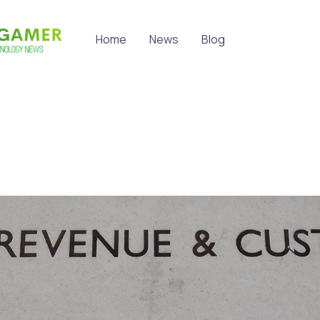
Home
News
Blog