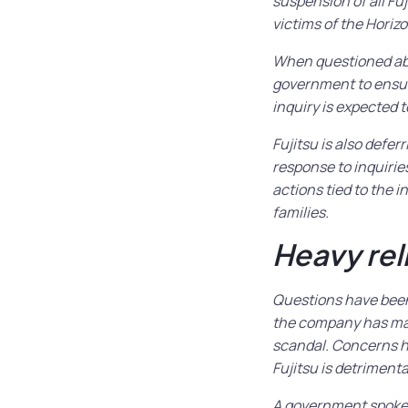
suspension of all F
victims of the Horizo
When questioned abou
government to ensure
inquiry is expected to
Fujitsu is also defer
response to inquirie
actions tied to the i
families.
Heavy rel
Questions have been 
the company has made
scandal. Concerns h
Fujitsu is detrimenta
A government spokesp