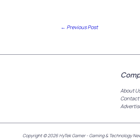
←
Previous Post
Comp
About U
Contact
Advertis
Copyright © 2026 HyTek Gamer - Gaming & Technology Ne