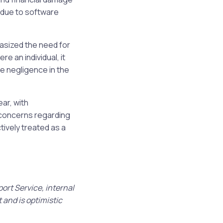
 due to software
asized the need for
re an individual, it
e negligence in the
ar, with
d concerns regarding
ively treated as a
ort Service, internal
 and is optimistic