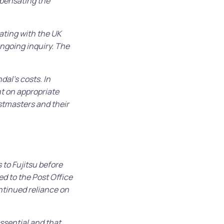
mpensating the
rating with the UK
ngoing inquiry. The
dal’s costs. In
t on appropriate
ostmasters and their
 to Fujitsu before
d to the Post Office
tinued reliance on
ssential and that