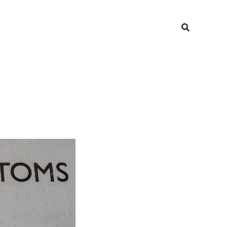
Search