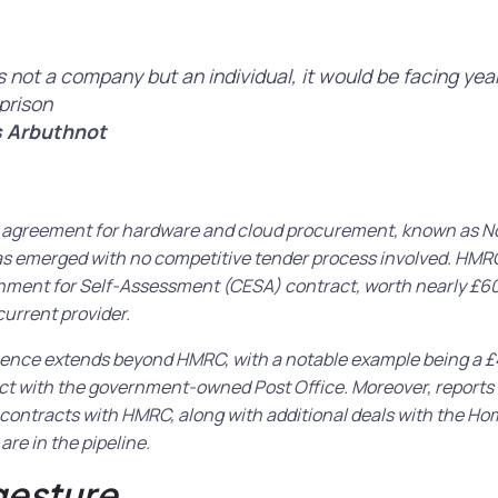
as not a company but an individual, it would be facing yea
prison
 Arbuthnot
ct agreement for hardware and cloud procurement, known as No
as emerged with no competitive tender process involved. HMRC
nment for Self-Assessment (CESA) contract, worth nearly £60
current provider.
ence extends beyond HMRC, with a notable example being a £4
act with the government-owned Post Office. Moreover, reports
contracts with HMRC, along with additional deals with the Ho
are in the pipeline.
gesture