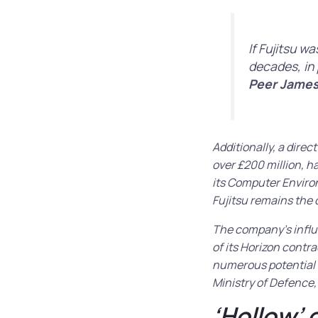
If Fujitsu w
decades, in 
Peer James
Additionally, a dire
over £200 million, h
its Computer Enviro
Fujitsu remains the 
The company’s influ
of its Horizon contr
numerous potential 
Ministry of Defence, 
‘Hollow’ 