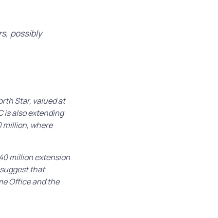
rs, possibly
rth Star, valued at
 is also extending
 million, where
0 million extension
 suggest that
me Office and the