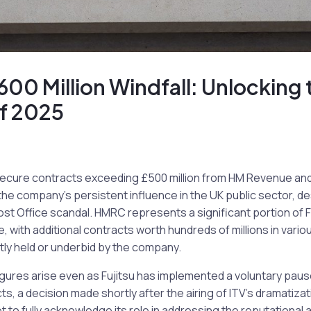
£600 Million Windfall: Unlocking 
of 2025
o secure contracts exceeding £500 million from HM Revenue 
 the company’s persistent influence in the UK public sector, de
ost Office scandal. HMRC represents a significant portion of F
with additional contracts worth hundreds of millions in vario
ly held or underbid by the company.
igures arise even as Fujitsu has implemented a voluntary pau
, a decision made shortly after the airing of ITV’s dramatizat
to fully acknowledge its role in addressing the reputational 