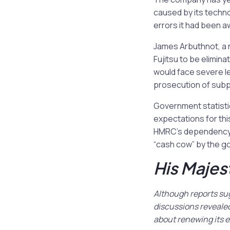
caused by its techn
errors it had been a
James Arbuthnot, a n
Fujitsu to be elimina
would face severe l
prosecution of sub
Government statistic
expectations for thi
HMRC’s dependency o
“cash cow” by the g
His Majes
Although reports sug
discussions revealed 
about renewing its e