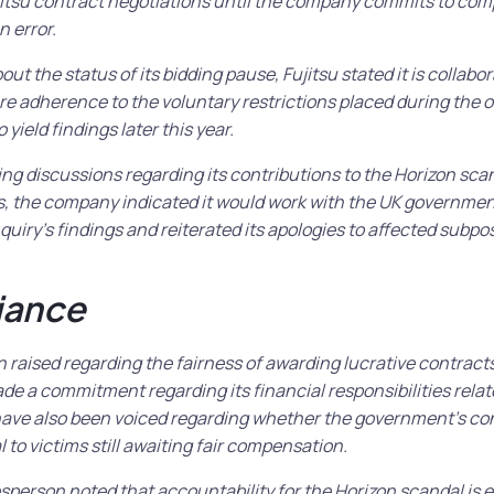
ujitsu contract negotiations until the company commits to co
n error.
t the status of its bidding pause, Fujitsu stated it is collabo
 adherence to the voluntary restrictions placed during the o
 yield findings later this year.
ring discussions regarding its contributions to the Horizon scan
s, the company indicated it would work with the UK governmen
nquiry’s findings and reiterated its apologies to affected subp
iance
raised regarding the fairness of awarding lucrative contracts
 a commitment regarding its financial responsibilities relate
ave also been voiced regarding whether the government’s con
l to victims still awaiting fair compensation.
erson noted that accountability for the Horizon scandal is e