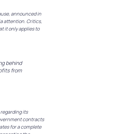
pause, announced in
 attention. Critics,
 it only applies to
ing behind
ofits from
 regarding its
overnment contracts
ates for a complete