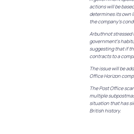
actions will be base
determines its own l
the company’s cond
Arbuthnot stressed t
government’s habitua
suggesting that if t
contracts to a compa
The issue will be ad
Office Horizon comp
The Post Office scan
multiple subpostmast
situation that has s
British history.