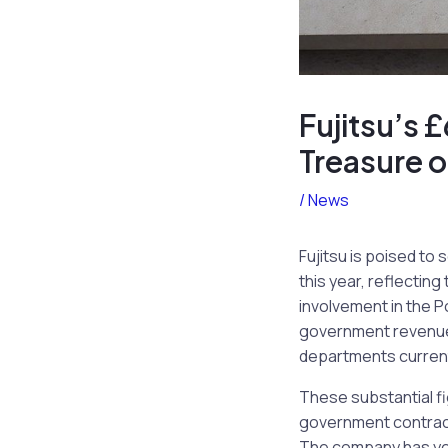
Fujitsu’s 
Treasure 
/
News
Fujitsu is poised t
this year, reflecting
involvement in the P
government revenue, 
departments current
These substantial f
government contracts
The company has yet 