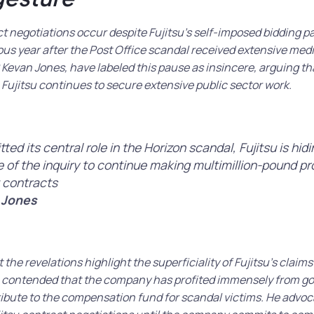
t negotiations occur despite Fujitsu’s self-imposed bidding 
ous year after the Post Office scandal received extensive media
Kevan Jones, have labeled this pause as insincere, arguing that
Fujitsu continues to secure extensive public sector work.
ted its central role in the Horizon scandal, Fujitsu is hid
of the inquiry to continue making multimillion-pound pr
 contracts
 Jones
 the revelations highlight the superficiality of Fujitsu’s claims
e contended that the company has profited immensely from g
tribute to the compensation fund for scandal victims. He advoc