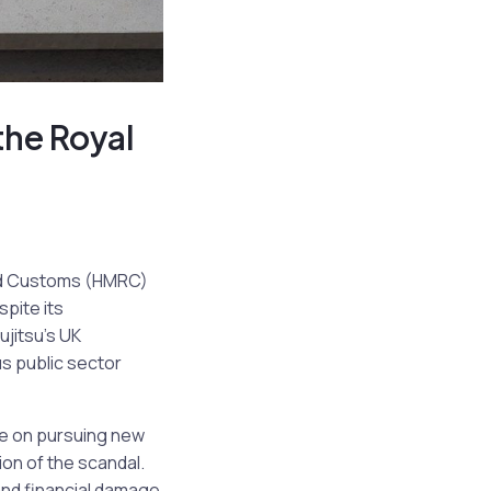
the Royal
and Customs (HMRC)
spite its
ujitsu’s UK
us public sector
se on pursuing new
ion of the scandal.
and financial damage