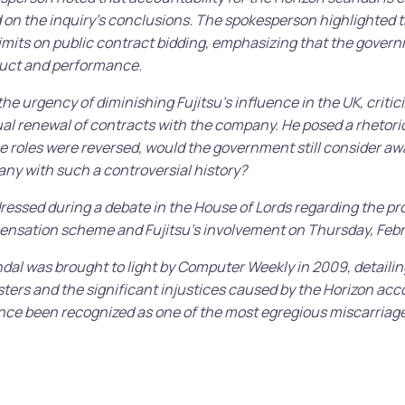
d on the inquiry’s conclusions. The spokesperson highlighted t
imits on public contract bidding, emphasizing that the gover
uct and performance.
he urgency of diminishing Fujitsu’s influence in the UK, critic
l renewal of contracts with the company. He posed a rhetoric
he roles were reversed, would the government still consider aw
ny with such a controversial history?
dressed during a debate in the House of Lords regarding the pr
ensation scheme and Fujitsu’s involvement on Thursday, Febr
dal was brought to light by Computer Weekly in 2009, detailin
ers and the significant injustices caused by the Horizon acc
ince been recognized as one of the most egregious miscarriages