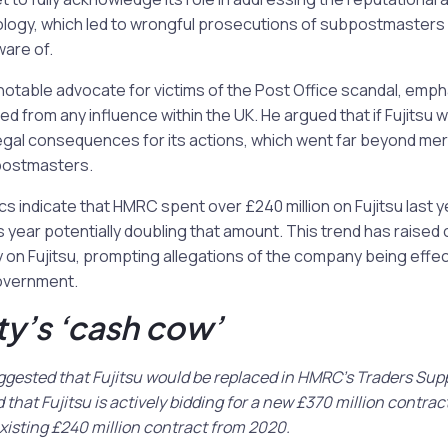
ology, which led to wrongful prosecutions of subpostmasters
ware of.
otable advocate for victims of the Post Office scandal, emph
ted from any influence within the UK. He argued that if Fujitsu we
egal consequences for its actions, which went far beyond mer
postmasters.
s indicate that HMRC spent over £240 million on Fujitsu last ye
s year potentially doubling that amount. This trend has raise
n Fujitsu, prompting allegations of the company being effect
overnment.
ty’s ‘cash cow’
gested that Fujitsu would be replaced in HMRC’s Traders Supp
that Fujitsu is actively bidding for a new £370 million contract
xisting £240 million contract from 2020.