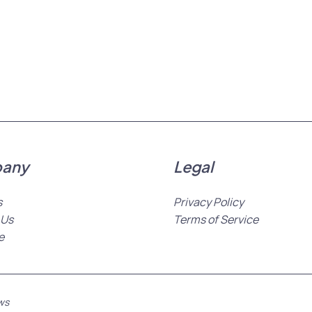
any
Legal
s
Privacy Policy
 Us
Terms of Service
e
ws