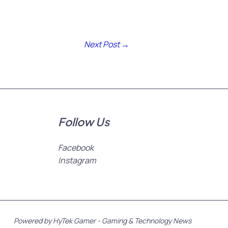
Next Post
→
Follow Us
Facebook
Instagram
Powered by HyTek Gamer - Gaming & Technology News