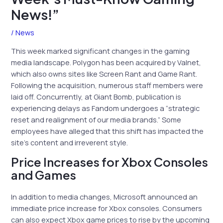
News!”
/
News
This week marked significant changes in the gaming
media landscape. Polygon has been acquired by Valnet,
which also owns sites like Screen Rant and Game Rant.
Following the acquisition, numerous staff members were
laid off. Concurrently, at Giant Bomb, publication is
experiencing delays as Fandom undergoes a “strategic
reset and realignment of our media brands.” Some
employees have alleged that this shift has impacted the
site’s content and irreverent style.
Price Increases for Xbox Consoles
and Games
In addition to media changes, Microsoft announced an
immediate price increase for Xbox consoles. Consumers
can also expect Xbox game prices to rise by the upcoming