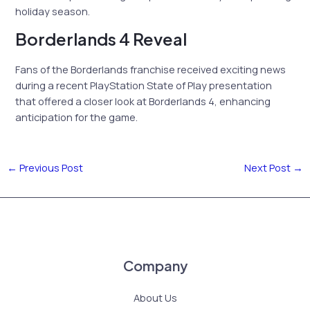
holiday season.
Borderlands 4 Reveal
Fans of the Borderlands franchise received exciting news
during a recent PlayStation State of Play presentation
that offered a closer look at Borderlands 4, enhancing
anticipation for the game.
←
Previous Post
Next Post
→
Company
About Us