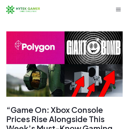
Skip
to
Mai
content
Men
“Game On: Xbox Console
Prices Rise Alongside This
Week’s Must-Know Gaming