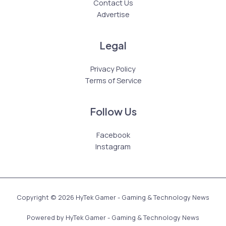
Contact Us
Advertise
Legal
Privacy Policy
Terms of Service
Follow Us
Facebook
Instagram
Copyright © 2026 HyTek Gamer - Gaming & Technology News
Powered by HyTek Gamer - Gaming & Technology News