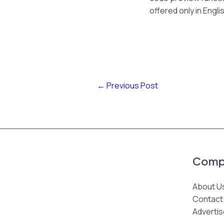
offered only in Engli
←
Previous Post
Comp
About U
Contact
Advertis