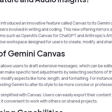
introduced an innovative feature called Canvas to its Gemini
 users involved in writing and coding. This new offering mirrors s
rms such as OpenAI’s Canvas for ChatGPT and Anthropic’s Art
ive workspace designed for users to create, modify, and shar
of Gemini Canvas
allows users to draft extensive messages, which can be edit
can make specific text adjustments by selecting sections of th
 modify aspects like tone, length, and formatting. For instance
ting Gemini to alter its style to be more concise or professio
o simplified with Canvas. Users can easily export their conten
g it convenient to work with others on shared projects.