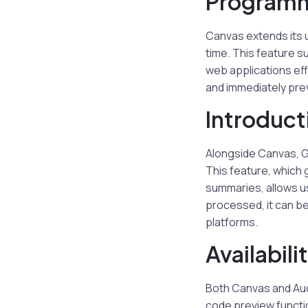
Programm
Canvas extends its u
time. This feature s
web applications eff
and immediately prev
Introduct
Alongside Canvas, G
This feature, which g
summaries, allows u
processed, it can b
platforms.
Availabili
Both Canvas and Audi
code preview functio