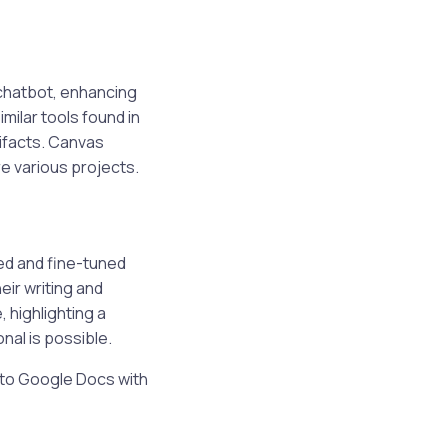
 chatbot, enhancing
imilar tools found in
ifacts. Canvas
e various projects.
ed and fine-tuned
eir writing and
, highlighting a
nal is possible.
t to Google Docs with