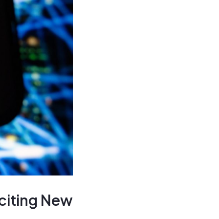
citing New