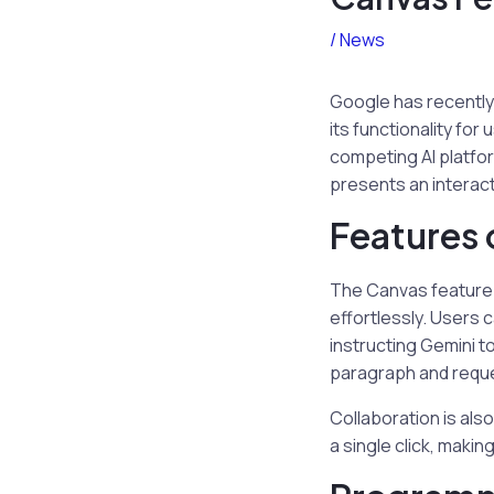
/
News
Google has recently 
its functionality for
competing AI platfo
presents an interact
Features 
The Canvas feature 
effortlessly. Users 
instructing Gemini to
paragraph and reques
Collaboration is als
a single click, makin