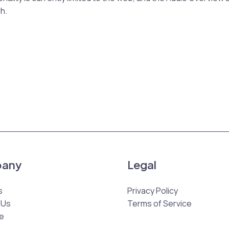
sh.
any
Legal
s
Privacy Policy
 Us
Terms of Service
e