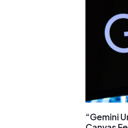
“Gemini U
Canvas Fea