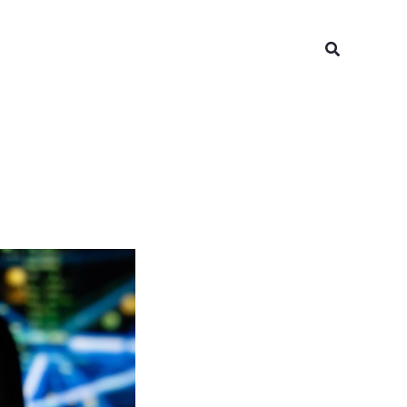
Search