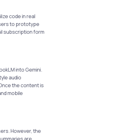
ize code in real
users to prototype
il subscription form
ookLM into Gemini.
tyle audio
Once the content is
and mobile
sers. However, the
 summaries are