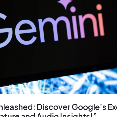
nleashed: Discover Google’s Ex
ture and Audio Insights!”