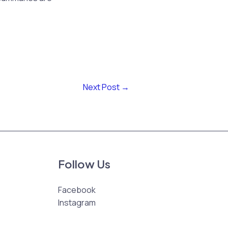
Next Post
→
Follow Us
Facebook
Instagram