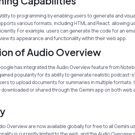
ing Capabilities
tility to programming by enabling users to generate and visual
upports various formats, including HTML and React, allowing 
iciently. For example, users can generate the code for an ema
iew its appearance and functionality within their web app.
ion of Audio Overview
oogle has integrated the Audio Overview feature from Noteb
ained popularity for its ability to generate realistic podcast-s
sers to upload documents for summaries in multiple formats. 
e downloaded or shared through the Gemini app on both web 
ty
o Overview are now available globally for free to all Gemini u
nality is currently limited to the web, and the Audio Overview