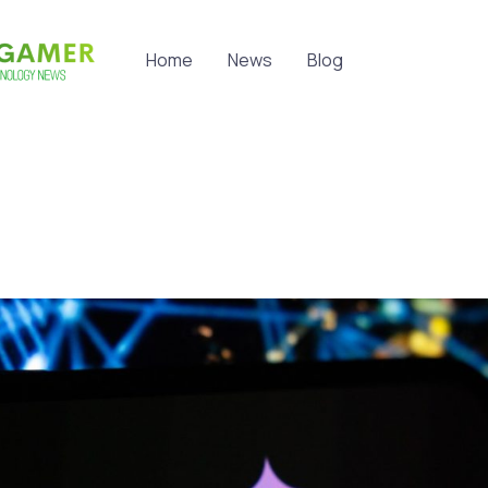
Home
News
Blog