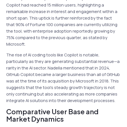
Copilot had reached 15 million users, highlighting a
remarkable increase in interest and engagement within a
short span. This uptick is further reinforced by the fact
that 90% of Fortune 100 companies are currently utilizing
the tool, with enterprise adoption reportedly growing by
75% compared to the previous quarter, as stated by
Microsoft.
The rise of AI coding tools like Copilot is notable,
particularly as they are generating substantial revenue—a
rarity in the AI sector. Nadella mentioned that in 2024,
GitHub Copilot became a larger business than all of GitHub
was at the time of its acquisition by Microsoft in 2018. This
suggests that the tool’s steady growth trajectory is not
only continuing but also accelerating as more companies
integrate AI solutions into their development processes.
Comparative User Base and
Market Dynamics