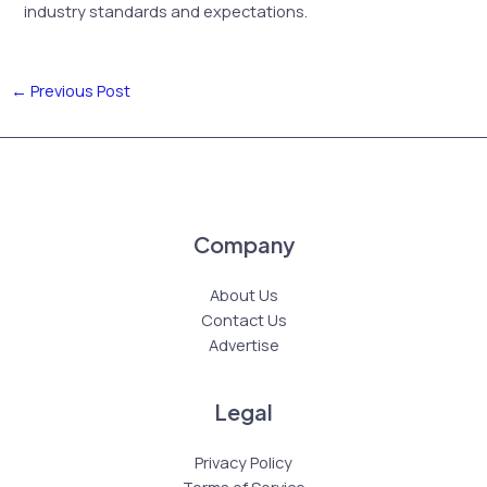
industry standards and expectations.
←
Previous Post
Company
About Us
Contact Us
Advertise
Legal
Privacy Policy