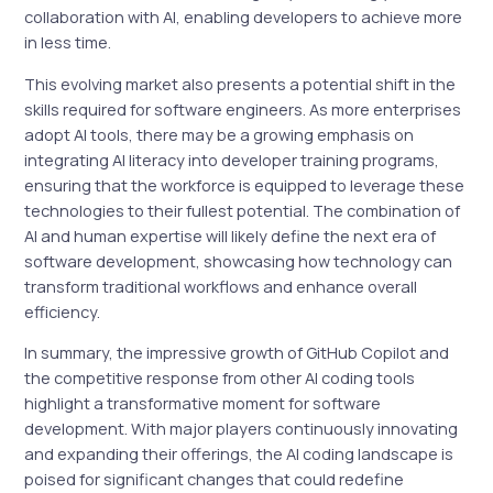
collaboration with AI, enabling developers to achieve more
in less time.
This evolving market also presents a potential shift in the
skills required for software engineers. As more enterprises
adopt AI tools, there may be a growing emphasis on
integrating AI literacy into developer training programs,
ensuring that the workforce is equipped to leverage these
technologies to their fullest potential. The combination of
AI and human expertise will likely define the next era of
software development, showcasing how technology can
transform traditional workflows and enhance overall
efficiency.
In summary, the impressive growth of GitHub Copilot and
the competitive response from other AI coding tools
highlight a transformative moment for software
development. With major players continuously innovating
and expanding their offerings, the AI coding landscape is
poised for significant changes that could redefine