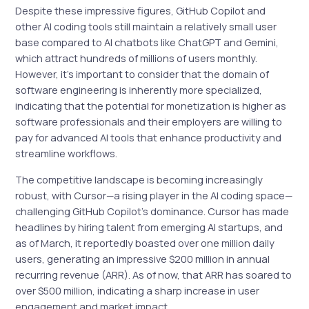
Despite these impressive figures, GitHub Copilot and
other AI coding tools still maintain a relatively small user
base compared to AI chatbots like ChatGPT and Gemini,
which attract hundreds of millions of users monthly.
However, it’s important to consider that the domain of
software engineering is inherently more specialized,
indicating that the potential for monetization is higher as
software professionals and their employers are willing to
pay for advanced AI tools that enhance productivity and
streamline workflows.
The competitive landscape is becoming increasingly
robust, with Cursor—a rising player in the AI coding space—
challenging GitHub Copilot’s dominance. Cursor has made
headlines by hiring talent from emerging AI startups, and
as of March, it reportedly boasted over one million daily
users, generating an impressive $200 million in annual
recurring revenue (ARR). As of now, that ARR has soared to
over $500 million, indicating a sharp increase in user
engagement and market impact.