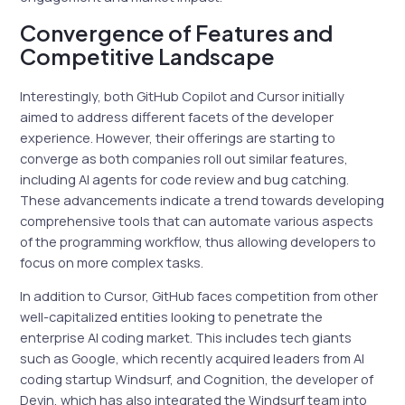
Convergence of Features and
Competitive Landscape
Interestingly, both GitHub Copilot and Cursor initially
aimed to address different facets of the developer
experience. However, their offerings are starting to
converge as both companies roll out similar features,
including AI agents for code review and bug catching.
These advancements indicate a trend towards developing
comprehensive tools that can automate various aspects
of the programming workflow, thus allowing developers to
focus on more complex tasks.
In addition to Cursor, GitHub faces competition from other
well-capitalized entities looking to penetrate the
enterprise AI coding market. This includes tech giants
such as Google, which recently acquired leaders from AI
coding startup Windsurf, and Cognition, the developer of
Devin, which has also integrated the Windsurf team into