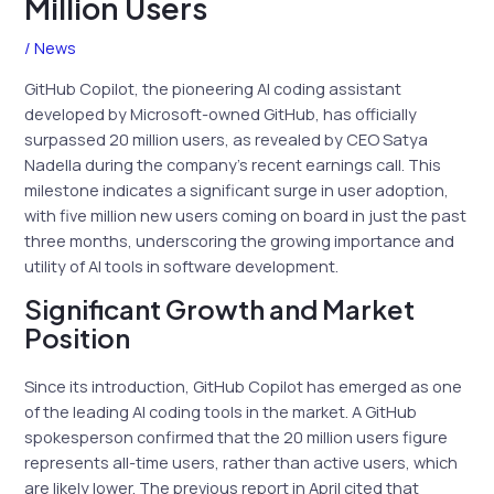
Million Users
/
News
GitHub Copilot, the pioneering AI coding assistant
developed by Microsoft-owned GitHub, has officially
surpassed 20 million users, as revealed by CEO Satya
Nadella during the company’s recent earnings call. This
milestone indicates a significant surge in user adoption,
with five million new users coming on board in just the past
three months, underscoring the growing importance and
utility of AI tools in software development.
Significant Growth and Market
Position
Since its introduction, GitHub Copilot has emerged as one
of the leading AI coding tools in the market. A GitHub
spokesperson confirmed that the 20 million users figure
represents all-time users, rather than active users, which
are likely lower. The previous report in April cited that