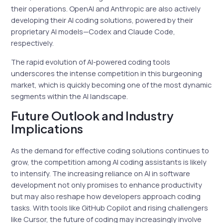
their operations. OpenAI and Anthropic are also actively
developing their AI coding solutions, powered by their
proprietary AI models—Codex and Claude Code,
respectively.
The rapid evolution of AI-powered coding tools
underscores the intense competition in this burgeoning
market, which is quickly becoming one of the most dynamic
segments within the AI landscape.
Future Outlook and Industry
Implications
As the demand for effective coding solutions continues to
grow, the competition among AI coding assistants is likely
to intensify. The increasing reliance on AI in software
development not only promises to enhance productivity
but may also reshape how developers approach coding
tasks. With tools like GitHub Copilot and rising challengers
like Cursor, the future of coding may increasingly involve