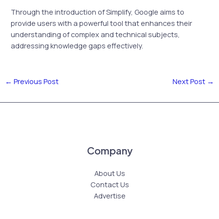
Through the introduction of Simplify, Google aims to
provide users with a powerful tool that enhances their
understanding of complex and technical subjects,
addressing knowledge gaps effectively.
←
Previous Post
Next Post
→
Company
About Us
Contact Us
Advertise