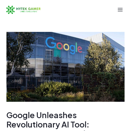
Skip
to
Mai
content
Men
Google Unleashes
Revolutionary AI Tool: