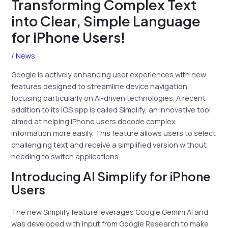
Transforming Complex Text
into Clear, Simple Language
for iPhone Users!
/
News
Google is actively enhancing user experiences with new
features designed to streamline device navigation,
focusing particularly on AI-driven technologies. A recent
addition to its iOS app is called Simplify, an innovative tool
aimed at helping iPhone users decode complex
information more easily. This feature allows users to select
challenging text and receive a simplified version without
needing to switch applications.
Introducing AI Simplify for iPhone
Users
The new Simplify feature leverages Google Gemini AI and
was developed with input from Google Research to make