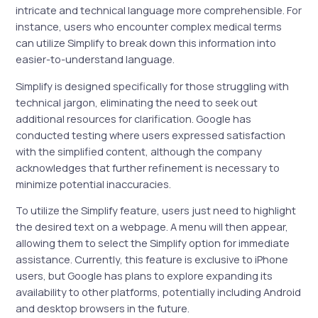
intricate and technical language more comprehensible. For
instance, users who encounter complex medical terms
can utilize Simplify to break down this information into
easier-to-understand language.
Simplify is designed specifically for those struggling with
technical jargon, eliminating the need to seek out
additional resources for clarification. Google has
conducted testing where users expressed satisfaction
with the simplified content, although the company
acknowledges that further refinement is necessary to
minimize potential inaccuracies.
To utilize the Simplify feature, users just need to highlight
the desired text on a webpage. A menu will then appear,
allowing them to select the Simplify option for immediate
assistance. Currently, this feature is exclusive to iPhone
users, but Google has plans to explore expanding its
availability to other platforms, potentially including Android
and desktop browsers in the future.