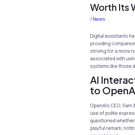
Worth Its 
/
News
Digital assistants h
providing companion
striving for a more 
associated with usin
systems like those 
AI Intera
to OpenA
OpenAI’s CEO, Sam Al
use of polite expres
questioned whether 
playful remark, notin