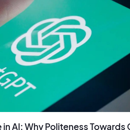
 in AI: Why Politeness Towards