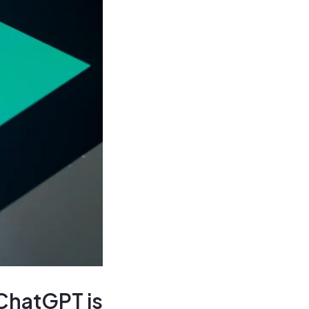
 ChatGPT is