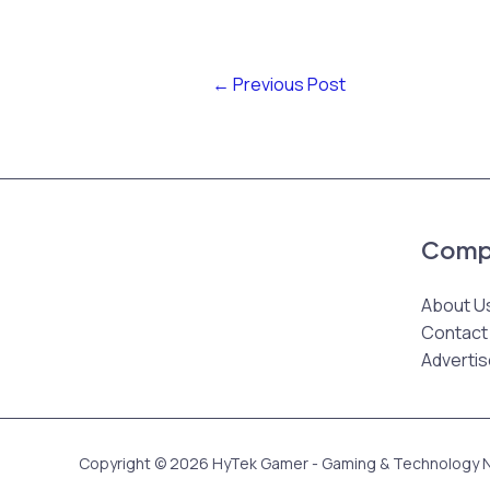
←
Previous Post
Comp
About U
Contact
Advertis
Copyright © 2026 HyTek Gamer - Gaming & Technology