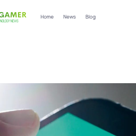
Home
News
Blog