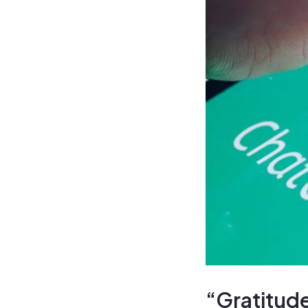
“Gratitude