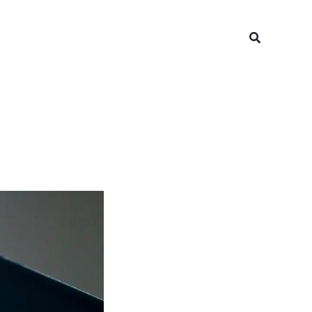
Search