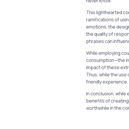
never know.”
This lighthearted c
ramifications of usi
emotions, the desig
the quality of respo
phrases can influenc
While employing cou
consumption—the inte
impact of these extra
Thus, while the use 
friendly experience.
In conclusion, while
benefits of creating
worthwhile in the co