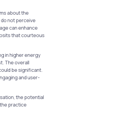
ums about the
s do not perceive
guage can enhance
posits that courteous
g in higher energy
t. The overall
ould be significant.
 engaging and user-
sation, the potential
the practice