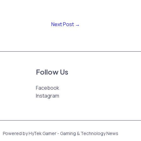
Next Post
→
Follow Us
Facebook
Instagram
Powered by HyTek Gamer - Gaming & Technology News