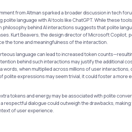
omment from Altman sparked a broader discussion in tech for
ng polite language with AI tools like ChatGPT. While these tool
n philosophy behind AI interactions suggests that polite lan
nses. Kurt Beavers, the design director of Microsoft Copilot, 
e the tone and meaningfulness of the interaction.
rteous language can lead to increased token counts—resultin
ntion behind such interactions may justify the additional cos
 words, when multiplied across millions of user interactions, c
of polite expressions may seem trivial, it could foster a more
 extra tokens and energy may be associated with polite conver
 a respectful dialogue could outweigh the drawbacks, making 
ntext of user experience.