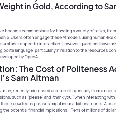
Weight in Gold, According to S
ave become commonplace for handling a variety of tasks, from
ship. Users often engage these AI models using human-like c
natural and respectful interaction. However, questions have a
g polite language, particularly in relation to the resources c
developed by OpenAI.
ction: The Cost of Politeness 
I’s Sam Altman
tman, recently addressed an interesting inquiry from a user 
sions, such as “please” and “thank you,” when interacting wit
these courteous phrases might incur additional costs. Altma
g the potential financial implications: “Tens of millions of doll