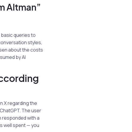
am Altman”
 basic queries to
onversation styles,
risen about the costs
onsumed by AI
According
on X regarding the
h ChatGPT. The user
n responded with a
ars well spent — you