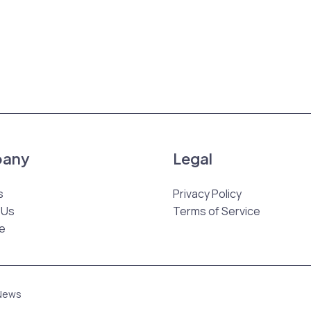
any
Legal
s
Privacy Policy
 Us
Terms of Service
e
 News