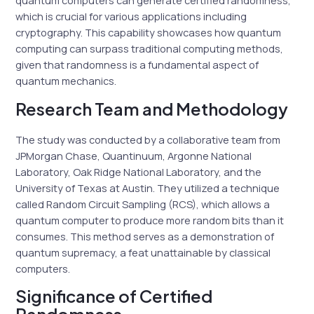
quantum computers can generate certified randomness,
which is crucial for various applications including
cryptography. This capability showcases how quantum
computing can surpass traditional computing methods,
given that randomness is a fundamental aspect of
quantum mechanics.
Research Team and Methodology
The study was conducted by a collaborative team from
JPMorgan Chase, Quantinuum, Argonne National
Laboratory, Oak Ridge National Laboratory, and the
University of Texas at Austin. They utilized a technique
called Random Circuit Sampling (RCS), which allows a
quantum computer to produce more random bits than it
consumes. This method serves as a demonstration of
quantum supremacy, a feat unattainable by classical
computers.
Significance of Certified