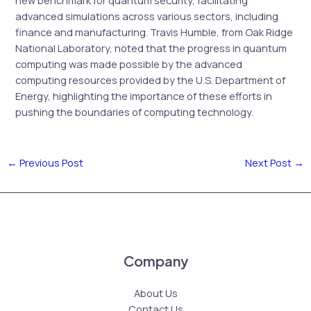
new benchmark for quantum security, facilitating
advanced simulations across various sectors, including
finance and manufacturing. Travis Humble, from Oak Ridge
National Laboratory, noted that the progress in quantum
computing was made possible by the advanced
computing resources provided by the U.S. Department of
Energy, highlighting the importance of these efforts in
pushing the boundaries of computing technology.
←
Previous Post
Next Post
→
Company
About Us
Contact Us