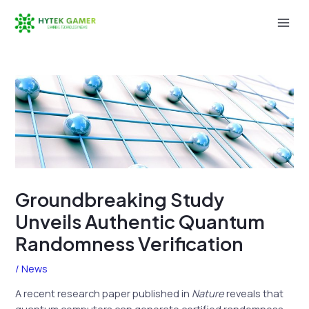
Skip
to
Mai
content
Men
Groundbreaking Study
Unveils Authentic Quantum
Randomness Verification
/
News
A recent research paper published in
Nature
reveals that