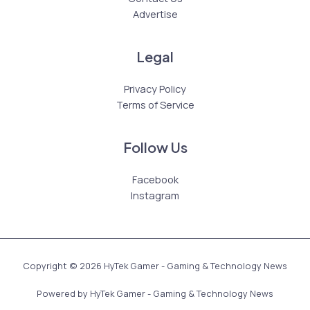
Advertise
Legal
Privacy Policy
Terms of Service
Follow Us
Facebook
Instagram
Copyright © 2026 HyTek Gamer - Gaming & Technology News
Powered by HyTek Gamer - Gaming & Technology News