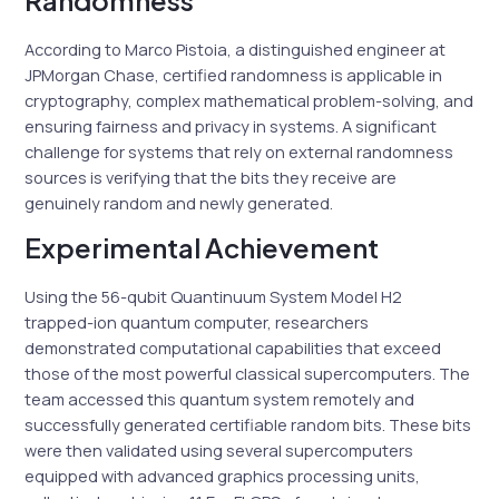
Randomness
According to Marco Pistoia, a distinguished engineer at
JPMorgan Chase, certified randomness is applicable in
cryptography, complex mathematical problem-solving, and
ensuring fairness and privacy in systems. A significant
challenge for systems that rely on external randomness
sources is verifying that the bits they receive are
genuinely random and newly generated.
Experimental Achievement
Using the 56-qubit Quantinuum System Model H2
trapped-ion quantum computer, researchers
demonstrated computational capabilities that exceed
those of the most powerful classical supercomputers. The
team accessed this quantum system remotely and
successfully generated certifiable random bits. These bits
were then validated using several supercomputers
equipped with advanced graphics processing units,