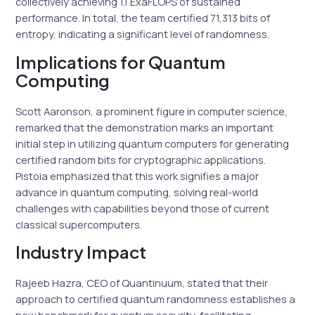
collectively achieving 1.1 ExaFLOPS of sustained
performance. In total, the team certified 71,313 bits of
entropy, indicating a significant level of randomness.
Implications for Quantum
Computing
Scott Aaronson, a prominent figure in computer science,
remarked that the demonstration marks an important
initial step in utilizing quantum computers for generating
certified random bits for cryptographic applications.
Pistoia emphasized that this work signifies a major
advance in quantum computing, solving real-world
challenges with capabilities beyond those of current
classical supercomputers.
Industry Impact
Rajeeb Hazra, CEO of Quantinuum, stated that their
approach to certified quantum randomness establishes a