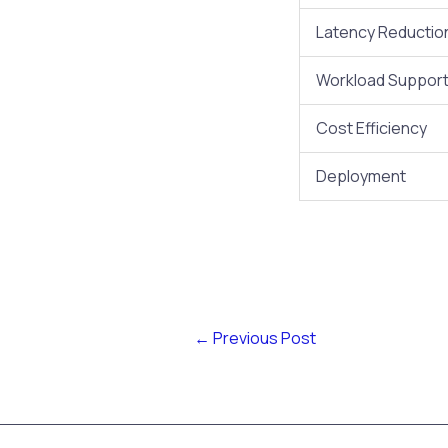
Latency Reductio
Workload Suppor
Cost Efficiency
Deployment
←
Previous Post