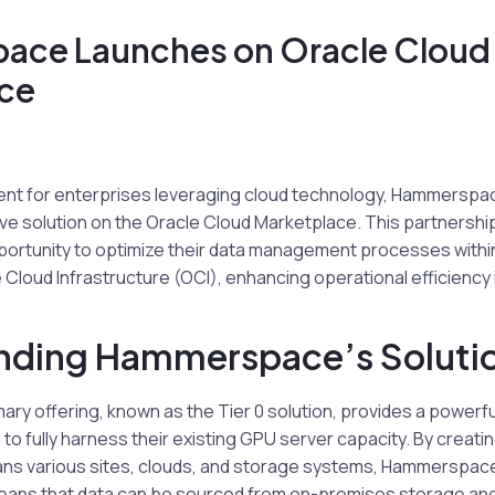
ce Launches on Oracle Cloud
ce
nt for enterprises leveraging cloud technology, Hammerspace, 
ive solution on the Oracle Cloud Marketplace. This partnershi
portunity to optimize their data management processes withi
Cloud Infrastructure (OCI), enhancing operational efficiency i
nding Hammerspace’s Soluti
ry offering, known as the Tier 0 solution, provides a powerf
to fully harness their existing GPU server capacity. By creatin
ns various sites, clouds, and storage systems, Hammerspa
eans that data can be sourced from on-premises storage and 