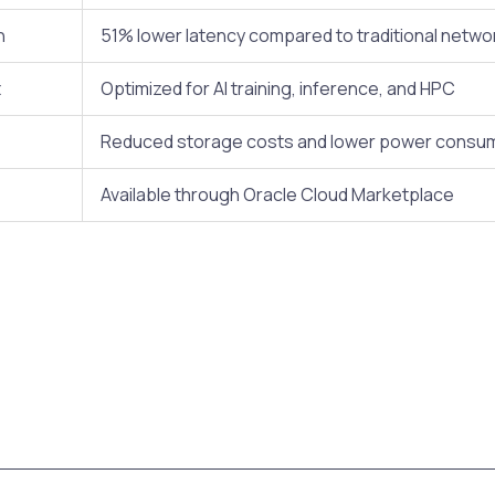
n
51% lower latency compared to traditional netw
t
Optimized for AI training, inference, and HPC
Reduced storage costs and lower power consu
Available through Oracle Cloud Marketplace