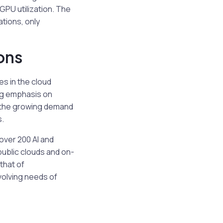
PU utilization. The
ations, only
ons
s in the cloud
ng emphasis on
h the growing demand
s.
 over 200 AI and
public clouds and on-
that of
olving needs of