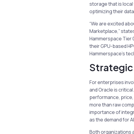
storage that is loca
optimizing their da
“We are excited abo
Marketplace,” state
Hammerspace Tier 0 s
their GPU-based HPC 
Hammerspace’s techn
Strategic
For enterprises inv
and Oracle is critic
performance, price, a
more than raw comput
importance of integ
as the demand for AI
Both organizations 