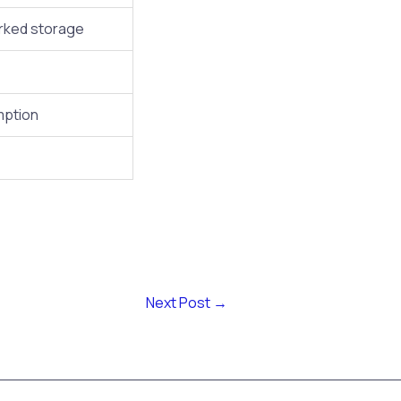
orked storage
mption
Next Post
→