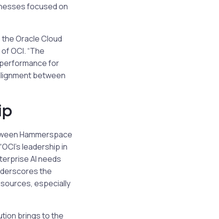
sinesses focused on
 the Oracle Cloud
of OCI. “The
m performance for
 alignment between
ip
 between Hammerspace
“OCI’s leadership in
nterprise AI needs
underscores the
sources, especially
tion brings to the