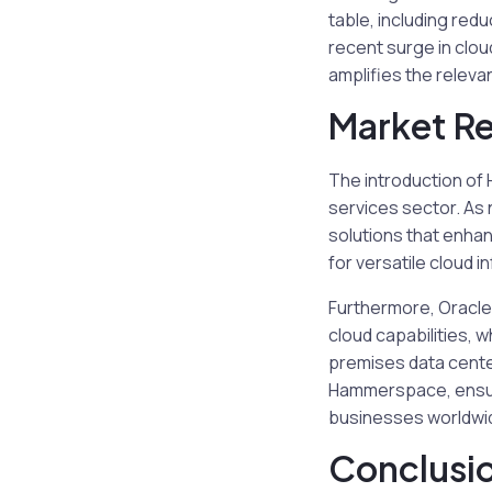
table, including re
recent surge in clou
amplifies the releva
Market Re
The introduction of
services sector. As
solutions that enhan
for versatile cloud
Furthermore, Oracle 
cloud capabilities, 
premises data center
Hammerspace, ensure
businesses worldwi
Conclusi