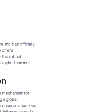
Inc. has officially
p offers
n the robust
n hybrid and multi-
on
ul mechanism for
g a global
ce ensures seamless
delivered directly