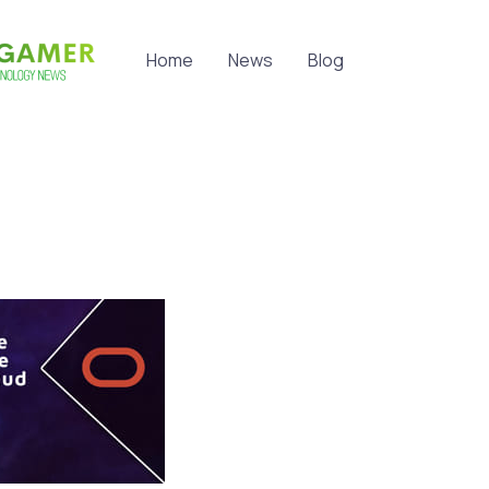
Home
News
Blog