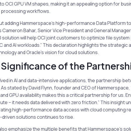
l to OCI GPU VM shapes, making it an appealing option for bu
ta processing workflows.
ut adding Hammerspace’s high-performance Data Platform to
s Cameron Bahar, Senior Vice President and General Manager 
olution will help OCI joint customers to optimize file syste
and AI workloads.” This declaration highlights the strategic
ology and Oracle’s vision for cloud solutions.
 Significance of the Partnersh
olved in AI and data-intensive applications, the partnership
al. As stated by David Flynn, founder and CEO of Hammerspace, 
nd GPU availability makes this a critical partnership for us. E
e – it needs data delivered with zero friction.” This insight 
rating high-performance data access with cloud computing re
-driven solutions continues to rise.
also emphasize the multiple benefits that Hammerspace’s solu