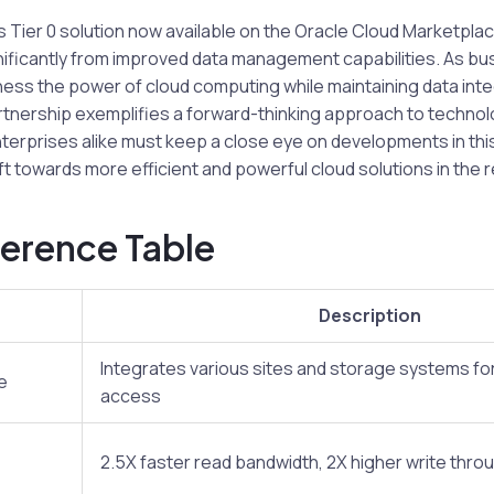
Tier 0 solution now available on the Oracle Cloud Marketplac
gnificantly from improved data management capabilities. As b
ess the power of cloud computing while maintaining data inte
partnership exemplifies a forward-thinking approach to technol
terprises alike must keep a close eye on developments in thi
ft towards more efficient and powerful cloud solutions in the r
erence Table
Description
Integrates various sites and storage systems fo
e
access
2.5X faster read bandwidth, 2X higher write thro