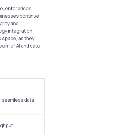
e, enterprises
usinesses continue
grity and
ogy integration.
s space, as they
ealm of AI and data
r seamless data
ughput