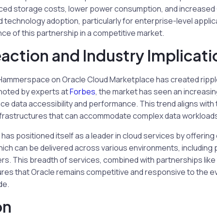
duced storage costs, lower power consumption, and increased G
d technology adoption, particularly for enterprise-level applic
nce of this partnership in a competitive market.
action and Industry Implicati
 Hammerspace on Oracle Cloud Marketplace has created ripple
 noted by experts at
Forbes
, the market has seen an increasi
ce data accessibility and performance. This trend aligns wit
 infrastructures that can accommodate complex data workload
has positioned itself as a leader in cloud services by offering
which can be delivered across various environments, including 
s. This breadth of services, combined with partnerships like 
s that Oracle remains competitive and responsive to the ev
de.
on