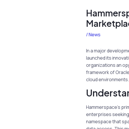
Hammerspa
Marketpla
/
News
In a major developme
launched its innovat
organizations an op
framework of Oracle 
cloud environments.
Understa
Hammerspace’s prima
enterprises seeking 
namespace that spa
data access. This m