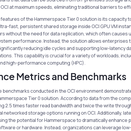
OCI at maximum speeds, eliminating traditional barriers to effi
features of the Hammerspace Tier 0 solution is its capacity t
ltra-fast, persistent shared storage inside OCI GPU VM insta
rs without the need for data replication, which often causes
tem performance. Instead, the solution allows enterprises to
 significantly reducing idle cycles and supporting low-latency 
ions. This capability is crucial for a variety of workloads, incl
, and high-performance computing (HPC).
nce Metrics and Benchmarks
 benchmarks conducted in the OCI environment demonstrate
Hammerspace Tier 0 solution. According to data from the comp
ng 2.5 times faster read bandwidth and twice the write throu
l networked storage options running on OCI. Additionally, la
ing the potential for Hammerspace to dramatically enhance 
ftware or hardware. Instead, organizations can leverage lo