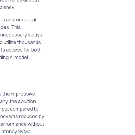
ciency.
o transform local
nces. This
 unnecessary delays
 utilize thousands
data access for both
uding AI model
 the impressive
any, the solution
ghput compared to
tency was reduced by
performance without
w-latency NVMe