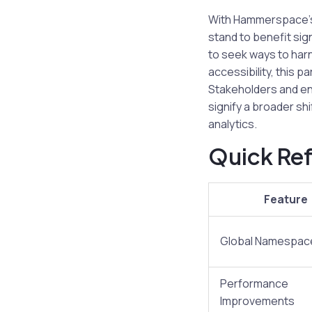
With Hammerspace’s 
stand to benefit si
to seek ways to harn
accessibility, this 
Stakeholders and en
signify a broader shi
analytics.
Quick Ref
Feature
Global Namespac
Performance
Improvements