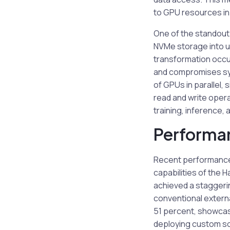
to GPU resources in 
One of the standout 
NVMe storage into u
transformation occu
and compromises sys
of GPUs in parallel,
read and write operat
training, inference
Performa
Recent performance
capabilities of the 
achieved a staggeri
conventional externa
51 percent, showcas
deploying custom so