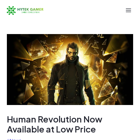
Skip
to
Mai
content
Men
Human Revolution Now
Available at Low Price