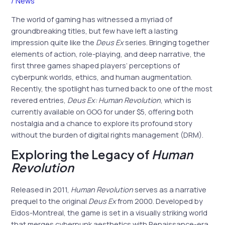
/
News
The world of gaming has witnessed a myriad of
groundbreaking titles, but few have left a lasting
impression quite like the
Deus Ex
series. Bringing together
elements of action, role-playing, and deep narrative, the
first three games shaped players’ perceptions of
cyberpunk worlds, ethics, and human augmentation.
Recently, the spotlight has turned back to one of the most
revered entries,
Deus Ex: Human Revolution
, which is
currently available on GOG for under $5, offering both
nostalgia and a chance to explore its profound story
without the burden of digital rights management (DRM).
Exploring the Legacy of
Human
Revolution
Released in 2011,
Human Revolution
serves as a narrative
prequel to the original
Deus Ex
from 2000. Developed by
Eidos-Montreal, the game is set in a visually striking world
that merges cyberpunk aesthetics with Renaissance-era