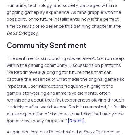
humanity, technology, and society, packaged within a
gripping gameplay experience. As fans grapple with the
possibility of no future installments, now is the perfect
time to revisit or experience this defining chapter in the
Deus Ex
legacy.
Community Sentiment
The sentiments surrounding
Human Revolution
run deep
within the gaming community. Discussions on platforms
like Reddit reveal a longing for future titles that can
capture the essence of what made the original games so
impactful. User interactions frequently highlight the
game’s storytelling and immersive elements, often
reminiscing about their first experiences playing through
its richly crafted world. As one Reddit user noted, “It felt like
a true exploration of choices—something that many new
games have sadly forgotten.”
[Reddit]
.
As gamers continue to celebrate the
Deus Ex
franchise,