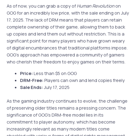
As of now, you can grab a copy of
Human Revolution
on
GOG for an incredibly low price, with the sale ending on July
17, 2025. The lack of DRM means that players can retain
complete ownership of their game, allowing them to back
up copies and lend them out without restriction. This is a
significant point for many players who have grown weary
of digital encumbrances that traditional platforms impose.
GOG’s approach has empowered a community of gamers
who cherish their freedom to enjoy games on their terms.
Price:
Less than $5 on GOG
DRM-Free:
Players can own and lend copies freely
Sale Ends:
July 17, 2025
As the gaming industry continues to evolve, the challenge
of preserving older titles remains a pressing concern. The
significance of GOG’s DRM-free model lies in its
commitment to player autonomy, which has become
increasingly relevant as many modern titles come
shackled with various forms of digital rights management.