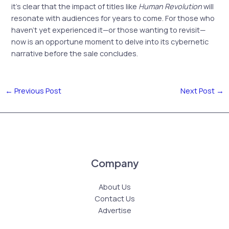
it’s clear that the impact of titles like
Human Revolution
will
resonate with audiences for years to come. For those who
haven’t yet experienced it—or those wanting to revisit—
now is an opportune moment to delve into its cybernetic
narrative before the sale concludes.
←
Previous Post
Next Post
→
Company
About Us
Contact Us
Advertise