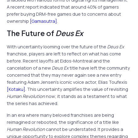
A recent report indicated that around 40% of gamers
prefer buying DRM-free games due to concerns about
ownership
[Gamasutra]
.
The Future of
Deus Ex
With uncertainty looming over the future of the
Deus Ex
franchise, players are left to reflect on what has come
before. Recent layoffs at Eidos-Montreal and the
cancelation of a new
Deus Ex
title have left the community
concerned that they may never again see a new entry
featuring Adam Jensen’s iconic voice actor, Elias Toufexis
[Kotaku]
. This uncertainty amplifies the value of revisiting
Human Revolution
now; it stands as a testament to what
the series has achieved.
In an era where many beloved franchises are being
reimagined or rebooted, the significance of a title like
Human Revolution
cannot be understated. It provides a
unique opportunity to explore complex themes regarding