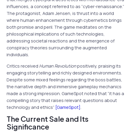
influences, a concept referred to as “cyber-renaissance.”
The protagonist, Adam Jensen, is thrust into a world
where human enhancement through cybernetics brings
both promise and peril. The game meditates on the
philosophical implications of such technologies,
addressing societal reactions and the emergence of
conspiracy theories surrounding the augmented
individuals.
Critics received
Human Revolution
positively, praising its
engaging storytelling and richly designed environments.
Despite some mixed feelings regarding the boss battles,
the narrative depth and immersive gameplay mechanics
made a strong impression. GameSpot noted that “it has a
compelling story that raises relevant questions about
technology and ethics”
[GameSpot]
.
The Current Sale and Its
Significance