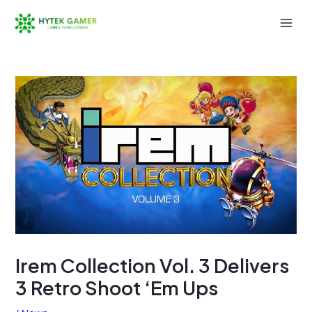
Skip
to
Mai
content
Men
Irem Collection Vol. 3 Delivers
3 Retro Shoot ‘Em Ups