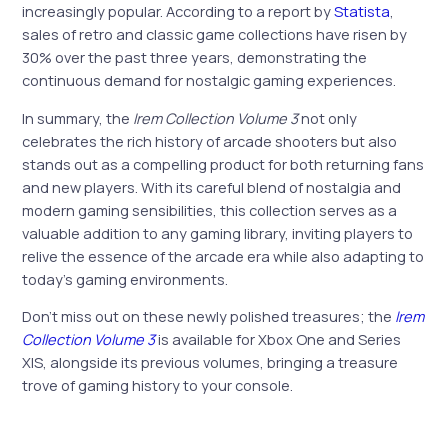
increasingly popular. According to a report by
Statista
,
sales of retro and classic game collections have risen by
30% over the past three years, demonstrating the
continuous demand for nostalgic gaming experiences.
In summary, the
Irem Collection Volume 3
not only
celebrates the rich history of arcade shooters but also
stands out as a compelling product for both returning fans
and new players. With its careful blend of nostalgia and
modern gaming sensibilities, this collection serves as a
valuable addition to any gaming library, inviting players to
relive the essence of the arcade era while also adapting to
today’s gaming environments.
Don’t miss out on these newly polished treasures; the
Irem
Collection Volume 3
is available for Xbox One and Series
X|S, alongside its previous volumes, bringing a treasure
trove of gaming history to your console.