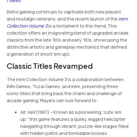
/
News
Retro gaming continues to captivate both new players
and nostalgic veterans, and the recent launch of the
Irem
Collection Volume 3
is a testament to this trend. This
collection offers an invigorating blend of upgraded arcade
classics from the late ’80s and early ’90s, showcasing the
distinctive artistry and gameplay mechanics that defined
a generation of shoot ’em ups.
Classic Titles Revamped
The Irem Collection Volume 3 is a collaboration between
ININ Games, Tozai Games, and Irem, presenting three
iconic titles that bring back the charm and challenge of
arcade gaming. Players can look forward to:
Mr. Heli
(1987) – Known as a pioneering “cute ’em
up,” this game features a quirky, legged helicopter
navigating through vibrant, puzzle-like stages filled
with hidden paths and formidable bosses.