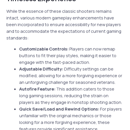
While the essence of these classic shooters remains
intact, various modern gameplay enhancements have
been incorporated to ensure accessibility for new players
and to accommodate the expectations of current gaming
standards:
Customizable Controls:
Players can now remap
buttons to fit their play styles, making it easier to
engage with the fast-paced action.
Adjustable Difficulty:
Difficulty settings can be
modified, allowing for a more forgiving experience or
an unforgiving challenge for seasoned veterans.
Autofire Feature:
This addition caters to those
long gaming sessions, reducing the strain on
players as they engage in nonstop shooting action.
Quick Save/Load and Rewind Options:
For players
unfamiliar with the original mechanics or those
looking for a more forgiving experience, these
features provide significant assistance.