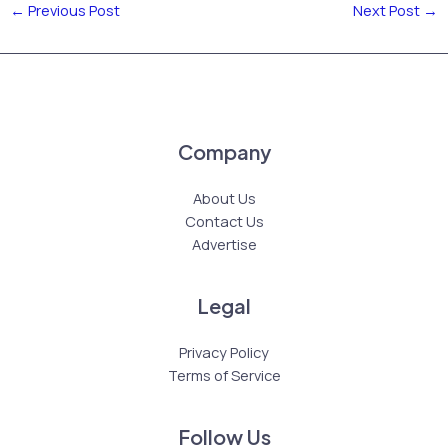
←
Previous Post
Next Post
→
Company
About Us
Contact Us
Advertise
Legal
Privacy Policy
Terms of Service
Follow Us