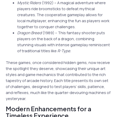
Mystic Riders
(1992) – A magical adventure where
players ride broomsticks to defeat mythical
creatures. The cooperative gameplay allows for
local multiplayer, enhancing the fun as players work
together to conquer challenges.
Dragon Breed
(1989) – This fantasy shooter puts
players on the back of a dragon, combining
stunning visuals with intense gameplay reminiscent
of traditional titles like
R-Type
.
These games, once considered hidden gems, now receive
the spotlight they deserve, showcasing their unique art
styles and game mechanics that contributed to the rich
tapestry of arcade history. Each title presents its own set
of challenges, designed to test players’ skills, patience,
and reflexes, much like the quarter-devouring machines of
yesteryear.
Modern Enhancements for a
Timeless Experience