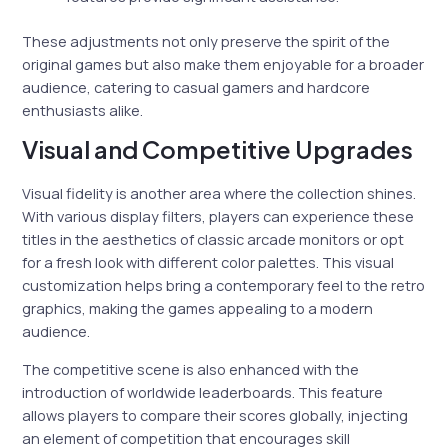
These adjustments not only preserve the spirit of the
original games but also make them enjoyable for a broader
audience, catering to casual gamers and hardcore
enthusiasts alike.
Visual and Competitive Upgrades
Visual fidelity is another area where the collection shines.
With various display filters, players can experience these
titles in the aesthetics of classic arcade monitors or opt
for a fresh look with different color palettes. This visual
customization helps bring a contemporary feel to the retro
graphics, making the games appealing to a modern
audience.
The competitive scene is also enhanced with the
introduction of worldwide leaderboards. This feature
allows players to compare their scores globally, injecting
an element of competition that encourages skill