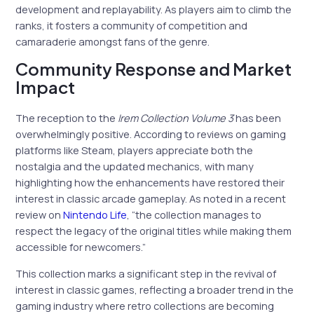
development and replayability. As players aim to climb the
ranks, it fosters a community of competition and
camaraderie amongst fans of the genre.
Community Response and Market
Impact
The reception to the
Irem Collection Volume 3
has been
overwhelmingly positive. According to reviews on gaming
platforms like Steam, players appreciate both the
nostalgia and the updated mechanics, with many
highlighting how the enhancements have restored their
interest in classic arcade gameplay. As noted in a recent
review on
Nintendo Life
, “the collection manages to
respect the legacy of the original titles while making them
accessible for newcomers.”
This collection marks a significant step in the revival of
interest in classic games, reflecting a broader trend in the
gaming industry where retro collections are becoming