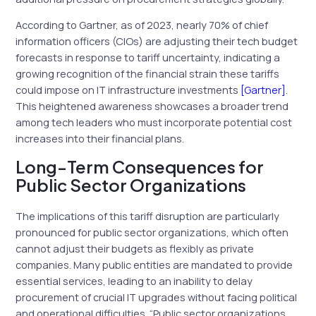
According to Gartner, as of 2023, nearly 70% of chief
information officers (CIOs) are adjusting their tech budget
forecasts in response to tariff uncertainty, indicating a
growing recognition of the financial strain these tariffs
could impose on IT infrastructure investments
[Gartner]
.
This heightened awareness showcases a broader trend
among tech leaders who must incorporate potential cost
increases into their financial plans.
Long-Term Consequences for
Public Sector Organizations
The implications of this tariff disruption are particularly
pronounced for public sector organizations, which often
cannot adjust their budgets as flexibly as private
companies. Many public entities are mandated to provide
essential services, leading to an inability to delay
procurement of crucial IT upgrades without facing political
and operational difficulties. “Public sector organizations