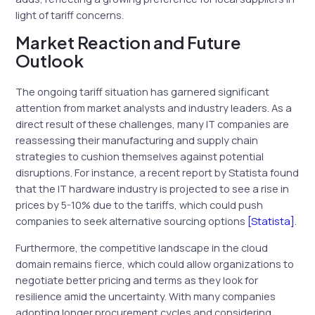
light of tariff concerns.
Market Reaction and Future
Outlook
The ongoing tariff situation has garnered significant
attention from market analysts and industry leaders. As a
direct result of these challenges, many IT companies are
reassessing their manufacturing and supply chain
strategies to cushion themselves against potential
disruptions. For instance, a recent report by Statista found
that the IT hardware industry is projected to see a rise in
prices by 5-10% due to the tariffs, which could push
companies to seek alternative sourcing options
[Statista]
.
Furthermore, the competitive landscape in the cloud
domain remains fierce, which could allow organizations to
negotiate better pricing and terms as they look for
resilience amid the uncertainty. With many companies
adopting longer procurement cycles and considering