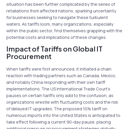
situation has been further complicated by the series of
retaliations from affected nations, sparking uncertainty
for businesses seeking to navigate these turbulent
waters. As tariffs loom, many organizations, especially
within the public sector, find themselves grappling with the
potential costs and implications of these changes.
Impact of Tariffs on Global IT
Procurement
When tariffs were first announced, it initiated a chain
reaction with trading partners such as Canada, Mexico,
and notably China responding with their own tariff
implementations. The US International Trade Court’s
pauses on certain tariffs only add to the confusion, as
organizations wrestle with fluctuating costs and the risk
of delayed IT upgrades. The proposed 10% tariff on
numerous imports into the United States is anticipated to
take effect following a current 90-day pause, placing
additional pressure on procurement strategies globally.