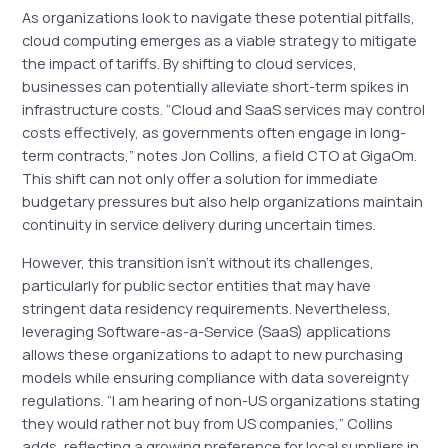
As organizations look to navigate these potential pitfalls,
cloud computing emerges as a viable strategy to mitigate
the impact of tariffs. By shifting to cloud services,
businesses can potentially alleviate short-term spikes in
infrastructure costs. “Cloud and SaaS services may control
costs effectively, as governments often engage in long-
term contracts,” notes Jon Collins, a field CTO at GigaOm.
This shift can not only offer a solution for immediate
budgetary pressures but also help organizations maintain
continuity in service delivery during uncertain times.
However, this transition isn’t without its challenges,
particularly for public sector entities that may have
stringent data residency requirements. Nevertheless,
leveraging Software-as-a-Service (SaaS) applications
allows these organizations to adapt to new purchasing
models while ensuring compliance with data sovereignty
regulations. “I am hearing of non-US organizations stating
they would rather not buy from US companies,” Collins
adds, reflecting a growing preference for local suppliers in