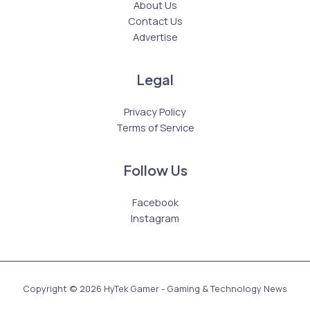
About Us
Contact Us
Advertise
Legal
Privacy Policy
Terms of Service
Follow Us
Facebook
Instagram
Copyright © 2026 HyTek Gamer - Gaming & Technology News