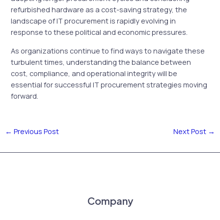
refurbished hardware as a cost-saving strategy, the
landscape of IT procurement is rapidly evolving in
response to these political and economic pressures.
As organizations continue to find ways to navigate these
turbulent times, understanding the balance between
cost, compliance, and operational integrity will be
essential for successful IT procurement strategies moving
forward.
←
Previous Post
Next Post
→
Company