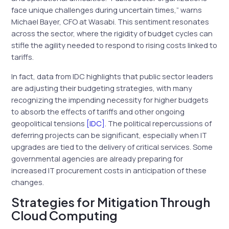
face unique challenges during uncertain times,” warns
Michael Bayer, CFO at Wasabi. This sentiment resonates
across the sector, where the rigidity of budget cycles can
stifle the agility needed to respond to rising costs linked to
tariffs.
In fact, data from IDC highlights that public sector leaders
are adjusting their budgeting strategies, with many
recognizing the impending necessity for higher budgets
to absorb the effects of tariffs and other ongoing
geopolitical tensions
[IDC]
. The political repercussions of
deferring projects can be significant, especially when IT
upgrades are tied to the delivery of critical services. Some
governmental agencies are already preparing for
increased IT procurement costs in anticipation of these
changes.
Strategies for Mitigation Through
Cloud Computing