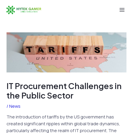
Skip
to
Mai
content
Men
IT Procurement Challenges in
the Public Sector
/
News
The introduction of tariffs by the US government has
created significant ripples within global trade dynamics,
particularly affecting the realm of IT procurement. The