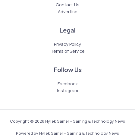
Contact Us
Advertise
Legal
Privacy Policy
Terms of Service
Follow Us
Facebook
Instagram
Copyright © 2026 HyTek Gamer - Gaming & Technology News
Powered by HyTek Gamer - Gaming & Technology News