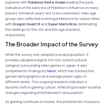
supreme with
Pokémon Red & Green
leading the pack,
indicative of the early era of Pokémon’s influence on many
players’ formative years. Not to be overlooked, older age
groups also reflected a strong preference for classic titles,
with
Dragon Quest III
and
Super Mario Bros.
dominating
the rankings for the 40s and 50s age brackets,
respectively.
The Broader Impact of the Survey
While the survey only sampled a small population, it
provides valuable insights into the current cultural
zeitgeist surrounding video games in Japan. It also
complements findings by
Nikkei
, which has tracked the
gender demographics and average player ages of
different series. This ongoing research indicates a
dynamic shift in gaming culture, reflecting broader societal
changes regarding entertainment consumption.
As gaming continues to evolve, the preferences of players