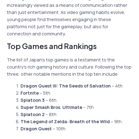
increasingly viewed as a means of communication rather
than just entertainment. As video gaming habits evolve,
young people find themselves engaging in these
platforms not just for the gameplay, but also for
connection and community.
Top Games and Rankings
The list of Japan’s top games is a testament to the
country’s rich gaming history and culture. Following the top
three, other notable mentions in the top ten include:
Dragon Quest III: The Seeds of Salvation
– 4th
Fortnite
– 5th
Splatoon 3
– 6th
Super Smash Bros. Ultimate
– 7th
Splatoon 2
– 8th
The Legend of Zelda: Breath of the Wild
– 9th
Dragon Quest
– 10th