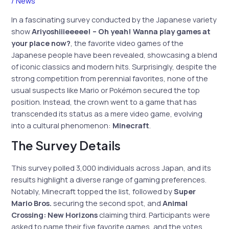
/
News
In a fascinating survey conducted by the Japanese variety
show
Ariyoshiiieeeee! – Oh yeah! Wanna play games at
your place now?
, the favorite video games of the
Japanese people have been revealed, showcasing a blend
of iconic classics and modern hits. Surprisingly, despite the
strong competition from perennial favorites, none of the
usual suspects like Mario or Pokémon secured the top
position. Instead, the crown went to a game that has
transcended its status as a mere video game, evolving
into a cultural phenomenon:
Minecraft
.
The Survey Details
This survey polled 3,000 individuals across Japan, and its
results highlight a diverse range of gaming preferences.
Notably, Minecraft topped the list, followed by
Super
Mario Bros.
securing the second spot, and
Animal
Crossing: New Horizons
claiming third. Participants were
asked to name their five favorite games, and the votes