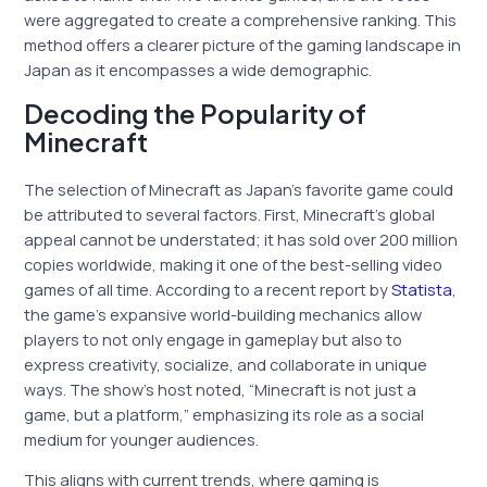
were aggregated to create a comprehensive ranking. This
method offers a clearer picture of the gaming landscape in
Japan as it encompasses a wide demographic.
Decoding the Popularity of
Minecraft
The selection of Minecraft as Japan’s favorite game could
be attributed to several factors. First, Minecraft’s global
appeal cannot be understated; it has sold over 200 million
copies worldwide, making it one of the best-selling video
games of all time. According to a recent report by
Statista
,
the game’s expansive world-building mechanics allow
players to not only engage in gameplay but also to
express creativity, socialize, and collaborate in unique
ways. The show’s host noted, “Minecraft is not just a
game, but a platform,” emphasizing its role as a social
medium for younger audiences.
This aligns with current trends, where gaming is