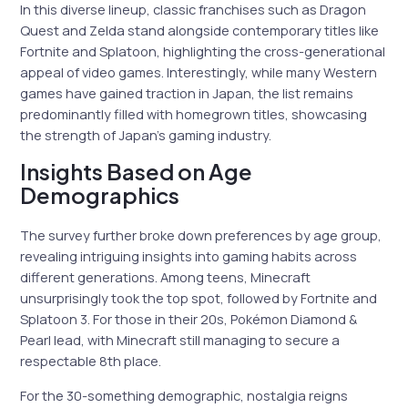
In this diverse lineup, classic franchises such as Dragon
Quest and Zelda stand alongside contemporary titles like
Fortnite and Splatoon, highlighting the cross-generational
appeal of video games. Interestingly, while many Western
games have gained traction in Japan, the list remains
predominantly filled with homegrown titles, showcasing
the strength of Japan’s gaming industry.
Insights Based on Age
Demographics
The survey further broke down preferences by age group,
revealing intriguing insights into gaming habits across
different generations. Among teens, Minecraft
unsurprisingly took the top spot, followed by Fortnite and
Splatoon 3. For those in their 20s, Pokémon Diamond &
Pearl lead, with Minecraft still managing to secure a
respectable 8th place.
For the 30-something demographic, nostalgia reigns