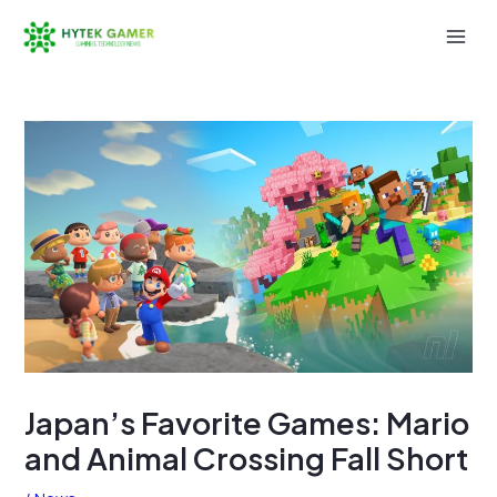
Skip
to
Mai
content
Men
Japan’s Favorite Games: Mario
and Animal Crossing Fall Short