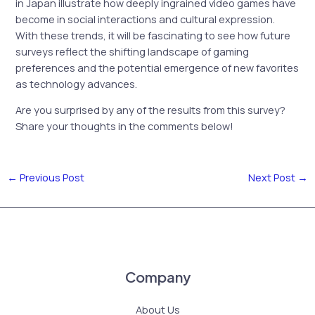
in Japan illustrate how deeply ingrained video games have
become in social interactions and cultural expression.
With these trends, it will be fascinating to see how future
surveys reflect the shifting landscape of gaming
preferences and the potential emergence of new favorites
as technology advances.
Are you surprised by any of the results from this survey?
Share your thoughts in the comments below!
←
Previous Post
Next Post
→
Company
About Us