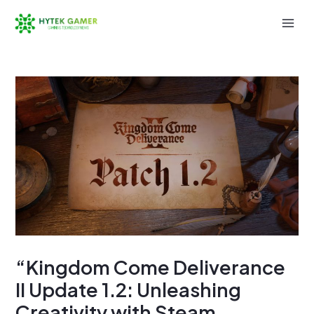
Skip
to
Mai
content
Men
“Kingdom Come Deliverance
II Update 1.2: Unleashing
Creativity with Steam