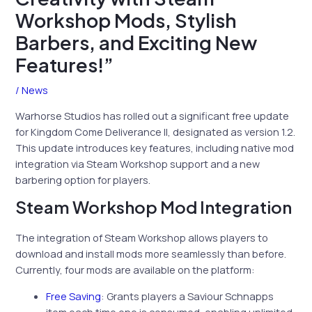
Workshop Mods, Stylish
Barbers, and Exciting New
Features!”
/
News
Warhorse Studios has rolled out a significant free update
for Kingdom Come Deliverance II, designated as version 1.2.
This update introduces key features, including native mod
integration via Steam Workshop support and a new
barbering option for players.
Steam Workshop Mod Integration
The integration of Steam Workshop allows players to
download and install mods more seamlessly than before.
Currently, four mods are available on the platform:
Free Saving
: Grants players a Saviour Schnapps
item each time one is consumed, enabling unlimited