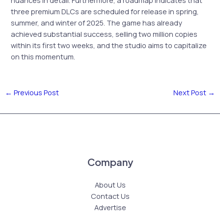
nuances in detail. Furthermore, a roadmap indicates that
three premium DLCs are scheduled for release in spring,
summer, and winter of 2025. The game has already
achieved substantial success, selling two million copies
within its first two weeks, and the studio aims to capitalize
on this momentum.
←
Previous Post
Next Post
→
Company
About Us
Contact Us
Advertise