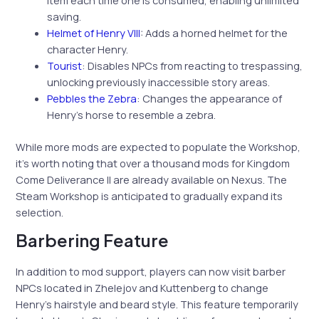
saving.
Helmet of Henry VIII
: Adds a horned helmet for the
character Henry.
Tourist
: Disables NPCs from reacting to trespassing,
unlocking previously inaccessible story areas.
Pebbles the Zebra
: Changes the appearance of
Henry’s horse to resemble a zebra.
While more mods are expected to populate the Workshop,
it’s worth noting that over a thousand mods for Kingdom
Come Deliverance II are already available on Nexus. The
Steam Workshop is anticipated to gradually expand its
selection.
Barbering Feature
In addition to mod support, players can now visit barber
NPCs located in Zhelejov and Kuttenberg to change
Henry’s hairstyle and beard style. This feature temporarily