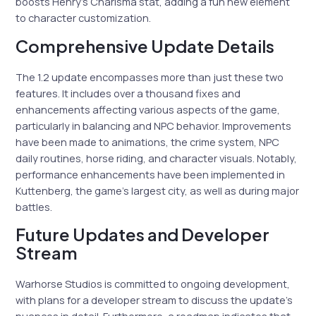
boosts Henry’s Charisma stat, adding a fun new element
to character customization.
Comprehensive Update Details
The 1.2 update encompasses more than just these two
features. It includes over a thousand fixes and
enhancements affecting various aspects of the game,
particularly in balancing and NPC behavior. Improvements
have been made to animations, the crime system, NPC
daily routines, horse riding, and character visuals. Notably,
performance enhancements have been implemented in
Kuttenberg, the game’s largest city, as well as during major
battles.
Future Updates and Developer
Stream
Warhorse Studios is committed to ongoing development,
with plans for a developer stream to discuss the update’s