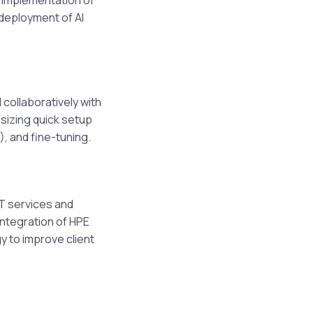
e implementation of
 deployment of AI
 collaboratively with
asizing quick setup
, and fine-tuning.
T services and
integration of HPE
y to improve client