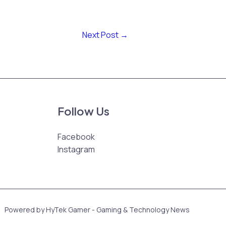
Next Post
→
Follow Us
Facebook
Instagram
Powered by HyTek Gamer - Gaming & Technology News