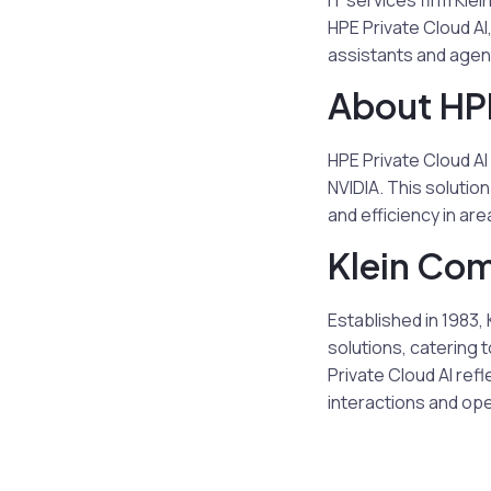
IT services firm Kl
HPE Private Cloud A
assistants and agen
About HPE
HPE Private Cloud AI
NVIDIA. This solutio
and efficiency in ar
Klein Co
Established in 1983
solutions, catering 
Private Cloud AI ref
interactions and ope