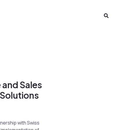
Search
 and Sales
 Solutions
tnership with Swiss