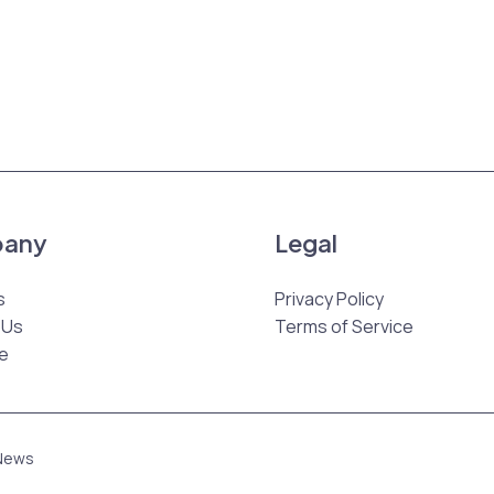
any
Legal
s
Privacy Policy
 Us
Terms of Service
e
 News