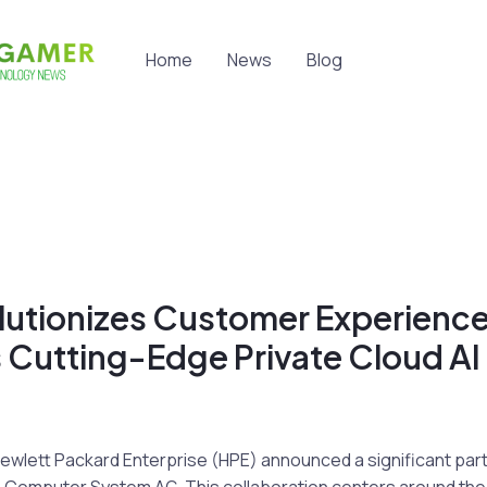
Home
News
Blog
lutionizes Customer Experience
 Cutting-Edge Private Cloud AI
Hewlett Packard Enterprise (HPE) announced a significant par