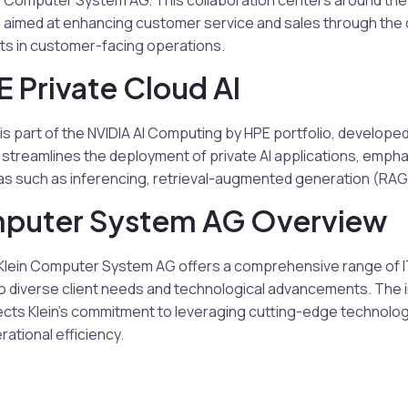
ein Computer System AG. This collaboration centers around th
I, aimed at enhancing customer service and sales through the
ts in customer-facing operations.
 Private Cloud AI
 is part of the NVIDIA AI Computing by HPE portfolio, developed
n streamlines the deployment of private AI applications, emph
eas such as inferencing, retrieval-augmented generation (RAG)
mputer System AG Overview
, Klein Computer System AG offers a comprehensive range of I
to diverse client needs and technological advancements. The 
lects Klein’s commitment to leveraging cutting-edge technolog
rational efficiency.