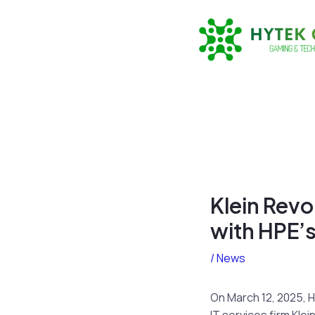
Skip
to
content
Klein Revo
with HPE’s
/
News
On March 12, 2025, 