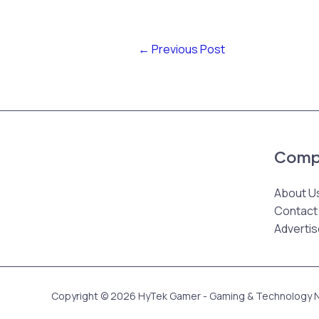
←
Previous Post
Comp
About U
Contact
Advertis
Copyright © 2026 HyTek Gamer - Gaming & Technology