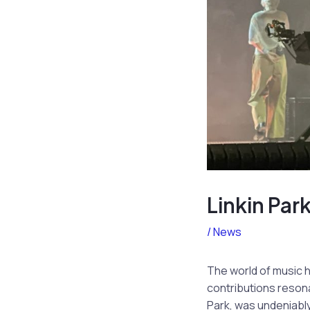
Linkin Pa
/
News
The world of music 
contributions resona
Park, was undeniably