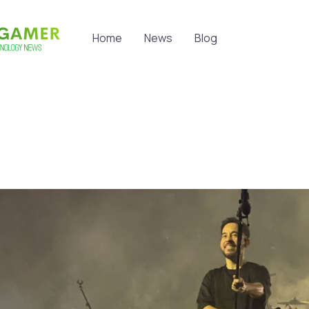
Home
News
Blog