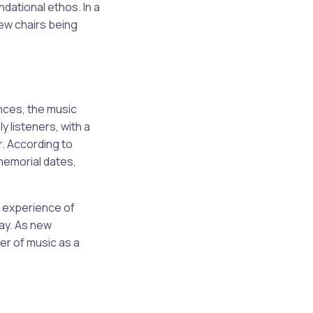
ndational ethos. In a
new chairs being
nces, the music
 listeners, with a
r. According to
memorial dates,
 experience of
day. As new
er of music as a