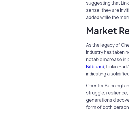
suggesting that Linki
sense, they are invi
added while the mem
Market R
As the legacy of Che
industry has taken n
notable increase in 
Billboard
, Linkin Pa
indicating a solidifi
Chester Bennington’
struggle, resilience
generations discover
form of both persona