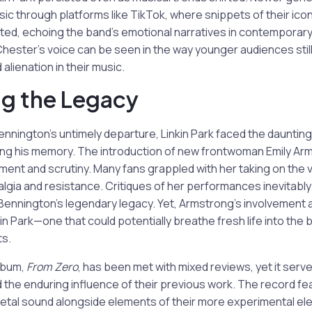
sic through platforms like TikTok, where snippets of their icon
ted, echoing the band’s emotional narratives in contemporar
hester’s voice can be seen in the way younger audiences stil
alienation in their music.
g the Legacy
nnington’s untimely departure, Linkin Park faced the daunting
ing his memory. The introduction of new frontwoman Emily Ar
ent and scrutiny. Many fans grappled with her taking on the vo
talgia and resistance. Critiques of her performances inevitabl
Bennington’s legendary legacy. Yet, Armstrong’s involvement 
n Park—one that could potentially breathe fresh life into the ba
ts.
album,
From Zero
, has been met with mixed reviews, yet it serv
nd the enduring influence of their previous work. The record fe
etal sound alongside elements of their more experimental ele