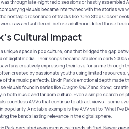
t was through late-night radio sessions or hastily assembled
companying visuals became intertwined with the stories we wer
 the nostalgic resonance of tracks like “One Step Closer” ev
were raw and unfiltered, before adulthood dulled those feeli
rk’s Cultural Impact
 a unique space in pop culture, one that bridged the gap bet
d of digital media. Their songs became staples in early 2000
saw fans creatively expressing their love for anime through the
ften created by passionate youths using limited resources, 
of the music perfectly. Linkin Park’s emotional depth made th
nse visuals found in series like
Dragon Ball Z
and
Sonic
, creati
acy in both music and fandom culture. Even a simple search on p
ls countless AMVs that continue to attract views—some eve
 in popularity. A notable example is the AMV set to “What I’ve D
ghting the band’s lasting relevance in the digital sphere.
kin Park persisted even as musical trends shifted. Newer gene