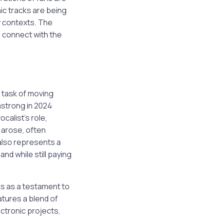
ic tracks are being
y contexts. The
l connect with the
 task of moving
mstrong in 2024
calist’s role,
y arose, often
also represents a
nd while still paying
es as a testament to
atures a blend of
ctronic projects,