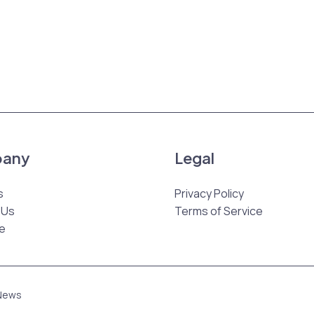
any
Legal
s
Privacy Policy
 Us
Terms of Service
e
 News