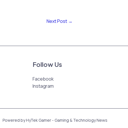
Next Post
→
Follow Us
Facebook
Instagram
Powered by HyTek Gamer - Gaming & Technology News