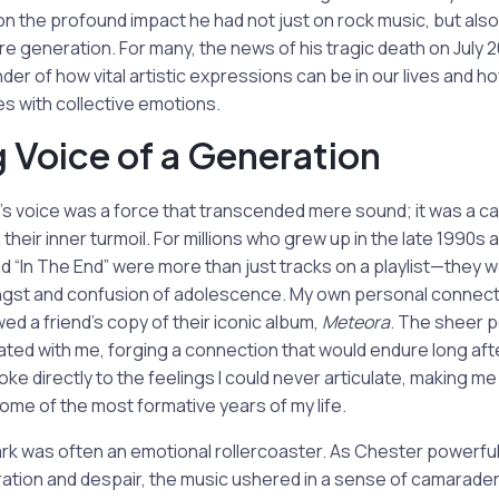
 on the profound impact he had not just on rock music, but also
re generation. For many, the news of his tragic death on July 2
der of how vital artistic expressions can be in our lives and h
s with collective emotions.
g Voice of a Generation
 voice was a force that transcended mere sound; it was a cat
their inner turmoil. For millions who grew up in the late 1990s 
d “In The End” were more than just tracks on a playlist—they
gst and confusion of adolescence. My own personal connectio
d a friend’s copy of their iconic album,
Meteora
. The sheer 
ated with me, forging a connection that would endure long aft
oke directly to the feelings I could never articulate, making m
me of the most formative years of my life.
Park was often an emotional rollercoaster. As Chester powerfu
ation and despair, the music ushered in a sense of camarader