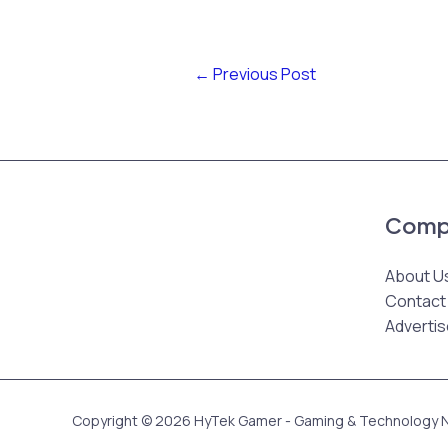
←
Previous Post
Comp
About U
Contact
Advertis
Copyright © 2026 HyTek Gamer - Gaming & Technology