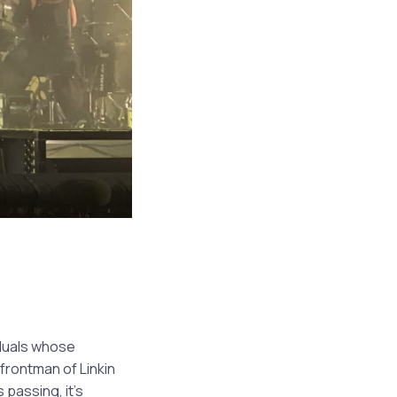
iduals whose
frontman of Linkin
 passing, it’s