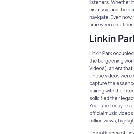
listeners. Whether i
his music and the ac
navigate. Even now,
time when emotions 
Linkin Pa
Linkin Park occupied
the burgeoning worl
Videos), an era that 
These videos were o
capture the essence 
pairing with the inte
solidified their leg
YouTube today revea
official music videos
million views, highli
The influence of Lin