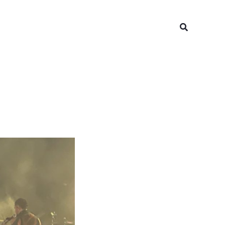
Search