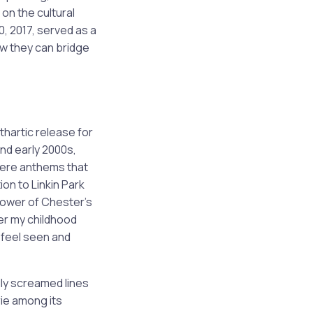
 on the cultural
0, 2017, served as a
ow they can bridge
hartic release for
and early 2000s,
 were anthems that
n to Linkin Park
power of Chester’s
er my childhood
e feel seen and
lly screamed lines
ie among its