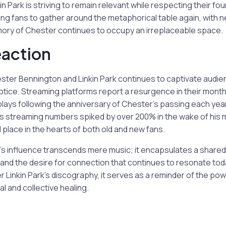
n Park is striving to remain relevant while respecting their fou
ting fans to gather around the metaphorical table again, with 
ory of Chester continues to occupy an irreplaceable space.
eaction
ster Bennington and Linkin Park continues to captivate audie
otice. Streaming platforms report a resurgence in their monthly
plays following the anniversary of Chester’s passing each yea
rk’s streaming numbers spiked by over 200% in the wake of his 
ed place in the hearts of both old and new fans.
s influence transcends mere music; it encapsulates a shared
, and the desire for connection that continues to resonate to
 Linkin Park’s discography, it serves as a reminder of the pow
l and collective healing.