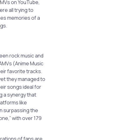
 AMVs on YouTube,
e all trying to
okes memories of a
ngs.
ween rock music and
s AMVs (Anime Music
ir favorite tracks.
yet they managed to
eir songs ideal for
ng a synergy that
latforms like
n surpassing the
one,” with over 179
rations of fans are