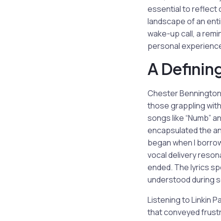
essential to reflect
landscape of an enti
wake-up call, a remin
personal experience
A Definin
Chester Bennington’s
those grappling with 
songs like “Numb” an
encapsulated the an
began when I borrowe
vocal delivery reson
ended. The lyrics sp
understood during so
Listening to Linkin 
that conveyed frustr