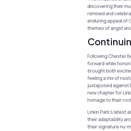
discovering their mu
remixed and celebra
enduring appeal of C
themes of angst and 
Continuin
Following Chester Be
forward while honor
brought both excitem
feeling a mix of nos
juxtaposed against 
new chapter for Linki
homage to their roo
Linkin Park’s latest 
their adaptability a
their signature nu-m