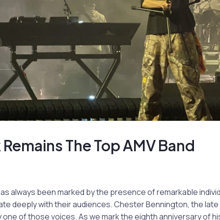
rk Remains The Top AMV Band
has always been marked by the presence of remarkable indiv
te deeply with their audiences. Chester Bennington, the late 
 one of those voices. As we mark the eighth anniversary of his