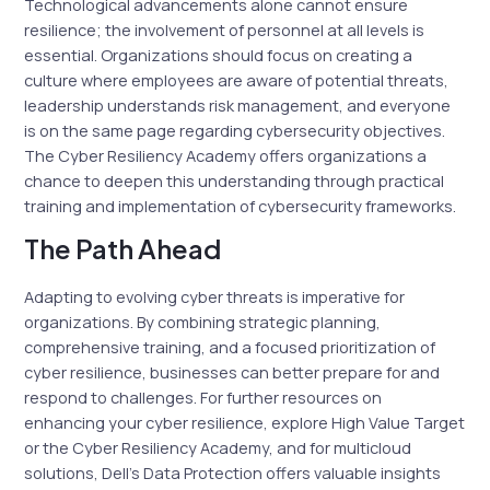
Technological advancements alone cannot ensure
resilience; the involvement of personnel at all levels is
essential. Organizations should focus on creating a
culture where employees are aware of potential threats,
leadership understands risk management, and everyone
is on the same page regarding cybersecurity objectives.
The Cyber Resiliency Academy offers organizations a
chance to deepen this understanding through practical
training and implementation of cybersecurity frameworks.
The Path Ahead
Adapting to evolving cyber threats is imperative for
organizations. By combining strategic planning,
comprehensive training, and a focused prioritization of
cyber resilience, businesses can better prepare for and
respond to challenges. For further resources on
enhancing your cyber resilience, explore High Value Target
or the Cyber Resiliency Academy, and for multicloud
solutions, Dell’s Data Protection offers valuable insights