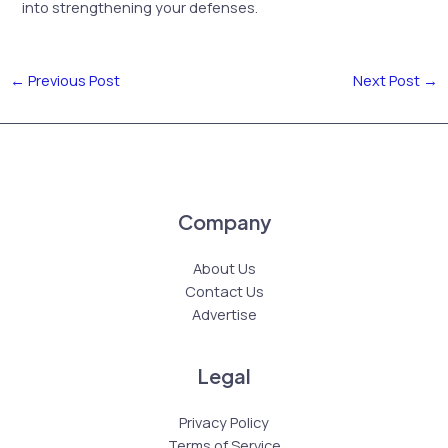
into strengthening your defenses.
←
Previous Post
Next Post
→
Company
About Us
Contact Us
Advertise
Legal
Privacy Policy
Terms of Service