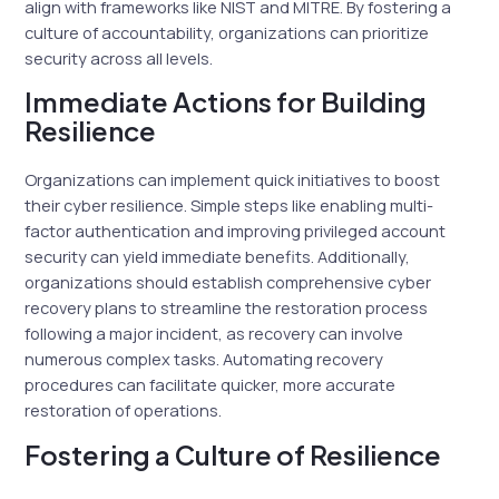
align with frameworks like NIST and MITRE. By fostering a
culture of accountability, organizations can prioritize
security across all levels.
Immediate Actions for Building
Resilience
Organizations can implement quick initiatives to boost
their cyber resilience. Simple steps like enabling multi-
factor authentication and improving privileged account
security can yield immediate benefits. Additionally,
organizations should establish comprehensive cyber
recovery plans to streamline the restoration process
following a major incident, as recovery can involve
numerous complex tasks. Automating recovery
procedures can facilitate quicker, more accurate
restoration of operations.
Fostering a Culture of Resilience