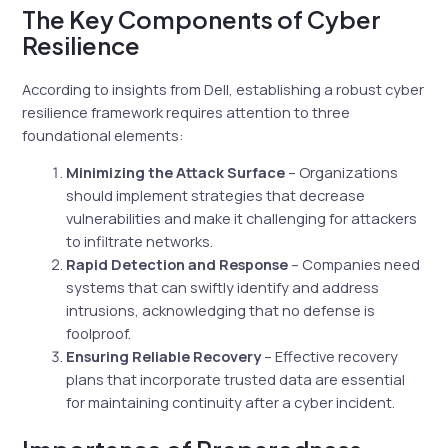
The Key Components of Cyber
Resilience
According to insights from Dell, establishing a robust cyber
resilience framework requires attention to three
foundational elements:
Minimizing the Attack Surface
– Organizations
should implement strategies that decrease
vulnerabilities and make it challenging for attackers
to infiltrate networks.
Rapid Detection and Response
– Companies need
systems that can swiftly identify and address
intrusions, acknowledging that no defense is
foolproof.
Ensuring Reliable Recovery
– Effective recovery
plans that incorporate trusted data are essential
for maintaining continuity after a cyber incident.