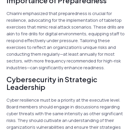
Importance of Preparedness
Chiarini emphasized that preparedness is crucial for
resilience, advocating for the implementation of tabletop
exercises that mimic real attack scenarios. These drills are
akin to fire drills for digital environments, equipping staff to
respond effectively under pressure. Tailoring these
exercises to reflect an organization’s unique risks and
conducting them regularly—at least annually for most
sectors, with more frequency recommended for high-risk
industries—can significantly enhance readiness.
Cybersecurity in Strategic
Leadership
Cyber resilience must be a priority at the executive level.
Board members should engage in discussions regarding
cyber threats with the same intensity as other significant
risks. They should cultivate an understanding of their
organization’s vulnerabilities and ensure their strategies