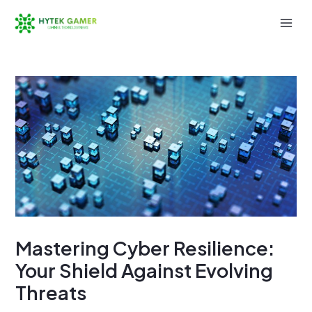
Skip
to
Mai
content
Men
Mastering Cyber Resilience:
Your Shield Against Evolving
Threats