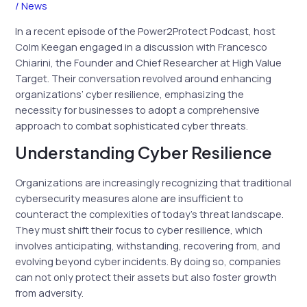
/
News
In a recent episode of the Power2Protect Podcast, host
Colm Keegan engaged in a discussion with Francesco
Chiarini, the Founder and Chief Researcher at High Value
Target. Their conversation revolved around enhancing
organizations’ cyber resilience, emphasizing the
necessity for businesses to adopt a comprehensive
approach to combat sophisticated cyber threats.
Understanding Cyber Resilience
Organizations are increasingly recognizing that traditional
cybersecurity measures alone are insufficient to
counteract the complexities of today’s threat landscape.
They must shift their focus to cyber resilience, which
involves anticipating, withstanding, recovering from, and
evolving beyond cyber incidents. By doing so, companies
can not only protect their assets but also foster growth
from adversity.