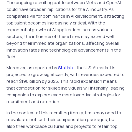
The ongoing recruiting battle between Meta and OpenAI
could have broader implications for the AI industry. As
companies vie for dominance in AI development, attracting
top talent becomes increasingly critical. With the
exponential growth of AI applications across various
sectors, the influence of these hires may extend well
beyond their immediate organizations, affecting overall
innovation rates and technological advancements in the
field.
Moreover, as reported by
Statista
, the U.S. AI market is
projected to grow significantly, with revenues expected to
reach $190 billion by 2025. This rapid expansion means
that competition for skilled individuals will intensify, leading
companies to explore even more inventive strategies for
recruitment and retention.
In the context of this recruiting frenzy, firms may need to
reevaluate not just their compensation packages, but
also their workplace cultures and projects to retain top