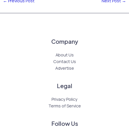
←
Previous Post
Next Post
→
Company
About Us
Contact Us
Advertise
Legal
Privacy Policy
Terms of Service
Follow Us