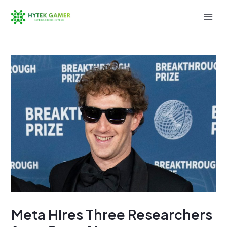
Skip
to
Mai
content
Men
Meta Hires Three Researchers