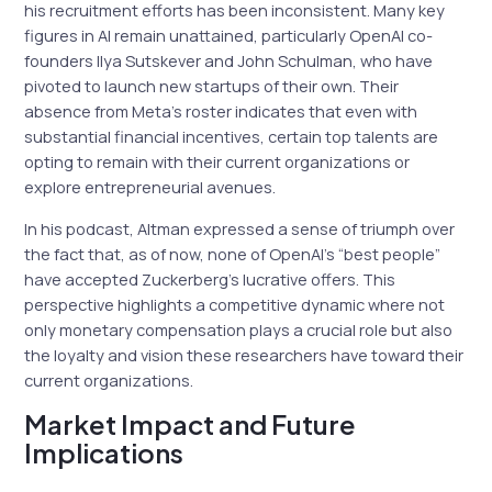
his recruitment efforts has been inconsistent. Many key
figures in AI remain unattained, particularly OpenAI co-
founders Ilya Sutskever and John Schulman, who have
pivoted to launch new startups of their own. Their
absence from Meta’s roster indicates that even with
substantial financial incentives, certain top talents are
opting to remain with their current organizations or
explore entrepreneurial avenues.
In his podcast, Altman expressed a sense of triumph over
the fact that, as of now, none of OpenAI’s “best people”
have accepted Zuckerberg’s lucrative offers. This
perspective highlights a competitive dynamic where not
only monetary compensation plays a crucial role but also
the loyalty and vision these researchers have toward their
current organizations.
Market Impact and Future
Implications