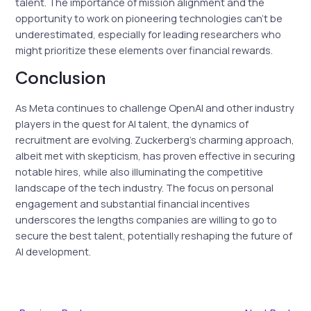
talent. The importance of mission alignment and the
opportunity to work on pioneering technologies can’t be
underestimated, especially for leading researchers who
might prioritize these elements over financial rewards.
Conclusion
As Meta continues to challenge OpenAI and other industry
players in the quest for AI talent, the dynamics of
recruitment are evolving. Zuckerberg’s charming approach,
albeit met with skepticism, has proven effective in securing
notable hires, while also illuminating the competitive
landscape of the tech industry. The focus on personal
engagement and substantial financial incentives
underscores the lengths companies are willing to go to
secure the best talent, potentially reshaping the future of
AI development.