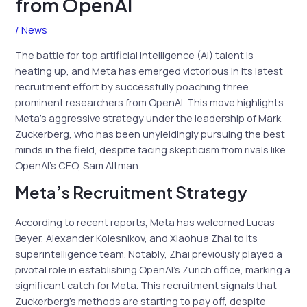
from OpenAI
/
News
The battle for top artificial intelligence (AI) talent is
heating up, and Meta has emerged victorious in its latest
recruitment effort by successfully poaching three
prominent researchers from OpenAI. This move highlights
Meta’s aggressive strategy under the leadership of Mark
Zuckerberg, who has been unyieldingly pursuing the best
minds in the field, despite facing skepticism from rivals like
OpenAI’s CEO, Sam Altman.
Meta’s Recruitment Strategy
According to recent reports, Meta has welcomed Lucas
Beyer, Alexander Kolesnikov, and Xiaohua Zhai to its
superintelligence team. Notably, Zhai previously played a
pivotal role in establishing OpenAI’s Zurich office, marking a
significant catch for Meta. This recruitment signals that
Zuckerberg’s methods are starting to pay off, despite