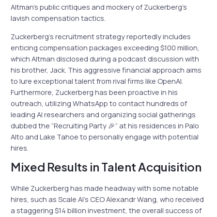
Altman’s public critiques and mockery of Zuckerberg’s
lavish compensation tactics.
Zuckerberg’s recruitment strategy reportedly includes
enticing compensation packages exceeding $100 million,
which Altman disclosed during a podcast discussion with
his brother, Jack. This aggressive financial approach aims
to lure exceptional talent from rival firms like OpenAI.
Furthermore, Zuckerberg has been proactive in his
outreach, utilizing WhatsApp to contact hundreds of
leading AI researchers and organizing social gatherings
dubbed the “Recruiting Party 🎉” at his residences in Palo
Alto and Lake Tahoe to personally engage with potential
hires.
Mixed Results in Talent Acquisition
While Zuckerberg has made headway with some notable
hires, such as Scale AI’s CEO Alexandr Wang, who received
a staggering $14 billion investment, the overall success of