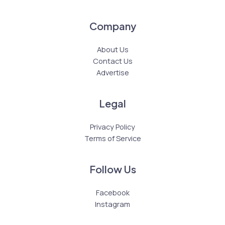
Company
About Us
Contact Us
Advertise
Legal
Privacy Policy
Terms of Service
Follow Us
Facebook
Instagram