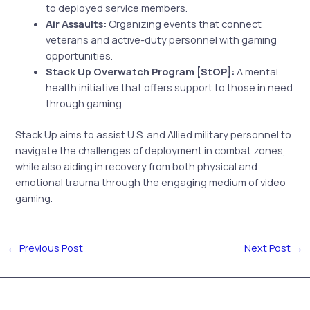
to deployed service members.
Air Assaults:
Organizing events that connect
veterans and active-duty personnel with gaming
opportunities.
Stack Up Overwatch Program [StOP]:
A mental
health initiative that offers support to those in need
through gaming.
Stack Up aims to assist U.S. and Allied military personnel to
navigate the challenges of deployment in combat zones,
while also aiding in recovery from both physical and
emotional trauma through the engaging medium of video
gaming.
←
Previous Post
Next Post
→