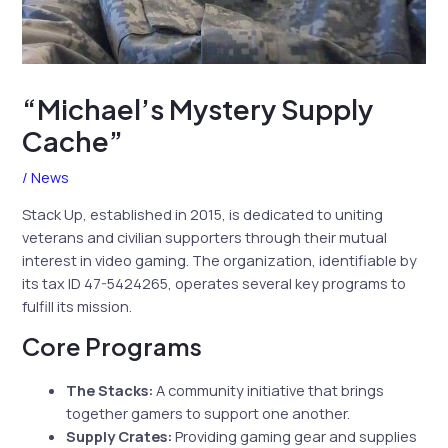
“Michael’s Mystery Supply
Cache”
/
News
Stack Up, established in 2015, is dedicated to uniting
veterans and civilian supporters through their mutual
interest in video gaming. The organization, identifiable by
its tax ID 47-5424265, operates several key programs to
fulfill its mission.
Core Programs
The Stacks:
A community initiative that brings
together gamers to support one another.
Supply Crates:
Providing gaming gear and supplies